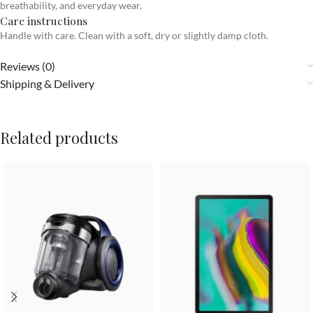
breathability, and everyday wear.
Care instructions
Handle with care. Clean with a soft, dry or slightly damp cloth.
Reviews (0)
Shipping & Delivery
Related products