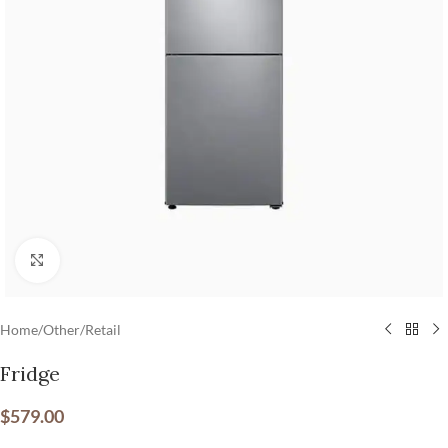
Click to enlarge
Home
/
Other
/
Retail
Fridge
$
579.00