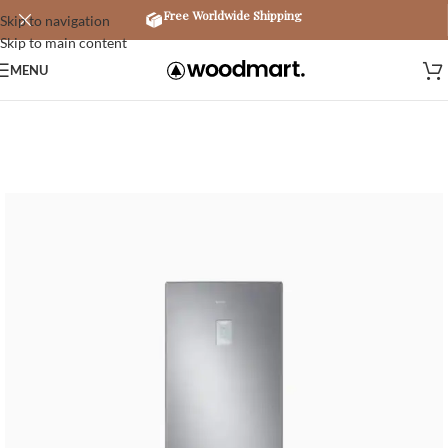
Free Worldwide Shipping
Skip to navigation
Skip to main content
MENU