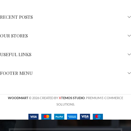
RECENT POSTS
OUR STORES
USEFUL LINKS
FOOTER MENU
X
WOODMART
© 2026 CREATED BY
TEMOS STUDIO
. PREMIUM E-COMMERCE
SOLUTIONS.