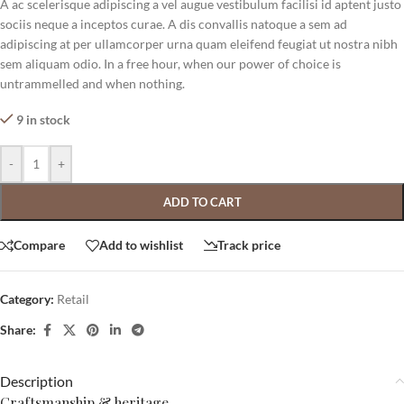
A ac scelerisque adipiscing a vel augue vestibulum facilisi id aptent justo
sociis neque a inceptos curae. A dis convallis natoque a sem ad
adipiscing at per ullamcorper urna quam eleifend feugiat ut nostra nibh
sem aliquam odio. In a free hour, when our power of choice is
untrammelled and when nothing.
9 in stock
-
+
ADD TO CART
Compare
Add to wishlist
Track price
Category:
Retail
Share:
Description
Craftsmanship & heritage