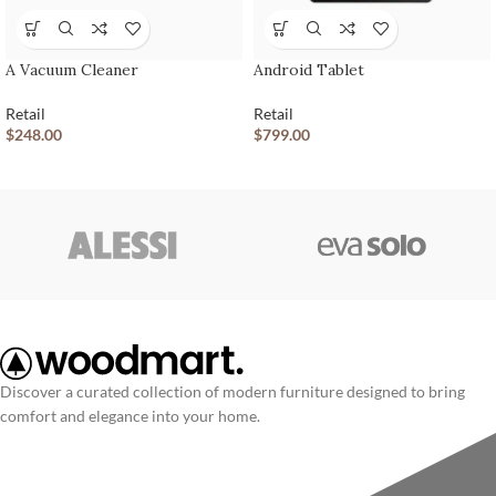
A Vacuum Cleaner
Android Tablet
Retail
Retail
$
248.00
$
799.00
Discover a curated collection of modern furniture designed to bring
comfort and elegance into your home.