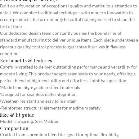
Built on a foundation of exceptional quality and meticulous attention to
detail. We combine traditional techniques with modern innovation to
create products that are not only beautiful but engineered to stand the
test of time.
Our dedicated design team constantly pushes the boundaries of
standard manufacturing to deliver unique items. Each piece undergoes a
rigorous quality control process to guarantee it arrives in flawless
condition.
Key benefits & features
Carefully crafted to deliver outstanding performance and versatility for
modern living. This product adapts seamlessly to your needs, offering a
perfect blend of high-end utility and effortless, intuitive operation.
Made from high-grade resilient materials
Designed for seamless daily integration
Weather-resistant and easy to maintain
Reinforced structural elements for maximum safety
Size & fit guide
Model is wearing: Size Medium
Composition
Crafted from a premium blend designed for optimal flexibility,