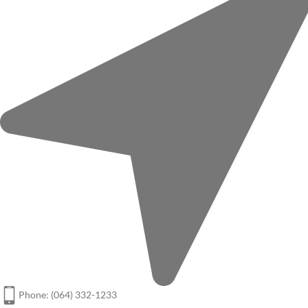
Phone: (064) 332-1233