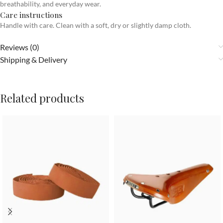
breathability, and everyday wear.
Care instructions
Handle with care. Clean with a soft, dry or slightly damp cloth.
Reviews (0)
Shipping & Delivery
Related products