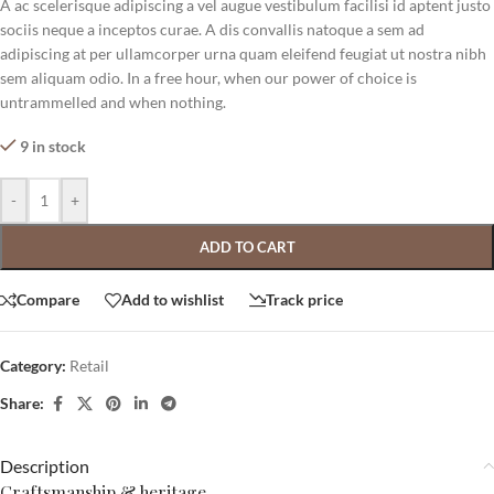
A ac scelerisque adipiscing a vel augue vestibulum facilisi id aptent justo
sociis neque a inceptos curae. A dis convallis natoque a sem ad
adipiscing at per ullamcorper urna quam eleifend feugiat ut nostra nibh
sem aliquam odio. In a free hour, when our power of choice is
untrammelled and when nothing.
9 in stock
-
+
ADD TO CART
Compare
Add to wishlist
Track price
Category:
Retail
Share:
Description
Craftsmanship & heritage