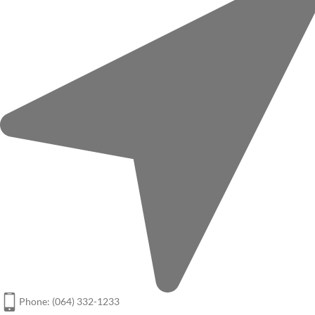
Phone: (064) 332-1233