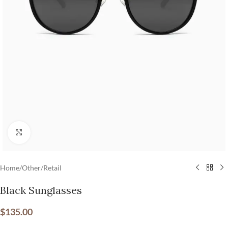
Click to enlarge
Home
/
Other
/
Retail
Black Sunglasses
$
135.00