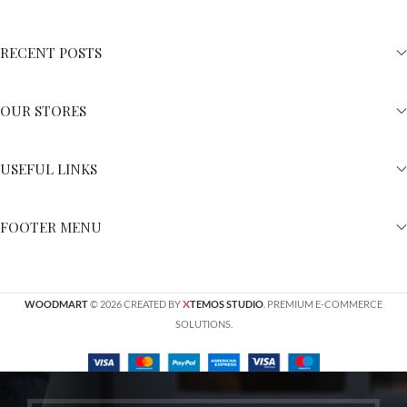
RECENT POSTS
OUR STORES
USEFUL LINKS
FOOTER MENU
X
WOODMART
© 2026 CREATED BY
TEMOS STUDIO
. PREMIUM E-COMMERCE
SOLUTIONS.