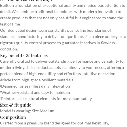
Built on a foundation of exceptional quality and meticulous attention to
detail. We combine traditional techniques with modern innovation to
create products that are not only beautiful but engineered to stand the
test of time.
Our dedicated design team constantly pushes the boundaries of
standard manufacturing to deliver unique items. Each piece undergoes a
rigorous quality control process to guarantee it arrives in flawless
condition.
Key benefits & features
Carefully crafted to deliver outstanding performance and versatility for
modern living. This product adapts seamlessly to your needs, offering a
perfect blend of high-end utility and effortless, intuitive operation.
Made from high-grade resilient materials
Designed for seamless daily integration
Weather-resistant and easy to maintain
Reinforced structural elements for maximum safety
Size & fit guide
Model is wearing: Size Medium
Composition
Crafted from a premium blend designed for optimal flexibility,