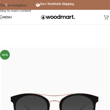
Free Worldwide Shipping
Skip to navigation
Skip to main content
MENU
NEW