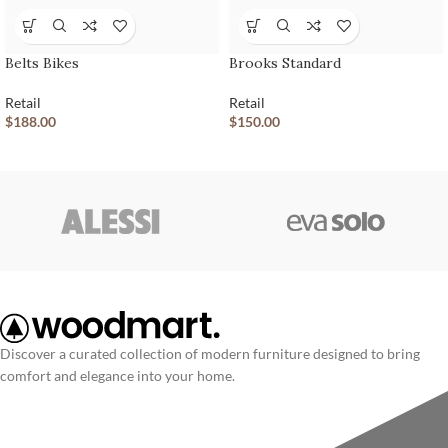
Belts Bikes
Brooks Standard
Retail
Retail
$
188.00
$
150.00
Discover a curated collection of modern furniture designed to bring
comfort and elegance into your home.