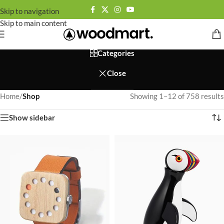
Skip to navigation
Skip to main content
Categories
Close
Home
/
Shop
Showing 1–12 of 758 results
Show sidebar