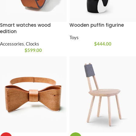
Smart watches wood
Wooden puffin figurine
edition
Toys
Accessories
,
Clocks
$
444.00
$
599.00