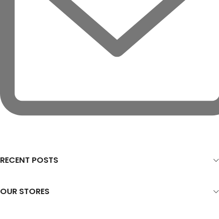
RECENT POSTS
OUR STORES