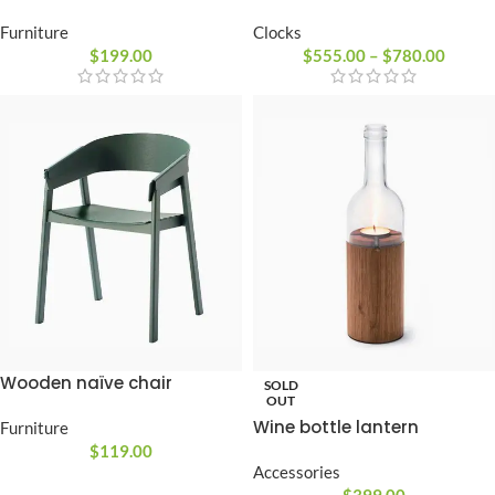
Clocks
Furniture
$
555.00
–
$
780.00
$
199.00
Wooden naïve chair
SOLD
OUT
Wine bottle lantern
Furniture
$
119.00
Accessories
$
399.00