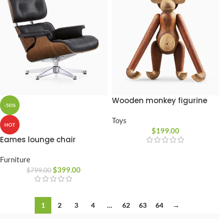
Wooden monkey figurine
-50%
Toys
HOT
$
199.00
Eames lounge chair
Furniture
$
399.00
$
799.00
1
2
3
4
…
62
63
64
→