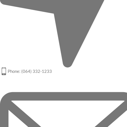
Phone: (064) 332-1233