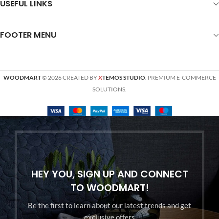
USEFUL LINKS
FOOTER MENU
WOODMART
© 2026 CREATED BY
X
TEMOS STUDIO
. PREMIUM E-COMMERCE
SOLUTIONS.
HEY YOU, SIGN UP AND CONNECT
TO WOODMART!
Be the first to learn about our latest trends and get
exclusive offers