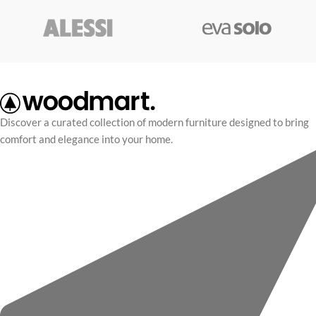
Discover a curated collection of modern furniture designed to bring
comfort and elegance into your home.