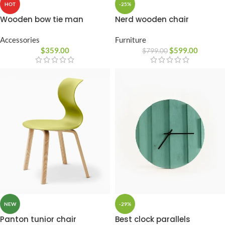
-25%
HOT
Nerd wooden chair
Wooden bow tie man
Furniture
Accessories
$
599.00
$
359.00
$
799.00
-29%
NEW
Best clock parallels
Panton tunior chair