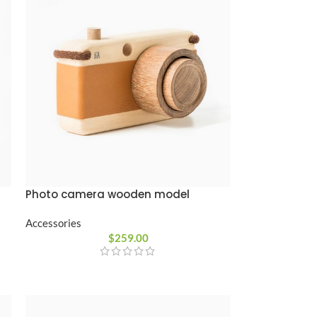
Photo camera wooden model
Accessories
$
259.00