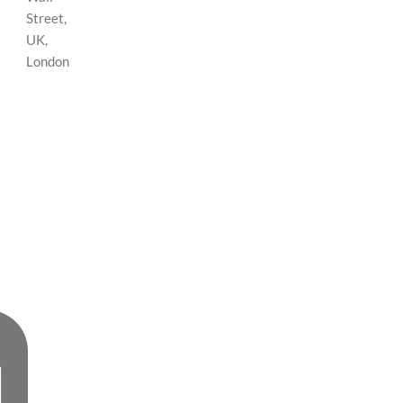
Street,
UK,
London