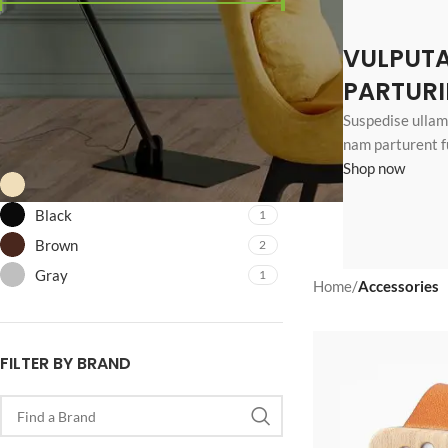
Price:
$80
—
$600
VULPUT
FILTER
PARTURI
Suspedise ullamc
FILTER BY COLOR
nam parturent f
Shop now
Beige
2
Black
1
Brown
2
Gray
1
Home
/
Accessories
SHOP LAYOUTS
Filters area
FILTER BY BRAND
AJAX Shop
HOT
Hidden sidebar