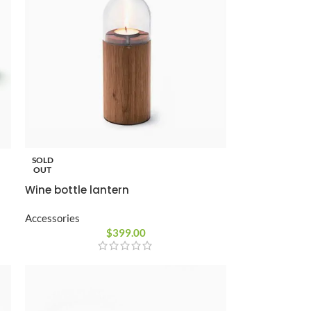
Custom shop page #10
Custom shop page #11
Custom shop page #12
Advanced Variable pr
swatches
Products variations colors and i
SOLD
additional plugin
OUT
View More
Wine bottle lantern
Accessories
$
399.00