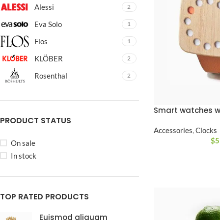
No page heading
Alessi
2
Small categories m
Eva Solo
1
Products list view
Flos
1
With background
KLÖBER
2
Category descripti
Rosenthal
2
Only categories
Header overlap
Smart watches w
PRODUCT STATUS
Infinite scrolling
Accessories
,
Clocks
$
5
On sale
Load more button
In stock
TOP RATED PRODUCTS
Euismod aliquam