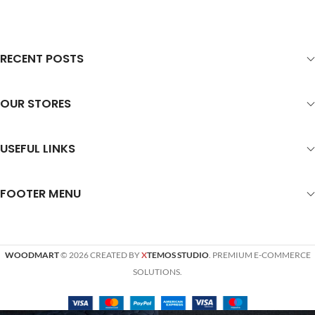
RECENT POSTS
OUR STORES
USEFUL LINKS
FOOTER MENU
WOODMART
© 2026 CREATED BY
X
TEMOS STUDIO
. PREMIUM E-COMMERCE
SOLUTIONS.