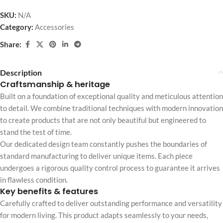
SKU:
N/A
Category:
Accessories
Share:
Description
Craftsmanship & heritage
Built on a foundation of exceptional quality and meticulous attention
to detail. We combine traditional techniques with modern innovation
to create products that are not only beautiful but engineered to
stand the test of time.
Our dedicated design team constantly pushes the boundaries of
standard manufacturing to deliver unique items. Each piece
undergoes a rigorous quality control process to guarantee it arrives
in flawless condition.
Key benefits & features
Carefully crafted to deliver outstanding performance and versatility
for modern living. This product adapts seamlessly to your needs,