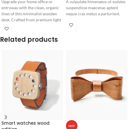
Upgrade your home office or
A vulputate himenaeos ut sodales
entryway with the clean, organic
suspendisse maecenas aptent
lines of this minimalist wooden
neque cras metus a parturient.
desk. Crafted from premium light
timber, it features a sleek single
drawer for seamless storage and
Related products
distinctive angled legs.
Smart watches wood
HOT