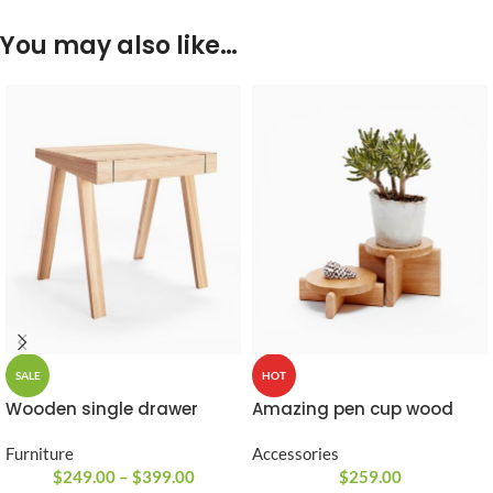
You may also like…
SALE
HOT
Wooden single drawer
Amazing pen cup wood
Furniture
Accessories
$
249.00
–
$
399.00
$
259.00