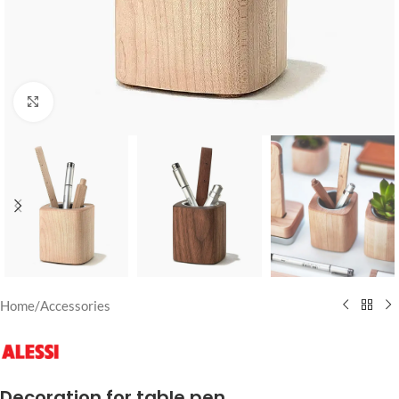
Click to enlarge
Home
/
Accessories
Decoration for table pen