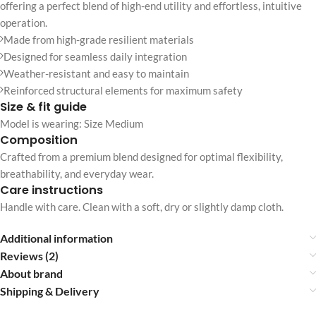
offering a perfect blend of high-end utility and effortless, intuitive
operation.
Made from high-grade resilient materials
Designed for seamless daily integration
Weather-resistant and easy to maintain
Reinforced structural elements for maximum safety
Size & fit guide
Model is wearing: Size Medium
Composition
Crafted from a premium blend designed for optimal flexibility,
breathability, and everyday wear.
Care instructions
Handle with care. Clean with a soft, dry or slightly damp cloth.
Additional information
Reviews (2)
About brand
Shipping & Delivery