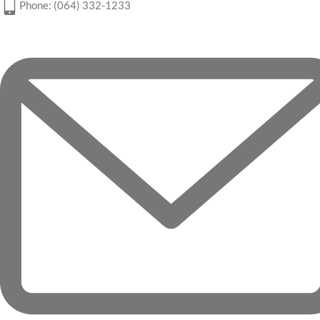
Phone: (064) 332-1233