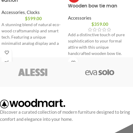
edition
Wooden bow tie man
Accessories
,
Clocks
Accessories
$
599.00
$
359.00
A stunning blend of natural eco-
wood craftsmanship and smart
Add a distinctive touch of pure
tech. Featuring a unique
sophistication to your formal
minimalist analog display and a
attire with this unique
premium leather strap engineered
handcrafted wooden bow tie.
for ultimate daily comfort and
Expertly sculpted from flexible
style.
premium wood, it combines
innovative design with comfort.
100% natural premium wood
Flexible and lightweight design
Adjustable strap for perfect fit
Delivered in an elegant gift box
Discover a curated collection of modern furniture designed to bring
comfort and elegance into your home.