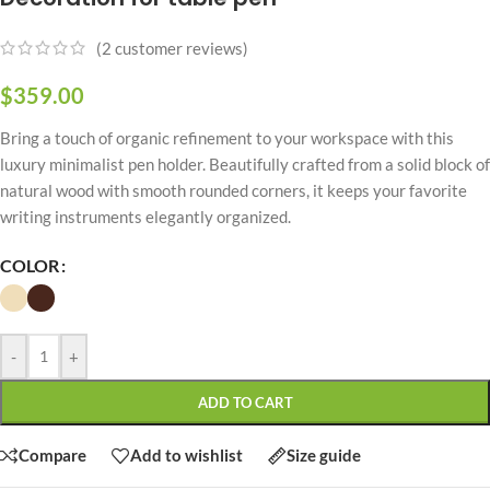
(
2
customer reviews)
$
359.00
Bring a touch of organic refinement to your workspace with this
luxury minimalist pen holder. Beautifully crafted from a solid block of
natural wood with smooth rounded corners, it keeps your favorite
writing instruments elegantly organized.
COLOR
-
+
ADD TO CART
Compare
Add to wishlist
Size guide