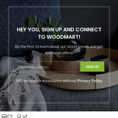
HEY YOU, SIGN UP AND CONNECT
TO WOODMART!
Be the first to learn about our latest trends and get
exclusive offers
Will be used in accordance with our
Privacy Policy