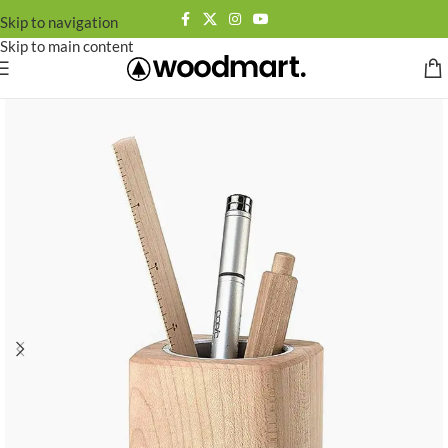
Skip to navigation
Skip to main content