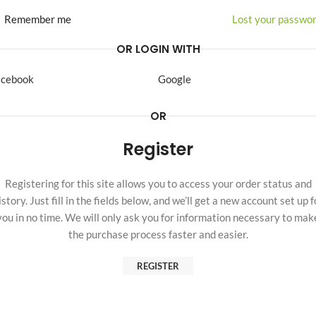
Remember me
Lost your passwo
OR LOGIN WITH
acebook
Google
OR
Register
Registering for this site allows you to access your order status and
istory. Just fill in the fields below, and we’ll get a new account set up f
you in no time. We will only ask you for information necessary to mak
the purchase process faster and easier.
REGISTER