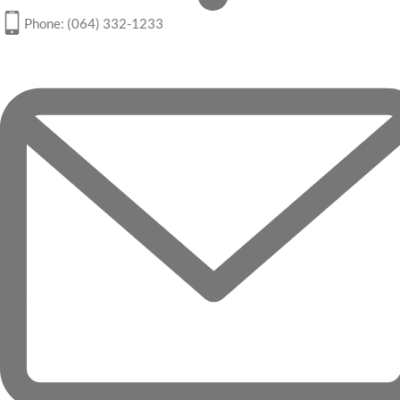
Phone: (064) 332-1233