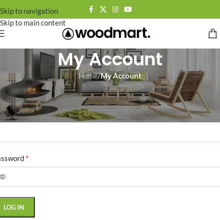
Skip to navigation
Skip to main content
My Account
Home
/
My Account
ogin
*
ername or email address
*
assword
LOG IN