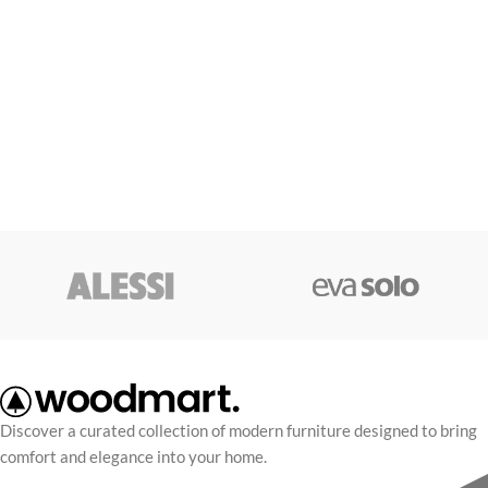
Discover a curated collection of modern furniture designed to bring
comfort and elegance into your home.