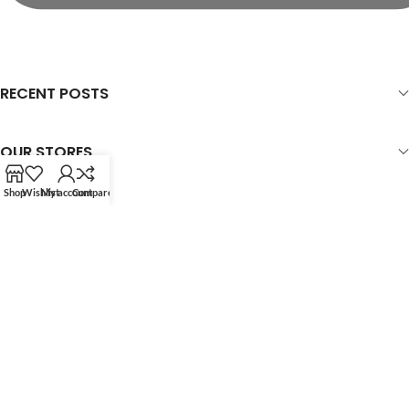
RECENT POSTS
OUR STORES
Shop
Wishlist
My account
Compare
USEFUL LINKS
FOOTER MENU
WOODMART
© 2026 CREATED BY
X
TEMOS STUDIO
. PREMIUM E-COMMERCE
SOLUTIONS.