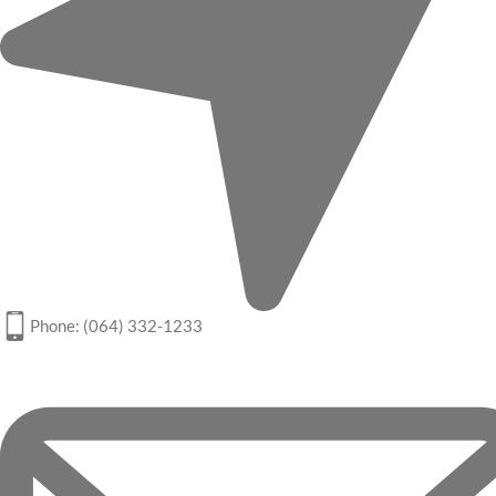
Phone: (064) 332-1233