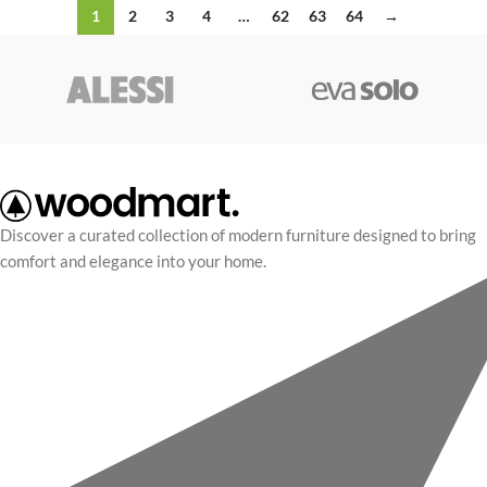
1
2
3
4
…
62
63
64
→
Discover a curated collection of modern furniture designed to bring
comfort and elegance into your home.