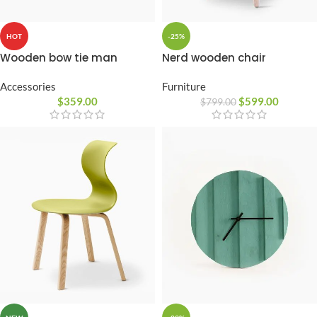
-25%
HOT
Nerd wooden chair
Wooden bow tie man
Furniture
Accessories
$
599.00
$
359.00
$
799.00