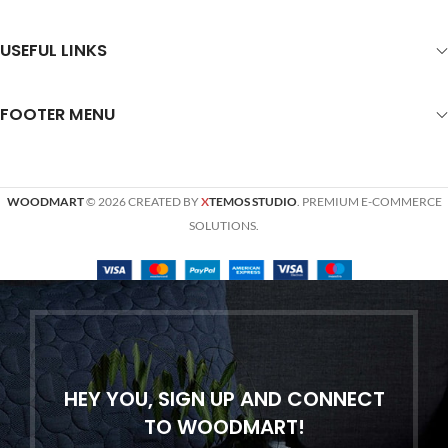
USEFUL LINKS
FOOTER MENU
WOODMART
© 2026 CREATED BY
X
TEMOS STUDIO
. PREMIUM E-COMMERCE
SOLUTIONS.
HEY YOU, SIGN UP AND CONNECT
TO WOODMART!