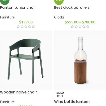
-29%
NEW
Best clock parallels
Panton tunior chair
Clocks
Furniture
$
555.00
–
$
780.00
$
199.00
Wooden naïve chair
SOLD
OUT
Wine bottle lantern
Furniture