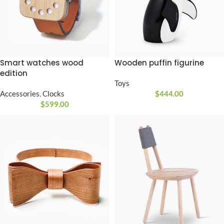
Smart watches wood
Wooden puffin figurine
edition
Toys
Accessories
,
Clocks
$
444.00
$
599.00