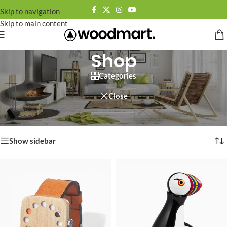
Skip to navigation
Skip to main content
Shop
Categories
Close
Home
/
Shop
Showing 1–12 of 758 results
Show sidebar