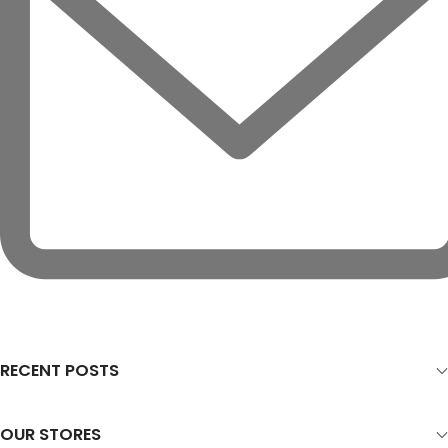
RECENT POSTS
OUR STORES