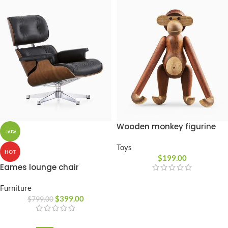
Wooden monkey figurine
-50%
Toys
HOT
$
199.00
Eames lounge chair
Furniture
$
399.00
$
799.00