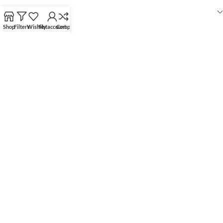
RECENT POSTS
Shop
Filters
Wishlist
My account
Compare
OUR STORES
USEFUL LINKS
FOOTER MENU
WOODMART
© 2026 CREATED BY
X
TEMOS STUDIO
. PREMIUM E-COMMERCE
SOLUTIONS.