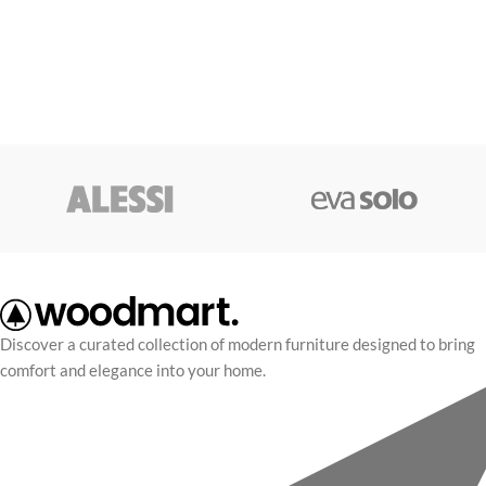
Discover a curated collection of modern furniture designed to bring
comfort and elegance into your home.