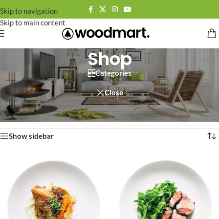
Skip to navigation
Skip to main content
Shop
Categories
Close
Home
/
Page 64
Showing 757–758 of 758 results
Show sidebar