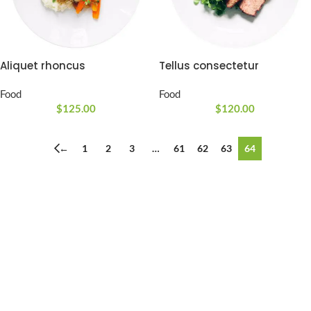
Aliquet rhoncus
Tellus consectetur
Food
Food
$
125.00
$
120.00
←
1
2
3
…
61
62
63
64