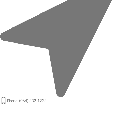
Phone: (064) 332-1233