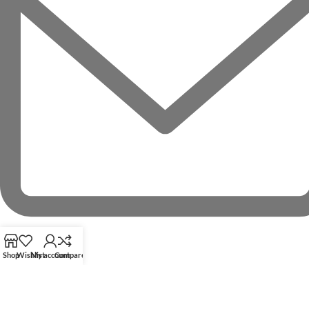
Shop
Wishlist
My account
Compare
RECENT POSTS