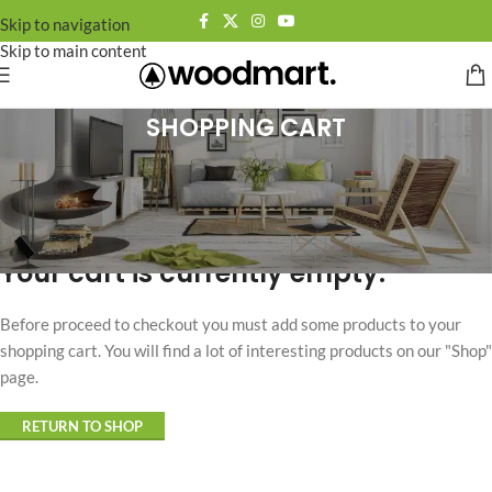
Skip to navigation
Skip to main content
SHOPPING CART
Your cart is currently empty.
Before proceed to checkout you must add some products to your
shopping cart. You will find a lot of interesting products on our "Shop"
page.
RETURN TO SHOP