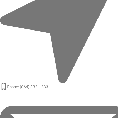
Phone: (064) 332-1233