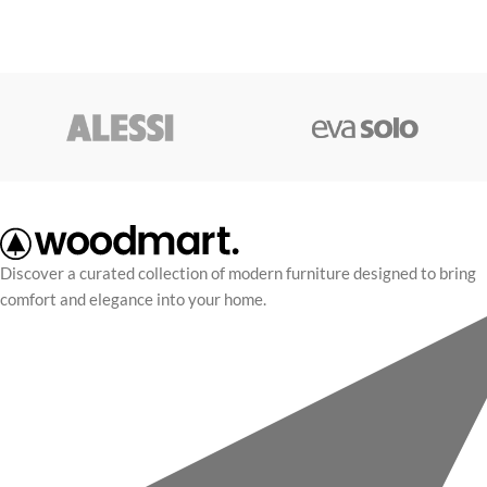
Discover a curated collection of modern furniture designed to bring
comfort and elegance into your home.