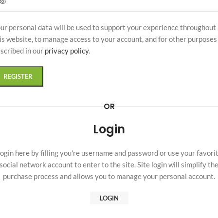
ur personal data will be used to support your experience throughout
is website, to manage access to your account, and for other purposes
scribed in our
privacy policy
.
REGISTER
OR
Login
ogin here by filling you're username and password or use your favori
social network account to enter to the site. Site login will simplify th
purchase process and allows you to manage your personal account.
LOGIN