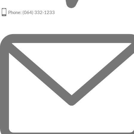
Phone: (064) 332-1233