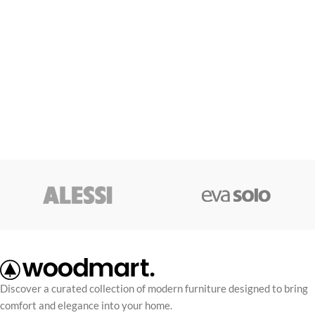
Discover a curated collection of modern furniture designed to bring
comfort and elegance into your home.