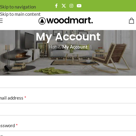
Skip to navigation
Skip to main content
My Account
Home
/
My Account
egister
*
sername
*
ail address
*
assword