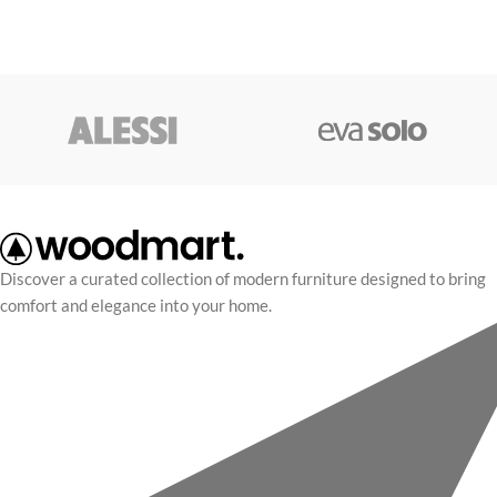
Discover a curated collection of modern furniture designed to bring
comfort and elegance into your home.