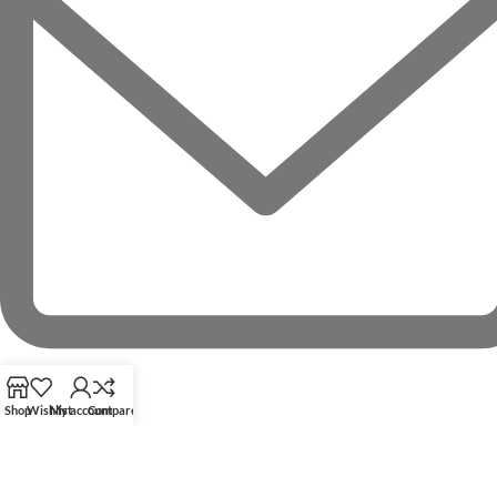
Shop
Wishlist
My account
Compare
RECENT POSTS