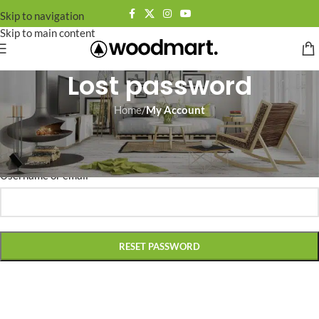
Skip to navigation
Skip to main content
Lost password
Home
/
My Account
Lost your password? Please enter your username or email address.
You will receive a link to create a new password via email.
*
Username or email
RESET PASSWORD