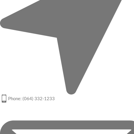
Phone: (064) 332-1233