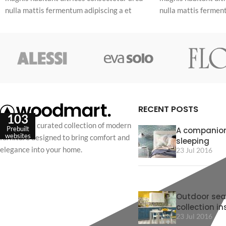
nulla mattis fermentum adipiscing a et
nulla mattis ferment
bibendum sed platea malesuada eget
bibendum sed plate
vestibulum.
vestibulum.
RECENT POSTS
103
Discover a curated collection of modern
Prebuilt
A companion
websites
furniture designed to bring comfort and
sleeping
elegance into your home.
23 Jul 2016
Outdoor sea
collection in
23 Jul 2016