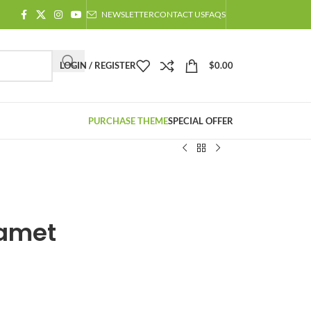
NEWSLETTER
CONTACT US
FAQS
LOGIN / REGISTER
$
0.00
PURCHASE THEME
SPECIAL OFFER
 amet