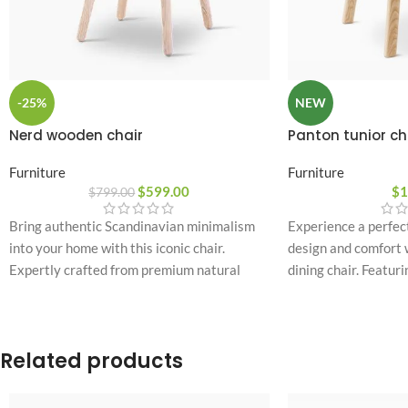
-25%
NEW
Nerd wooden chair
Panton tunior ch
Furniture
Furniture
$
599.00
$
1
$
799.00
Bring authentic Scandinavian minimalism
Experience a perfec
into your home with this iconic chair.
design and comfort w
Expertly crafted from premium natural
dining chair. Featuri
wood, it features a unique cushioned
plastic shell paired
backrest accent designed for ultimate
it brings a bold, mod
seating comfort and long-lasting durability.
any contemporary r
Related products