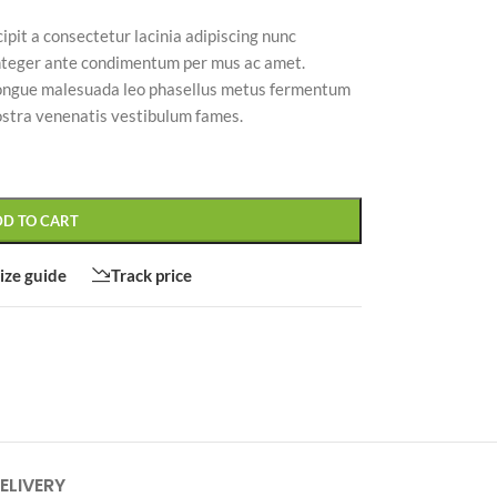
ipit a consectetur lacinia adipiscing nunc
nteger ante condimentum per mus ac amet.
congue malesuada leo phasellus metus fermentum
ostra venenatis vestibulum fames.
CUSTOM LAYOUTS
Custom shop page #1
Custom shop page #2
DD TO CART
Custom shop page #3
ize guide
Track price
Custom shop page #4
Custom shop page #5
Custom shop page #6
Custom shop page #7
Custom shop page #8
BEST
ELIVERY
Custom shop page #9