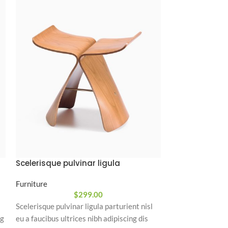
Scelerisque pulvinar ligula
Vestibulum p
Furniture
Minimalism
,
Furn
$
299.00
Scelerisque pulvinar ligula parturient nisl
Vestibulum purus
ng
eu a faucibus ultrices nibh adipiscing dis
condimentum lao