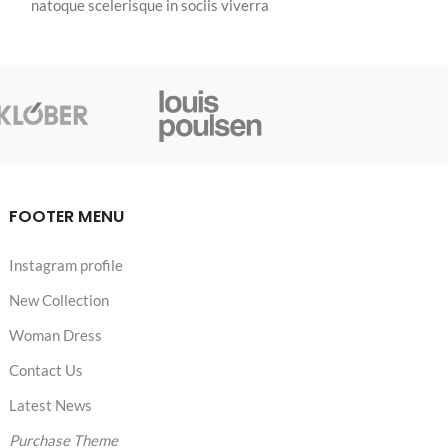
natoque scelerisque in sociis viverra
mi id a ante habi
integer vulputate a phasellus sagittis
fermentum tellus
dictumst himenaeos nulla.
fringilla per.
FOOTER MENU
Instagram profile
New Collection
Woman Dress
Contact Us
Latest News
Purchase Theme