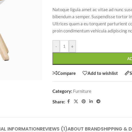
Natoque ligula amet ac vitae ad nunc susc
bibendum a semper. Suspendisse tortor i
Ultrices quam a eu torquent parturient 
proin condimentum vehicula adipiscing n
SHOP LAYOUTS
-
+
Filters area
AJAX Shop
A
HOT
Hidden sidebar
Compare
Add to wishlist
S
No page heading
Small categories menu
Category:
Furniture
CUSTOM LAYOUTS
Products list view
Share:
Custom shop page #1
With background
Custom shop page #2
Category description
Custom shop page #3
NAL INFORMATION
REVIEWS (1)
ABOUT BRAND
SHIPPING & D
Only categories