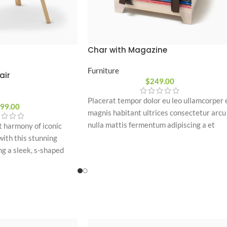
Char with Magazine
Furniture
air
$
249.00
Placerat tempor dolor eu leo ullamcorper 
99.00
magnis habitant ultrices consectetur arcu
nulla mattis fermentum adipiscing a et
t harmony of iconic
bibendum sed platea malesuada eget
ith this stunning
vestibulum.
ng a sleek, s-shaped
 with warm wooden legs,
ern artistic accent to
oom.