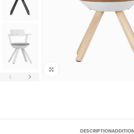
Click to enlarge
SHOP LAYOUTS
Filters area
AJAX Shop
HOT
Hidden sidebar
DESCRIPTION
ADDITIO