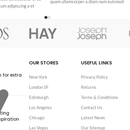
quam ullamcorper a diam nam euismod
um adipiscing a et
adipiscing eleifend adipiscing odio.
a malesuada eget
OUR STORES
USEFUL LINKS
 for extra
New York
Privacy Policy
London SF
Returns
Edinburgh
Terms & Conditions
Los Angeles
Contact Us
ting
Chicago
Latest News
spiration
Las Vegas
Our Sitemap