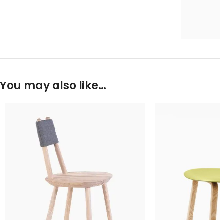
You may also like…