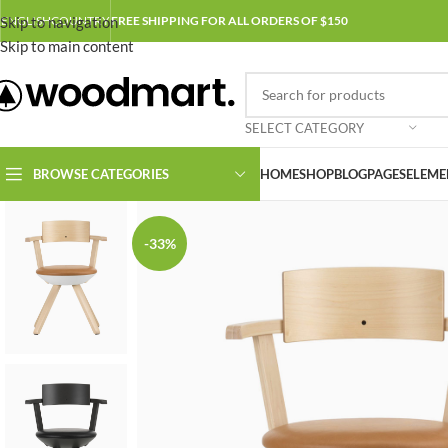
Skip to navigation
ENGLISH
COUNTRY
FREE SHIPPING FOR ALL ORDERS OF $150
Skip to main content
SELECT CATEGORY
BROWSE CATEGORIES
HOME
SHOP
BLOG
PAGES
ELEME
-33%