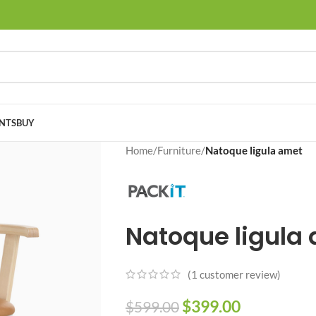
NTS
BUY
Home
/
Furniture
/
Natoque ligula amet
Natoque ligula
(
1
customer review)
$
399.00
$
599.00