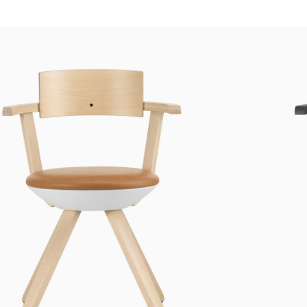
Custom shop page #4
Header overlap
enu
Custom shop page #5
Infinite scrolling
Custom shop page #6
Load more button
Custom shop page #7
on
Custom shop page #8
BEST
Custom shop page #9
Custom shop page #10
Custom shop page #11
Custom shop page #12