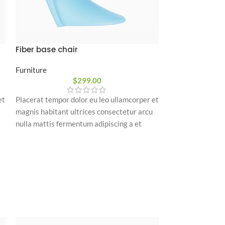
Fiber base chair
Grand comfort
Furniture
Furniture
$
299.00
$
850
Placerat tempor 
et
Placerat tempor dolor eu leo ullamcorper et
magnis habitant 
magnis habitant ultrices consectetur arcu
nulla mattis fer
nulla mattis fermentum adipiscing a et
bibendum sed pl
bibendum sed platea malesuada eget
vestibulum.
vestibulum.