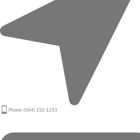
Phone: (064) 332-1233