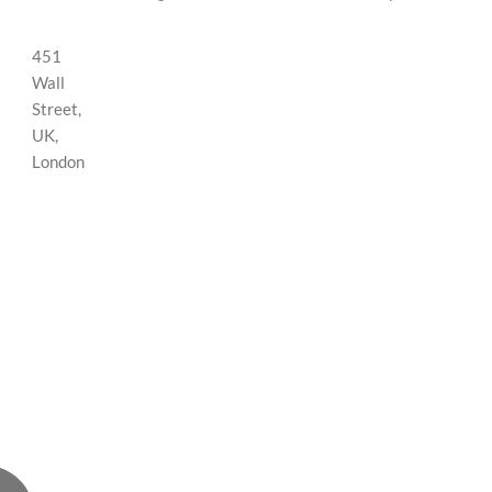
451
Wall
Street,
UK,
London