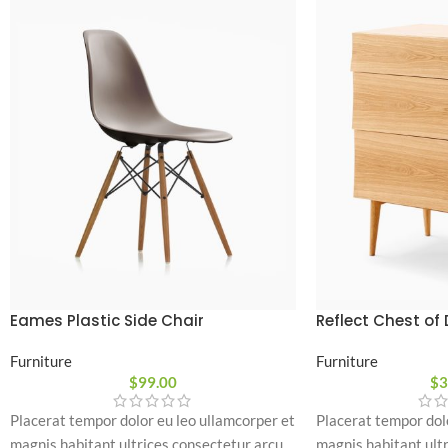
Eames Plastic Side Chair
Reflect Chest of
Furniture
Furniture
$
99.00
$
3
Placerat tempor dolor eu leo ullamcorper et
Placerat tempor dol
magnis habitant ultrices consectetur arcu
magnis habitant ult