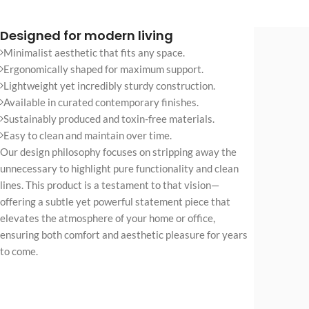
No page heading
Small categories m
Designed for modern living
Minimalist aesthetic that fits any space.
Products list view
Ergonomically shaped for maximum support.
With background
Lightweight yet incredibly sturdy construction.
Available in curated contemporary finishes.
Category descripti
Sustainably produced and toxin-free materials.
Only categories
Easy to clean and maintain over time.
Our design philosophy focuses on stripping away the
Header overlap
unnecessary to highlight pure functionality and clean
Infinite scrolling
lines. This product is a testament to that vision—
Load more button
offering a subtle yet powerful statement piece that
elevates the atmosphere of your home or office,
ensuring both comfort and aesthetic pleasure for years
to come.