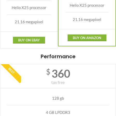
Helio X25 processor
Helio X25 processor
21.16 megapixel
21.16 megapixel
BUY ON AMAZON
BUY ON EBAY
Performance
BEST
360
$
tax free
128 gb
4 GB LPDDR3