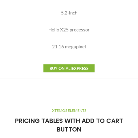
5.2-inch
Helio X25 processor
21.16 megapixel
BUY ON ALIEXPRESS
XTEMOS ELEMENTS
PRICING TABLES WITH ADD TO CART
BUTTON