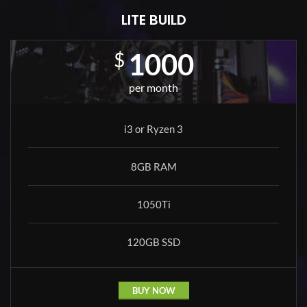
LITE BUILD
1000
$
per month
i3 or Ryzen 3
8GB RAM
1050Ti
120GB SSD
BUY NOW