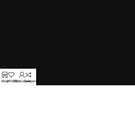
Shop
Wishlist
My account
Compare