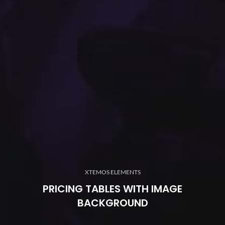
XTEMOS ELEMENTS
PRICING TABLES WITH IMAGE
BACKGROUND