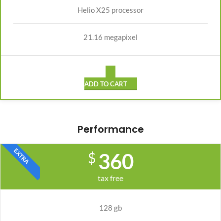
Helio X25 processor
21.16 megapixel
ADD TO CART
Performance
EXTRA
360
$
tax free
128 gb