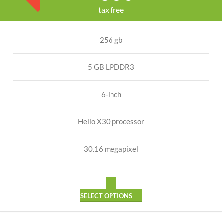
tax free
256 gb
5 GB LPDDR3
6-inch
Helio X30 processor
30.16 megapixel
SELECT OPTIONS