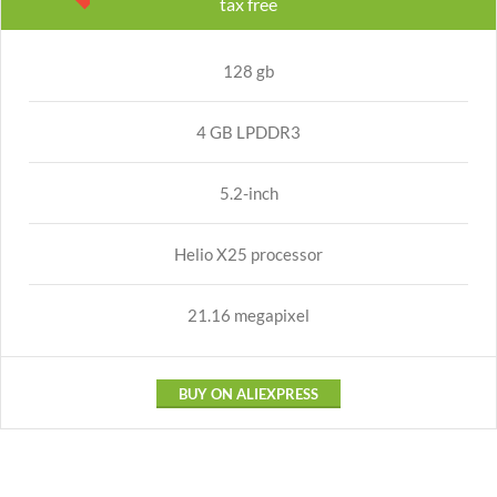
tax free
128 gb
4 GB LPDDR3
5.2-inch
Helio X25 processor
21.16 megapixel
BUY ON ALIEXPRESS