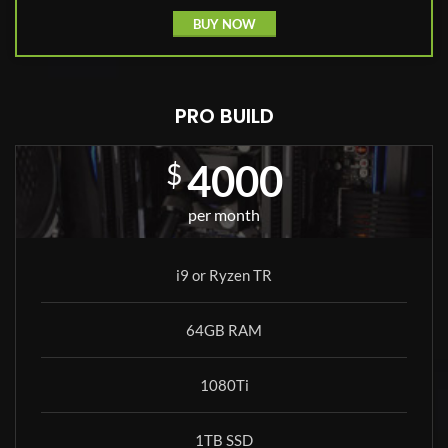
BUY NOW
PRO BUILD
4000
$
per month
i9 or Ryzen TR
64GB RAM
1080Ti
1TB SSD