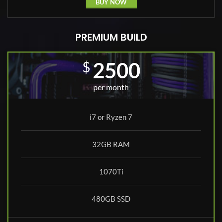
BUY NOW
PREMIUM BUILD
2500
$
per month
i7 or Ryzen 7
32GB RAM
1070Ti
480GB SSD