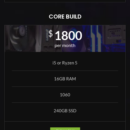
CORE BUILD
1800
$
per month
i5 or Ryzen 5
16GB RAM
1060
240GB SSD