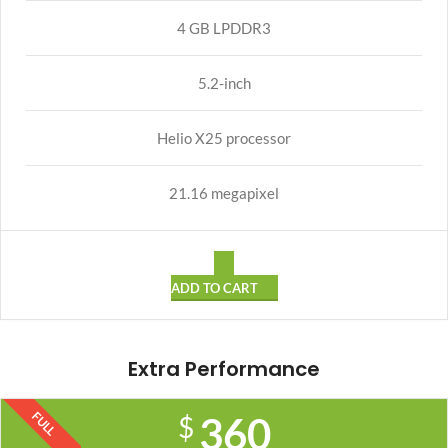
4 GB LPDDR3
5.2-inch
Helio X25 processor
21.16 megapixel
ADD TO CART
Extra Performance
FULL
360
$