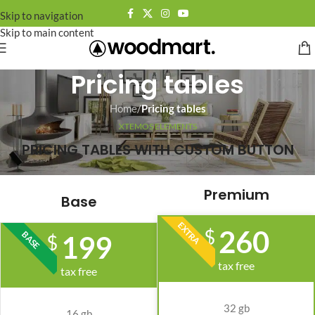
Skip to navigation
Skip to main content
Pricing tables
Home
/
Pricing tables
XTEMOS ELEMENTS
PRICING TABLES WITH CUSTOM BUTTON
Premium
Base
EXTRA
260
$
BASE
199
$
tax free
tax free
32 gb
16 gb