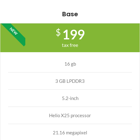
Base
NEW
199
$
tax free
16 gb
3 GB LPDDR3
5.2-inch
Helio X25 processor
21.16 megapixel