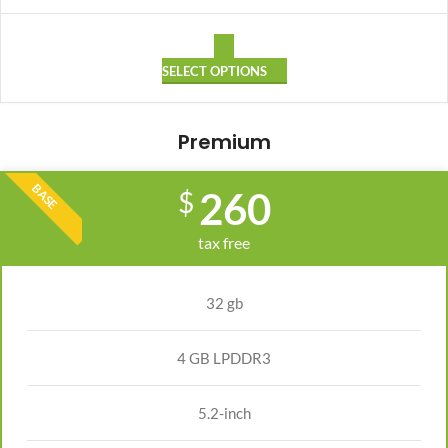
SELECT OPTIONS
Premium
BASE
260
$
tax free
32 gb
4 GB LPDDR3
5.2-inch