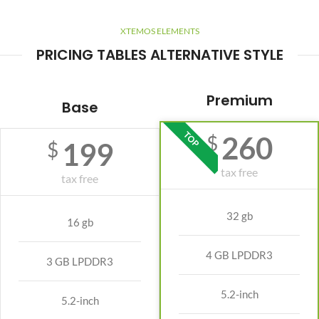
XTEMOS ELEMENTS
PRICING TABLES ALTERNATIVE STYLE
Premium
Base
TOP
260
$
199
$
tax free
tax free
32 gb
16 gb
4 GB LPDDR3
3 GB LPDDR3
5.2-inch
5.2-inch