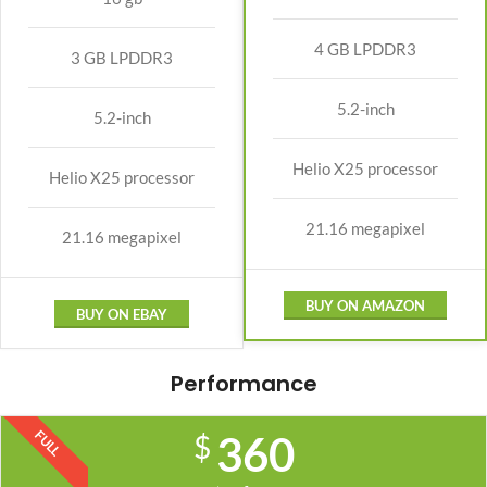
4 GB LPDDR3
3 GB LPDDR3
5.2-inch
5.2-inch
Helio X25 processor
Helio X25 processor
21.16 megapixel
21.16 megapixel
BUY ON AMAZON
BUY ON EBAY
Performance
FULL
360
$