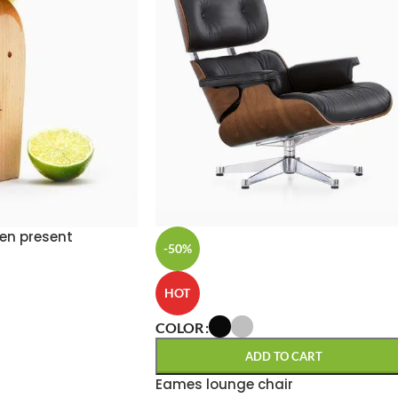
en present
-50%
HOT
COLOR
ADD TO CART
Eames lounge chair