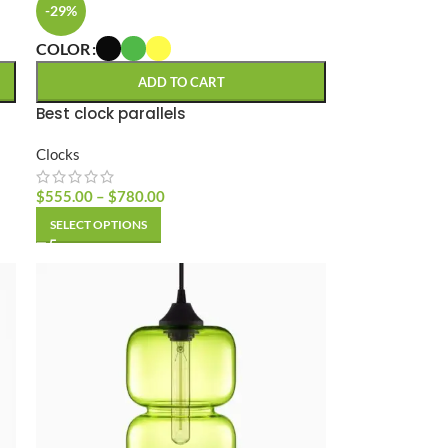
-29%
COLOR
ADD TO CART
Best clock parallels
Clocks
$
555.00
–
$
780.00
SELECT OPTIONS