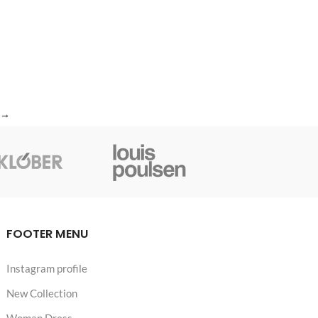
→
FOOTER MENU
Instagram profile
New Collection