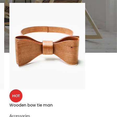
CUSTOM LAYOUTS
Custom shop page #1
Custom shop page #2
Custom shop page #3
Custom shop page #4
Custom shop page #5
Custom shop page #6
HOT
Custom shop page #7
Wooden bow tie man
Custom shop page #8
BEST
Custom shop page #9
Accessories