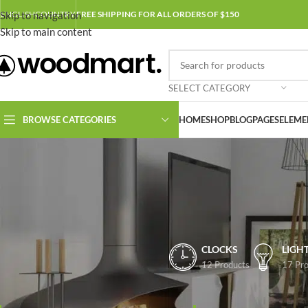
Skip to navigation
ENGLISH
COUNTRY
FREE SHIPPING FOR ALL ORDERS OF $150
Skip to main content
SELECT CATEGORY
BROWSE CATEGORIES
HOME
SHOP
BLOG
PAGES
ELEME
CLOCKS
LIGH
12 Products
17 Pro
FILTER BY PRICE
Home
/
Shop