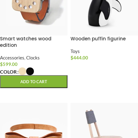
Smart watches wood
Wooden puffin figurine
edition
Toys
Accessories
,
Clocks
$
444.00
$
599.00
ADD TO CART
COLOR
ADD TO CART
SELECT OPTIONS