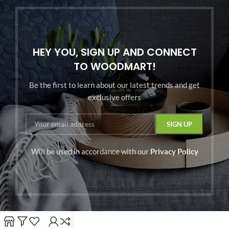
HEY YOU, SIGN UP AND CONNECT
TO WOODMART!
Be the first to learn about our latest trends and get
exclusive offers
Will be used in accordance with our
Privacy Policy