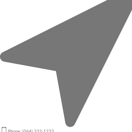
Phone: (064) 332-1233