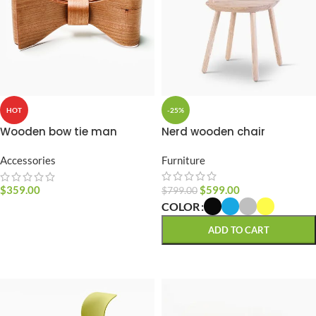
-25%
HOT
Nerd wooden chair
Wooden bow tie man
Furniture
Accessories
$
599.00
$
359.00
$
799.00
COLOR
SELECT OPTIONS
ADD TO CART
SELECT OPTIONS