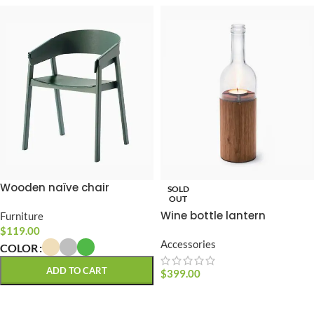
Wooden naïve chair
SOLD
OUT
Wine bottle lantern
Furniture
$
119.00
Accessories
COLOR
ADD TO CART
$
399.00
READ MORE
SELECT OPTIONS