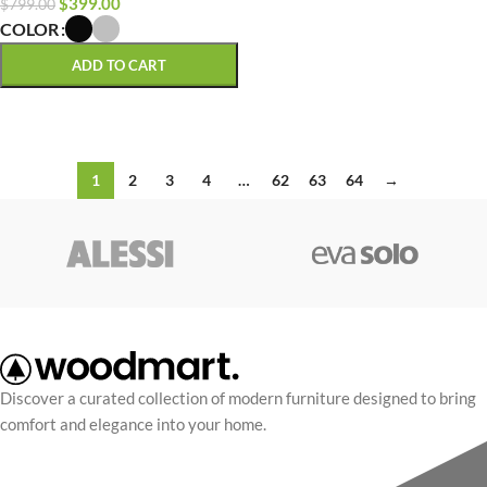
$
399.00
$
799.00
COLOR
ADD TO CART
SELECT OPTIONS
1
2
3
4
…
62
63
64
→
Discover a curated collection of modern furniture designed to bring
comfort and elegance into your home.