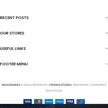
RECENT POSTS
OUR STORES
USEFUL LINKS
FOOTER MENU
WOODMART
© 2026 CREATED BY
X
TEMOS STUDIO
. PREMIUM E-COMMERCE
SOLUTIONS.