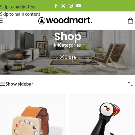
Skip to navigation
Skip to main content
Shop
Categories
Close
Home
/
Shop
Showing 1–12 of 758 results
Show sidebar