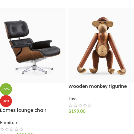
Wooden monkey figurine
-50%
Toys
HOT
Eames lounge chair
$
199.00
ADD TO CART
Furniture