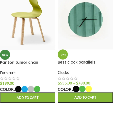
-29%
NEW
Best clock parallels
Panton tunior chair
Clocks
Furniture
$
555.00
–
$
780.00
$
199.00
COLOR
COLOR
ADD TO CART
ADD TO CART
SELECT OPTIONS
SELECT OPTIONS