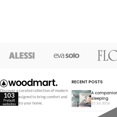
RECENT POSTS
Discover a curated collection of modern
A companion
103
furniture designed to bring comfort and
sleeping
Prebuilt
elegance into your home.
23 Jul 2016
websites