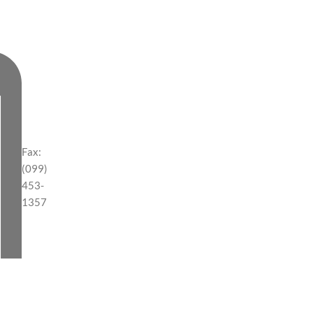
Fax:
(099)
453-
1357