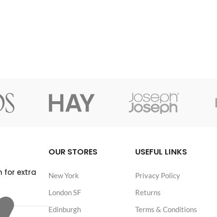
OUR STORES
USEFUL LINKS
 for extra
New York
Privacy Policy
London SF
Returns
Edinburgh
Terms & Conditions