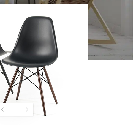
CUSTOM LAYOUTS
Custom shop page #1
Custom shop page #2
Custom shop page #3
Custom shop page #4
Custom shop page #5
Custom shop page #6
Custom shop page #7
Custom shop page #8
BEST
Custom shop page #9