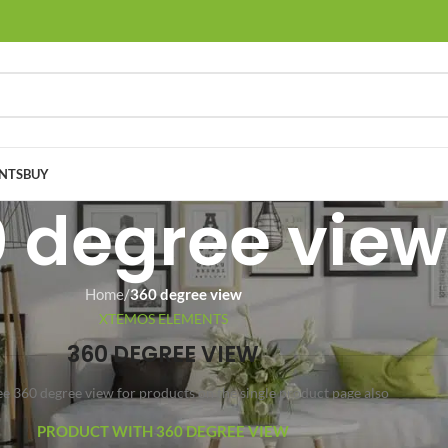
NTS
BUY
 degree view
Home
/
360 degree view
XTEMOS ELEMENTS
360 DEGREE VIEW
ee 360 degree view for products on the single product page also
PRODUCT WITH 360 DEGREE VIEW