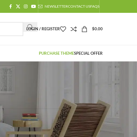
NEWSLETTER
CONTACT US
FAQS
LOGIN / REGISTER
$
0.00
PURCHASE THEME
SPECIAL OFFER