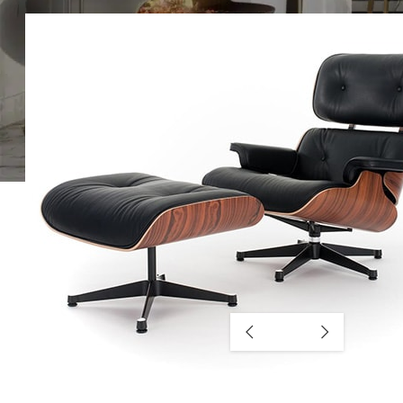
SHOP LAYOUTS
Filters area
AJAX Shop
HOT
Hidden sidebar