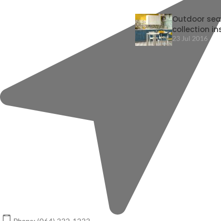
Outdoor sea
collection in
23 Jul 2016