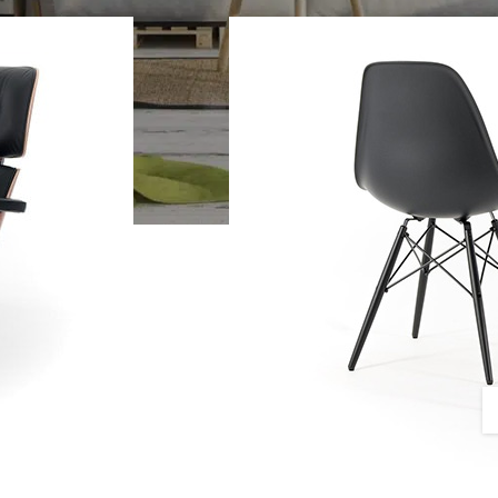
SHOP LAYOUTS
Filters area
AJAX Shop
HOT
Hidden sidebar
No page heading
Small categories menu
CUSTOM LAYOUTS
Products list view
Custom shop page #1
With background
Custom shop page #2
Category description
Custom shop page #3
Only categories