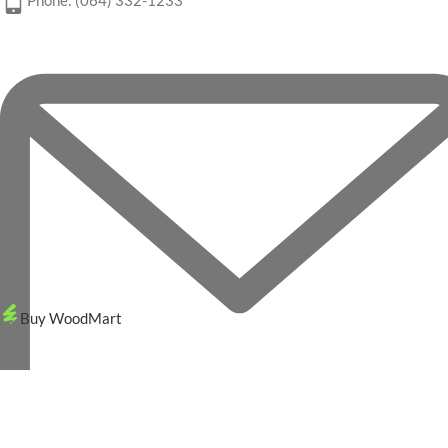
Phone: (064) 332-1233
Buy WoodMart