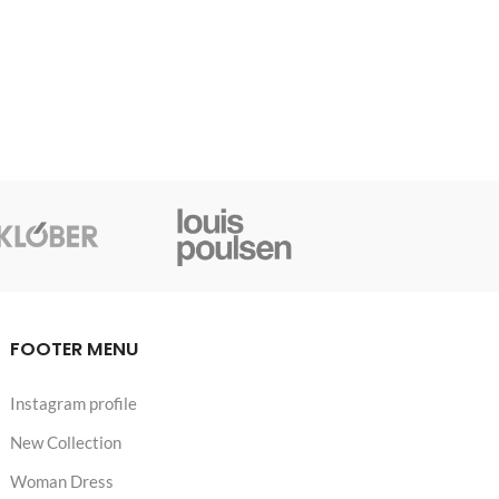
FOOTER MENU
Instagram profile
New Collection
Woman Dress