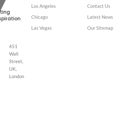
Los Angeles
Contact Us
ting
Chicago
Latest News
spiration
Las Vegas
Our Sitemap
451
Wall
Street,
UK,
London