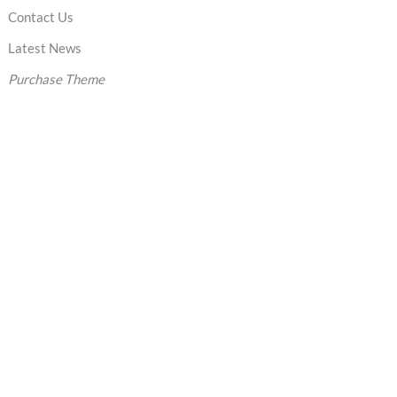
Contact Us
Latest News
Purchase Theme