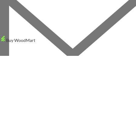
Buy WoodMart
X
WOODMART
© 2026 CREATED BY
TEMOS STUDIO
. PREMIUM E-COMMERCE SOLUTION