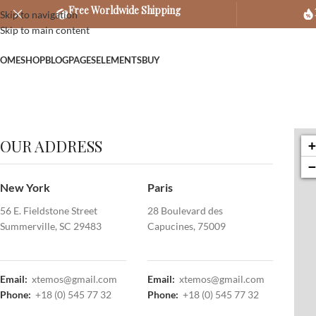
Free Worldwide Shipping
Skip to navigation
Skip to main content
OME
SHOP
BLOG
PAGES
ELEMENTS
BUY
OUR ADDRESS
New York
Paris
56 E. Fieldstone Street
28 Boulevard des
Summerville, SC 29483
Capucines, 75009
Email:
xtemos@gmail.com
Email:
xtemos@gmail.com
Phone:
+18 (0) 545 77 32
Phone:
+18 (0) 545 77 32