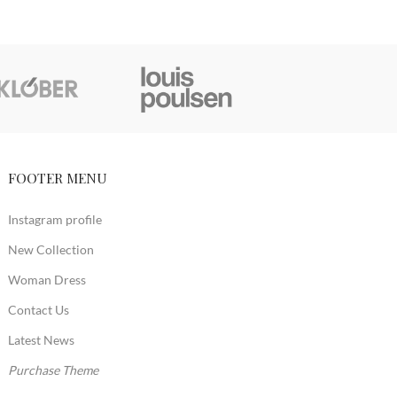
FOOTER MENU
Instagram profile
New Collection
Woman Dress
Contact Us
Latest News
Purchase Theme