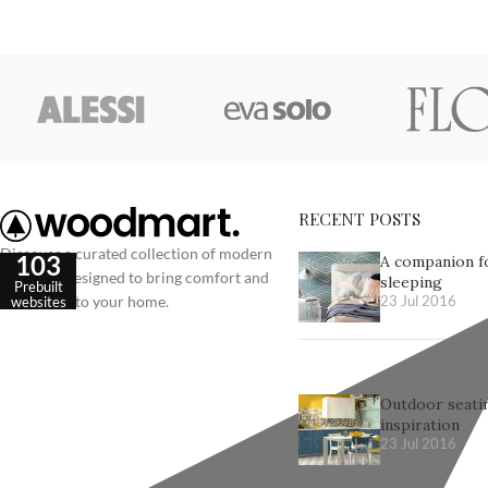
RECENT POSTS
Discover a curated collection of modern
103
A companion f
furniture designed to bring comfort and
sleeping
Prebuilt
elegance into your home.
websites
23 Jul 2016
Outdoor seatin
inspiration
23 Jul 2016