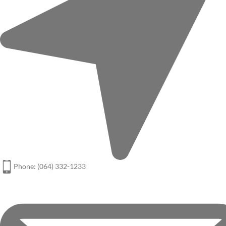
Phone: (064) 332-1233