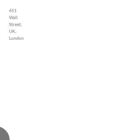
451
Wall
Street,
UK,
London