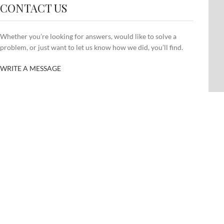
CONTACT US
Whether you’re looking for answers, would like to solve a
problem, or just want to let us know how we did, you’ll find.
WRITE A MESSAGE
SHOP LAYOUTS
CU
Filters area
Cus
AJAX Shop
Cus
HOT
Hidden sidebar
Cus
No page heading
Cus
Small categories menu
Cus
Products list view
Cus