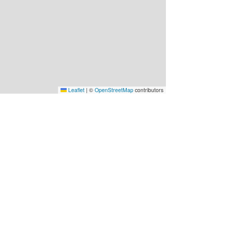
Leaflet
|
©
OpenStreetMap
contributors