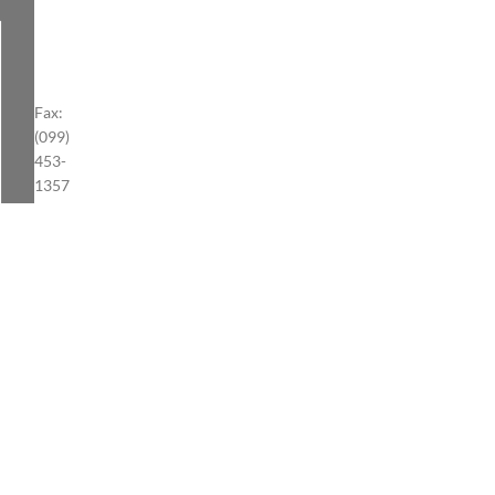
Fax:
(099)
453-
1357
S.