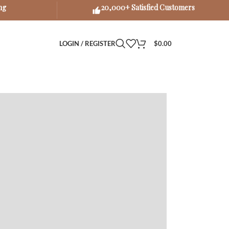
ng
20,000+ Satisfied Customers
LOGIN / REGISTER
$
0.00