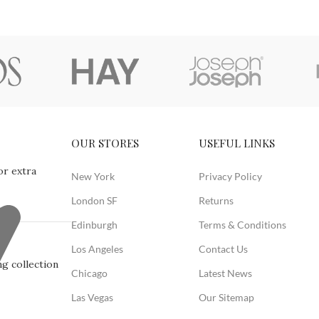
OUR STORES
USEFUL LINKS
or extra
New York
Privacy Policy
London SF
Returns
Edinburgh
Terms & Conditions
Los Angeles
Contact Us
g collection
Chicago
Latest News
Las Vegas
Our Sitemap