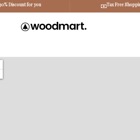
30% Discount for you
Tax Free Shoppi
+
−