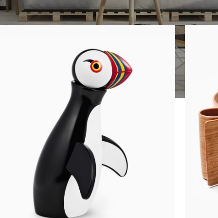
Show
9
12
1
SHOP LAYOUTS
Filters area
AJAX Shop
HOT
Hidden sidebar
No page heading
Small categories menu
CUSTOM LAYOUTS
Products list view
Custom shop page #1
With background
Custom shop page #2
Category description
Custom shop page #3
Only categories