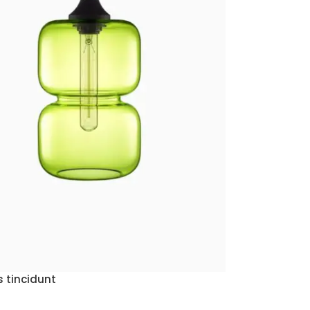
 tincidunt