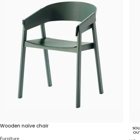
Wooden naïve chair
SOL
OU
Furniture