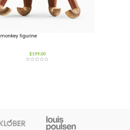
monkey figurine
$
199.00