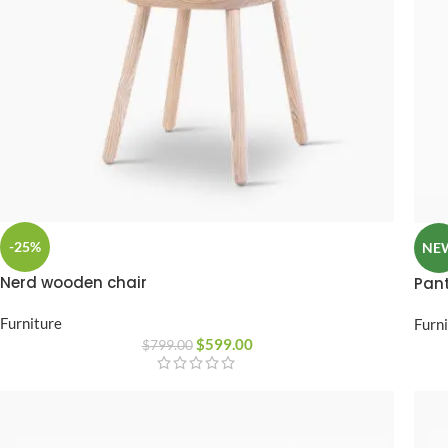
-25%
NE
Nerd wooden chair
Pant
Furniture
Furn
$
599.00
$
799.00