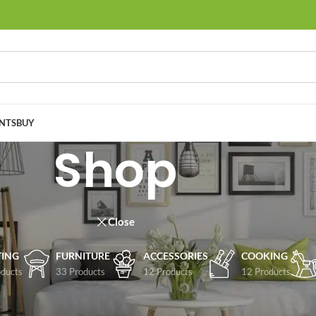
NTS
BUY
Shop
Close
TING
FURNITURE
ACCESSORIES
COOKING
ducts
33 Products
12 Products
12 Products