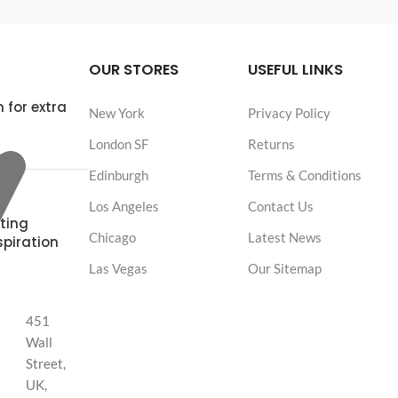
OUR STORES
USEFUL LINKS
 for extra
New York
Privacy Policy
London SF
Returns
Edinburgh
Terms & Conditions
Los Angeles
Contact Us
ting
Chicago
Latest News
spiration
Las Vegas
Our Sitemap
451
Wall
Street,
UK,