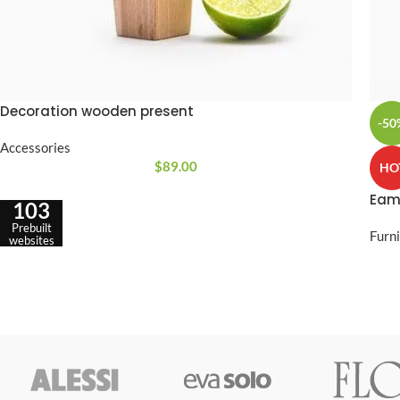
Decoration wooden present
-50
Accessories
$
89.00
HO
Eam
103
Prebuilt
Furn
websites