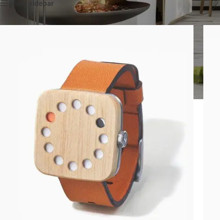
Show sidebar
SHOP LAYOUTS
Filters area
AJAX Shop
HOT
Hidden sidebar