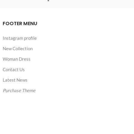
FOOTER MENU
Instagram profile
New Collection
Woman Dress
Contact Us
Latest News
Purchase Theme