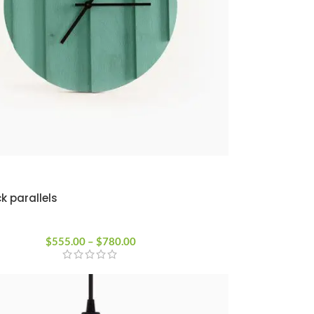
k parallels
$
555.00
–
$
780.00