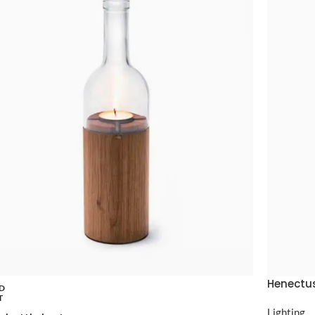
Henectus
D
T
Lighting