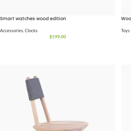
No page heading
Small categories m
Smart watches wood edition
Wood
Products list view
Accessories
,
Clocks
Toys
With background
$
599.00
Category descripti
Only categories
Header overlap
Infinite scrolling
Load more button