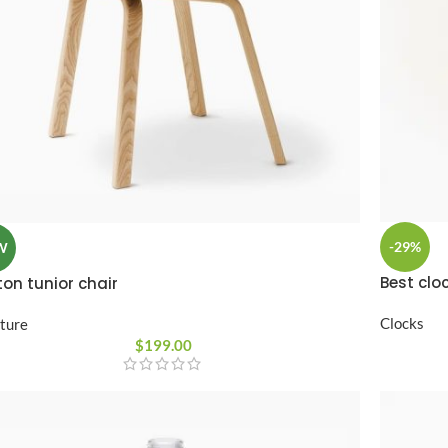
-29%
W
Best cloc
on tunior chair
Clocks
iture
$
199.00