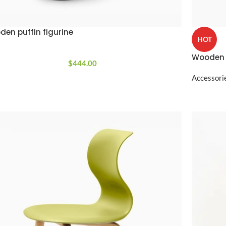
Custom shop page #4
Header overlap
enu
Custom shop page #5
en puffin figurine
Infinite scrolling
HOT
Custom shop page #6
Load more button
Wooden 
Custom shop page #7
$
444.00
on
Custom shop page #8
Accessori
BEST
Custom shop page #9
Custom shop page #10
Custom shop page #11
Custom shop page #12