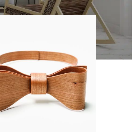
8
24
CUSTOM LAYOUTS
Custom shop page #1
Custom shop page #2
Custom shop page #3
Custom shop page #4
Custom shop page #5
Custom shop page #6
Custom shop page #7
Custom shop page #8
BEST
Custom shop page #9