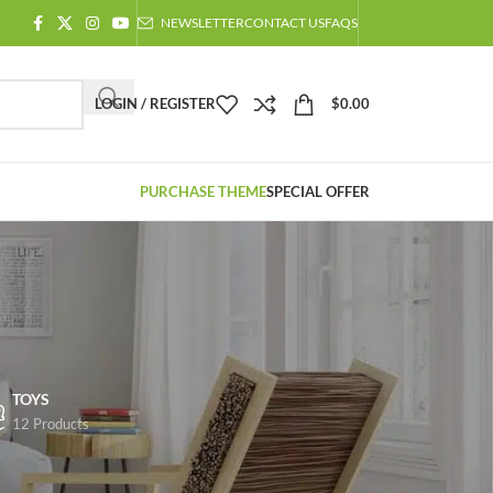
NEWSLETTER
CONTACT US
FAQS
LOGIN / REGISTER
$
0.00
PURCHASE THEME
SPECIAL OFFER
TOYS
12 Products
Showing 1–12 of 758 results