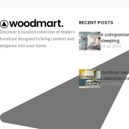
RECENT POSTS
Discover a curated collection of modern
A companion
furniture designed to bring comfort and
sleeping
elegance into your home.
23 Jul 2016
Outdoor sea
collection in
23 Jul 2016