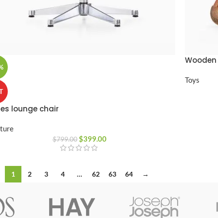
Wooden 
%
Toys
T
es lounge chair
iture
$
399.00
$
799.00
1
2
3
4
…
62
63
64
→