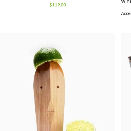
Wine
$
119.00
Acce