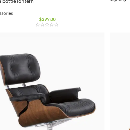
 bottle lantern
ssories
$
399.00