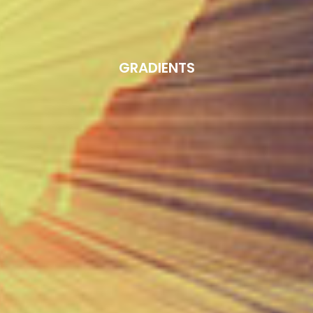
GRADIENTS