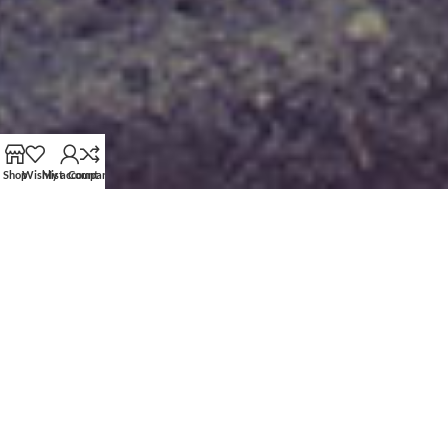
Shop
Wishlist
My account
Compare
Linear
TOP - BOTTOM