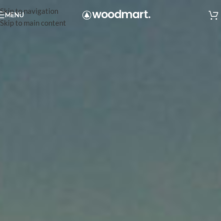
Skip to navigation
MENU
Skip to main content