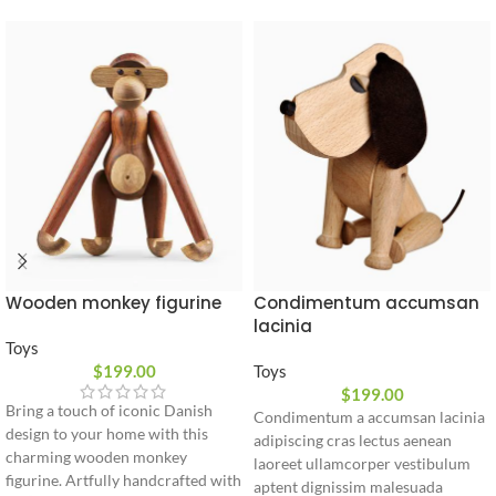
Wooden monkey figurine
Condimentum accumsan
lacinia
Toys
$
199.00
Toys
$
199.00
Bring a touch of iconic Danish
Condimentum a accumsan lacinia
design to your home with this
adipiscing cras lectus aenean
charming wooden monkey
laoreet ullamcorper vestibulum
figurine. Artfully handcrafted with
aptent dignissim malesuada