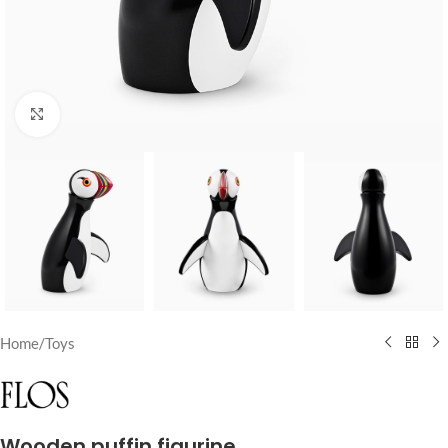
Click to enlarge
Home
/
Toys
Wooden puffin figurine