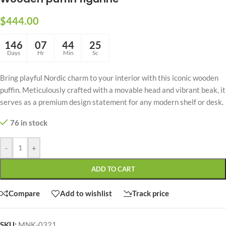
$
444.00
146
07
44
24
Days
Hr
Min
Sc
Bring playful Nordic charm to your interior with this iconic wooden
puffin. Meticulously crafted with a movable head and vibrant beak, it
serves as a premium design statement for any modern shelf or desk.
76 in stock
-
+
ADD TO CART
Compare
Add to wishlist
Track price
SKU:
MNK-0321