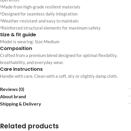
Made from high-grade resilient materials
Designed for seamless daily integration
Weather-resistant and easy to maintain
Reinforced structural elements for maximum safety
Size & fit guide
Model is wearing: Size Medium
Composition
Crafted from a premium blend designed for optimal flexibility,
breathability, and everyday wear.
Care instructions
Handle with care. Clean with a soft, dry or slightly damp cloth.
Reviews (0)
About brand
Shipping & Delivery
Related products