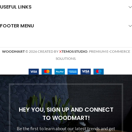
USEFUL LINKS
FOOTER MENU
WOODMART
© 2026 CREATED BY
X
TEMOS STUDIO
. PREMIUM E-COMMERCE
SOLUTIONS.
HEY YOU, SIGN UP AND CONNECT
TO WOODMART!
Be the first to learn about our latest trends and get