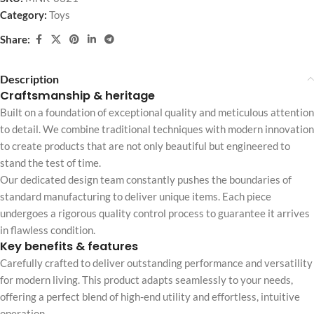
Category:
Toys
Share:
Description
Craftsmanship & heritage
Built on a foundation of exceptional quality and meticulous attention
to detail. We combine traditional techniques with modern innovation
to create products that are not only beautiful but engineered to
stand the test of time.
Our dedicated design team constantly pushes the boundaries of
standard manufacturing to deliver unique items. Each piece
undergoes a rigorous quality control process to guarantee it arrives
in flawless condition.
Key benefits & features
Carefully crafted to deliver outstanding performance and versatility
for modern living. This product adapts seamlessly to your needs,
offering a perfect blend of high-end utility and effortless, intuitive
operation.