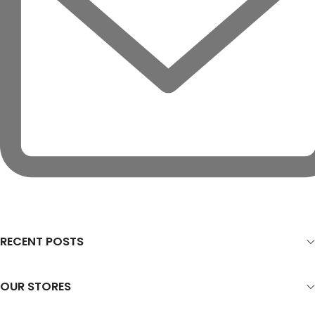
RECENT POSTS
OUR STORES