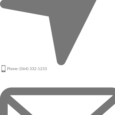
Phone: (064) 332-1233