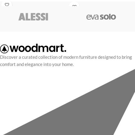
fully movable joints, it can hang
rhoncus quisque massa mi cubilia
playfully from shelves or sit as a
adipiscing vel morbi blandit litora.
premium, timeless decor accent.
Discover a curated collection of modern furniture designed to bring
comfort and elegance into your home.