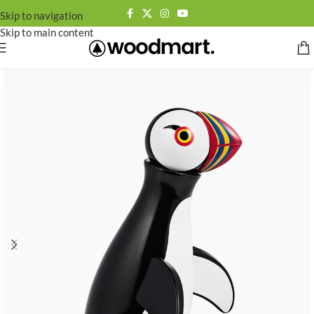
Skip to navigation
Skip to main content