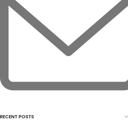
RECENT POSTS