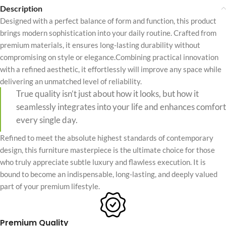
Description
Designed with a perfect balance of form and function, this product
brings modern sophistication into your daily routine. Crafted from
premium materials, it ensures long-lasting durability without
compromising on style or elegance.Combining practical innovation
with a refined aesthetic, it effortlessly will improve any space while
delivering an unmatched level of reliability.
True quality isn’t just about how it looks, but how it
seamlessly integrates into your life and enhances comfort
every single day.
Refined to meet the absolute highest standards of contemporary
design, this furniture masterpiece is the ultimate choice for those
who truly appreciate subtle luxury and flawless execution. It is
bound to become an indispensable, long-lasting, and deeply valued
part of your premium lifestyle.
Premium Quality