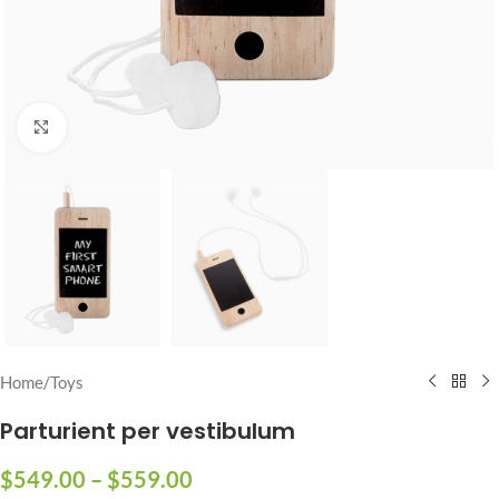
Click to enlarge
Home
/
Toys
Parturient per vestibulum
$
549.00
–
$
559.00