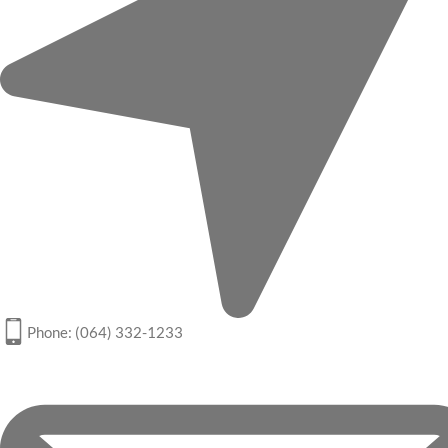
Phone: (064) 332-1233