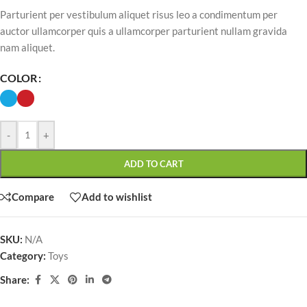
Parturient per vestibulum aliquet risus leo a condimentum per
auctor ullamcorper quis a ullamcorper parturient nullam gravida
nam aliquet.
COLOR
-
+
ADD TO CART
Compare
Add to wishlist
SKU:
N/A
Category:
Toys
Share: