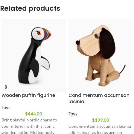
Related products
Wooden puffin figurine
Condimentum accumsan
lacinia
Toys
$
444.00
Toys
$
199.00
Bring playful Nordic charm to
your interior with this iconic
Condimentum a accumsan lacinia
wooden puffin. Meticulously
adipiscing cras lectus aenean