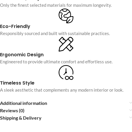
Only the finest selected materials for maximum longevity.
Eco-Friendly
Responsibly sourced and built with sustainable practices.
Ergonomic Design
Engineered to provide ultimate comfort and effortless use.
Timeless Style
A sleek aesthetic that complements any modern interior or look.
Additional information
Reviews (0)
Shipping & Delivery