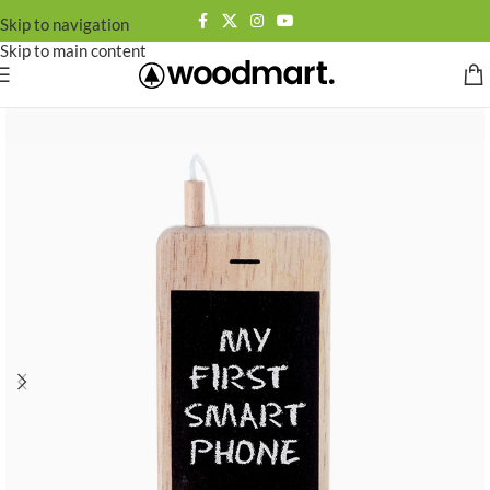
Skip to navigation
Skip to main content