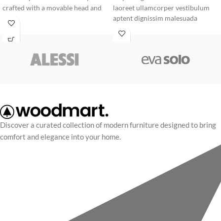
crafted with a movable head and
laoreet ullamcorper vestibulum
vibrant beak, it serves as a
aptent dignissim malesuada
premium design statement for any
rhoncus quisque massa mi cubilia
modern shelf or desk.
adipiscing vel morbi blandit litora.
Discover a curated collection of modern furniture designed to bring
comfort and elegance into your home.