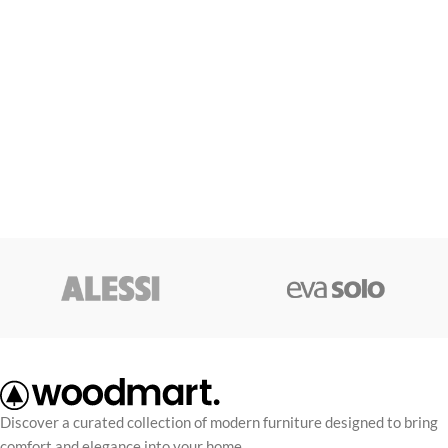
Discover a curated collection of modern furniture designed to bring
comfort and elegance into your home.