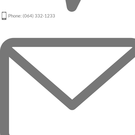
Phone: (064) 332-1233