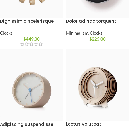
Dignissim a scelerisque
Dolor ad hac torquent
Clocks
Minimalism
,
Clocks
$
449.00
$
225.00
Lectus volutpat
Adipiscing suspendisse