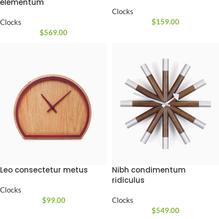
elementum
Clocks
$
159.00
Clocks
$
569.00
Leo consectetur metus
Nibh condimentum
ridiculus
Clocks
$
99.00
Clocks
$
549.00