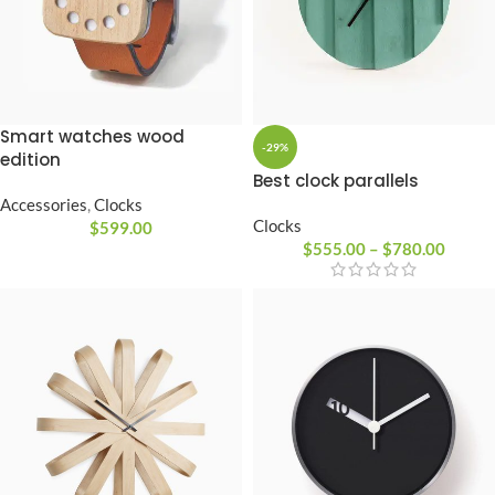
Smart watches wood
-29%
edition
Best clock parallels
Accessories
,
Clocks
Clocks
$
599.00
$
555.00
–
$
780.00