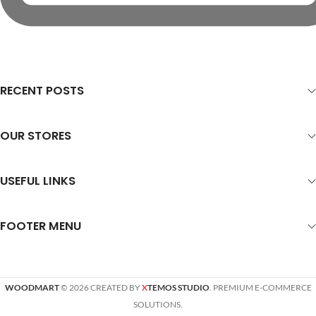
RECENT POSTS
OUR STORES
USEFUL LINKS
FOOTER MENU
WOODMART
© 2026 CREATED BY
X
TEMOS STUDIO
. PREMIUM E-COMMERCE
SOLUTIONS.