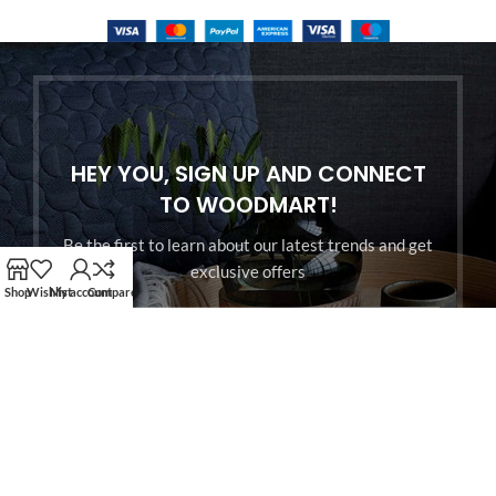
HEY YOU, SIGN UP AND CONNECT
TO WOODMART!
Be the first to learn about our latest trends and get
exclusive offers
Shop
Wishlist
My account
Compare
Will be used in accordance with our
Privacy Policy