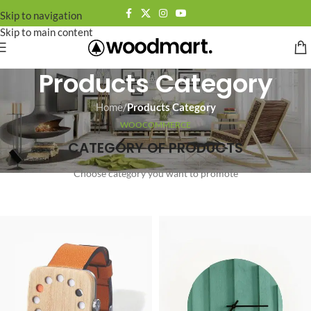
Skip to navigation
Skip to main content
Products Category
Home
/
Products Category
WOOCOMMERCE
CATEGORY OF PRODUCTS
Choose category you want to promote