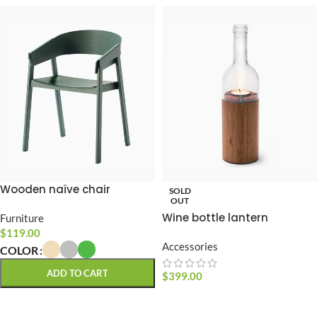
Wooden naïve chair
SOLD
OUT
Wine bottle lantern
Furniture
$
119.00
Accessories
COLOR
ADD TO CART
$
399.00
READ MORE
SELECT OPTIONS