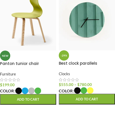
-29%
NEW
Best clock parallels
Panton tunior chair
Clocks
Furniture
$
555.00
–
$
780.00
$
199.00
COLOR
COLOR
ADD TO CART
ADD TO CART
SELECT OPTIONS
SELECT OPTIONS