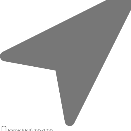
Phone: (064) 332-1233