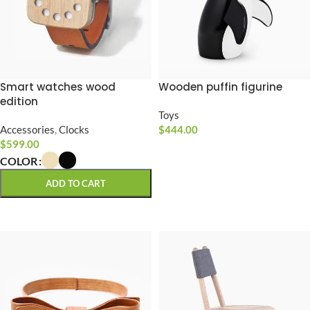
Smart watches wood
Wooden puffin figurine
edition
Toys
Accessories
,
Clocks
$
444.00
$
599.00
ADD TO CART
COLOR
ADD TO CART
SELECT OPTIONS