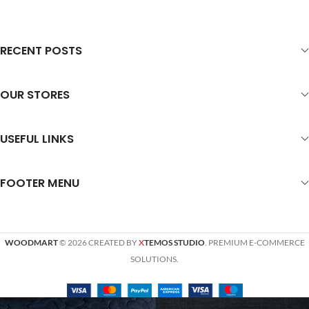
RECENT POSTS
OUR STORES
USEFUL LINKS
FOOTER MENU
WOODMART
© 2026 CREATED BY
X
TEMOS STUDIO
. PREMIUM E-COMMERCE
SOLUTIONS.