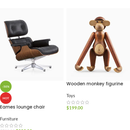
Wooden monkey figurine
-50%
Toys
HOT
Eames lounge chair
$
199.00
ADD TO CART
Furniture