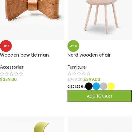
-25%
HOT
Nerd wooden chair
Wooden bow tie man
Furniture
Accessories
$
599.00
$
359.00
$
799.00
COLOR
SELECT OPTIONS
ADD TO CART
SELECT OPTIONS