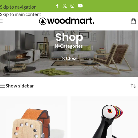
Skip to navigation
Skip to main content
Shop
Categories
Close
Home
/
Shop
Showing 1–12 of 758 results
Show sidebar