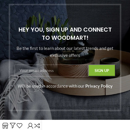
HEY YOU, SIGN UP AND CONNECT
TO WOODMART!
Be the first to learn about our latest trends and get
exclusive offers
Will be used in accordance with our
Privacy Policy