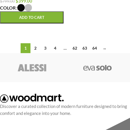
$
399.00
$
799.00
COLOR
ADD TO CART
SELECT OPTIONS
1
2
3
4
…
62
63
64
→
Discover a curated collection of modern furniture designed to bring
comfort and elegance into your home.