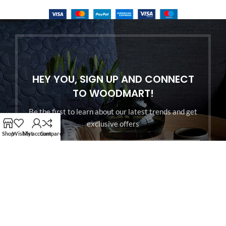
HEY YOU, SIGN UP AND CONNECT
TO WOODMART!
Be the first to learn about our latest trends and get
exclusive offers
Shop
Wishlist
My account
Compare
Will be used in accordance with our
Privacy Policy