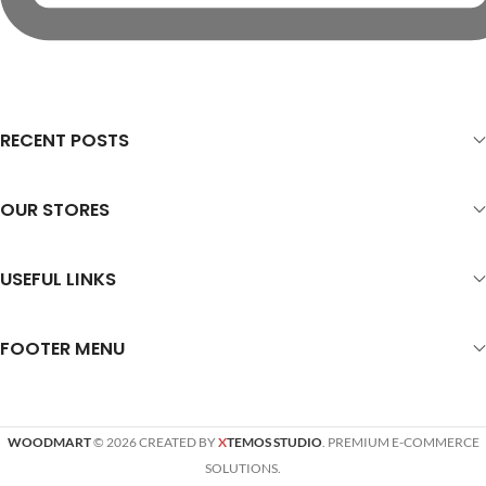
RECENT POSTS
OUR STORES
USEFUL LINKS
FOOTER MENU
WOODMART
© 2026 CREATED BY
X
TEMOS STUDIO
. PREMIUM E-COMMERCE
SOLUTIONS.