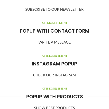
SUBSCRIBE TO OUR NEWSLETTER
XTEMOS ELEMENT
POPUP WITH CONTACT FORM
WRITE A MESSAGE
XTEMOS ELEMENT
INSTAGRAM POPUP
CHECK OUR INSTAGRAM
XTEMOS ELEMENT
POPUP WITH PRODUCTS
SHOW BEST PRODUCTS