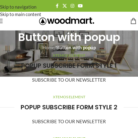
Skip to navigation
Skip to main content
Button with popup
Home
/
Button with popup
XTEMOS ELEMENT
POPUP SUBSCRIBE FORM STYLE 1
SUBSCRIBE TO OUR NEWSLETTER
XTEMOS ELEMENT
POPUP SUBSCRIBE FORM STYLE 2
SUBSCRIBE TO OUR NEWSLETTER