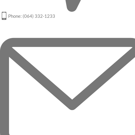
Phone: (064) 332-1233