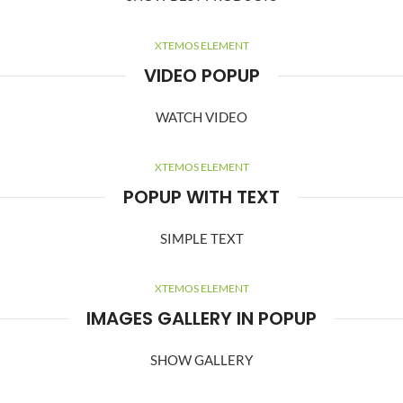
XTEMOS ELEMENT
VIDEO POPUP
WATCH VIDEO
XTEMOS ELEMENT
POPUP WITH TEXT
SIMPLE TEXT
XTEMOS ELEMENT
IMAGES GALLERY IN POPUP
SHOW GALLERY