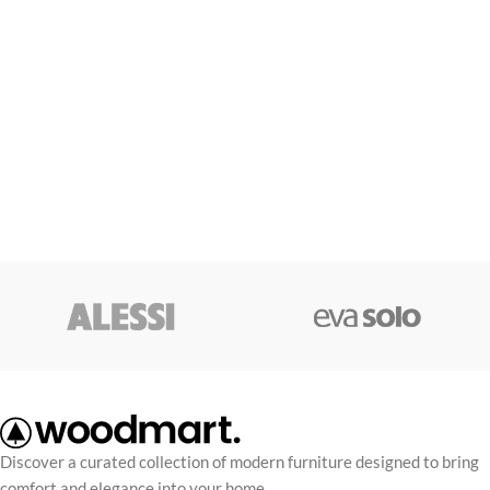
Discover a curated collection of modern furniture designed to bring
comfort and elegance into your home.