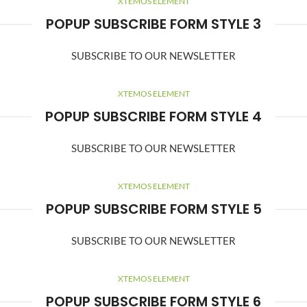
XTEMOS ELEMENT
POPUP SUBSCRIBE FORM STYLE 3
SUBSCRIBE TO OUR NEWSLETTER
XTEMOS ELEMENT
POPUP SUBSCRIBE FORM STYLE 4
SUBSCRIBE TO OUR NEWSLETTER
XTEMOS ELEMENT
POPUP SUBSCRIBE FORM STYLE 5
SUBSCRIBE TO OUR NEWSLETTER
XTEMOS ELEMENT
POPUP SUBSCRIBE FORM STYLE 6