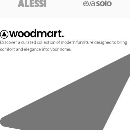
perfect for modern kitchens, bars,
scelerisque vel habitasse.
or dining areas.
Discover a curated collection of modern furniture designed to bring
comfort and elegance into your home.