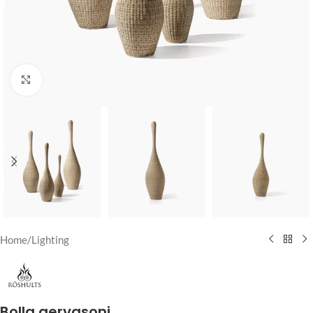
Click to enlarge
Home
/
Lighting
Bolla gervasoni