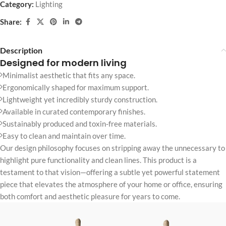
Category:
Lighting
Share:
Description
Designed for modern living
Minimalist aesthetic that fits any space.
Ergonomically shaped for maximum support.
Lightweight yet incredibly sturdy construction.
Available in curated contemporary finishes.
Sustainably produced and toxin-free materials.
Easy to clean and maintain over time.
Our design philosophy focuses on stripping away the unnecessary to
highlight pure functionality and clean lines. This product is a
testament to that vision—offering a subtle yet powerful statement
piece that elevates the atmosphere of your home or office, ensuring
both comfort and aesthetic pleasure for years to come.