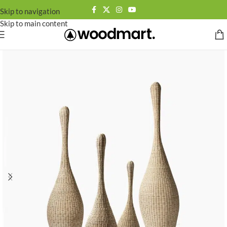
Skip to navigation
Skip to main content