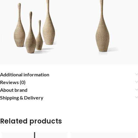
Additional information
Reviews (0)
About brand
Shipping & Delivery
Related products