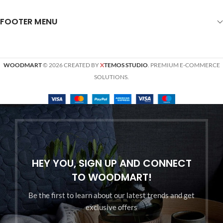
FOOTER MENU
WOODMART
© 2026 CREATED BY
X
TEMOS STUDIO
. PREMIUM E-COMMERCE
SOLUTIONS.
HEY YOU, SIGN UP AND CONNECT
TO WOODMART!
Be the first to learn about our latest trends and get
exclusive offers