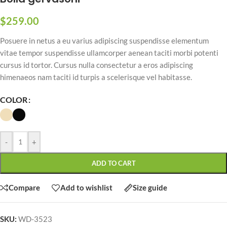
$
259.00
Posuere in netus a eu varius adipiscing suspendisse elementum
vitae tempor suspendisse ullamcorper aenean taciti morbi potenti
cursus id tortor. Cursus nulla consectetur a eros adipiscing
himenaeos nam taciti id turpis a scelerisque vel habitasse.
COLOR
-
+
ADD TO CART
Compare
Add to wishlist
Size guide
SKU:
WD-3523