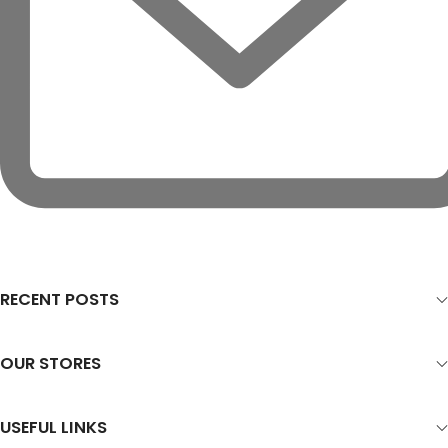
RECENT POSTS
OUR STORES
USEFUL LINKS