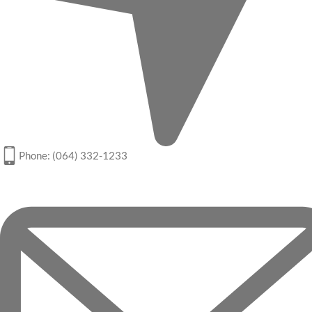
Phone: (064) 332-1233