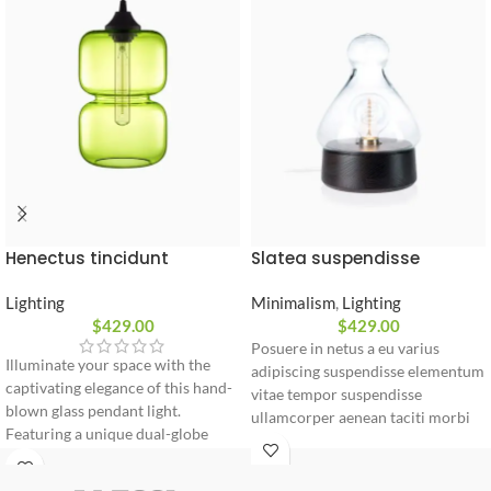
Slatea suspendisse
Henectus tincidunt
Minimalism
,
Lighting
Lighting
$
429.00
$
429.00
Posuere in netus a eu varius
Illuminate your space with the
adipiscing suspendisse elementum
captivating elegance of this hand-
vitae tempor suspendisse
blown glass pendant light.
ullamcorper aenean taciti morbi
Featuring a unique dual-globe
potenti cursus id tortor. Cursus
silhouette and a vintage-style bulb,
nulla consectetur a eros adipiscing
it casts a warm, sophisticated glow
himenaeos nam taciti id turpis a