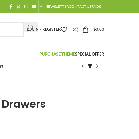
NEWSLETTER
CONTACT US
FAQS
LOGIN / REGISTER
$
0.00
PURCHASE THEME
SPECIAL OFFER
rs
f Drawers