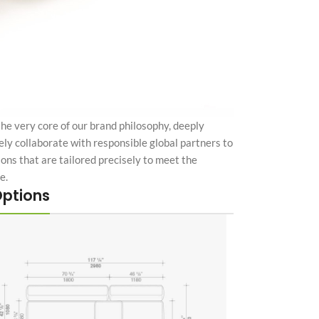
the very core of our brand philosophy, deeply
ely collaborate with responsible global partners to
tions that are tailored precisely to meet the
e.
Options