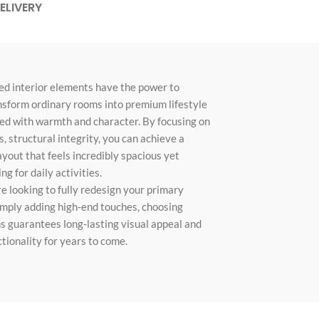
ELIVERY
Custom shop page #10
Custom shop page #11
Custom shop page #12
ed interior elements have the power to
nsform ordinary rooms into premium lifestyle
Advanced Variable pr
led with warmth and character. By focusing on
swatches
, structural integrity, you can achieve a
Products variations colors and i
ayout that feels incredibly spacious yet
additional plugin
g for daily activities.
View More
 looking to fully redesign your primary
simply adding high-end touches, choosing
s guarantees long-lasting visual appeal and
ionality for years to come.