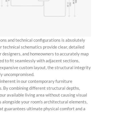
ons and technical configurations is absolutely
r technical schematics provide clear, detailed
ior designers, and homeowners to accurately map
ed to fit seamlessly with adjacent sections,
expansive custom layout, the structural integrity
ely uncompromised.
y inherent in our contemporary furniture
s. By combining different structural depths,
our available living area without causing visual
 alongside your room's architectural elements,
at guarantees ultimate physical comfort and a