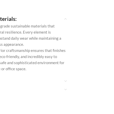
erials:
-grade sustainable materials that
al resilience. Every element is
stand daily wear while maintaining a
ess appearance.
ior craftsmanship ensures that finishes
eco-friendly, and incredibly easy to
 safe and sophisticated environment for
or office space.