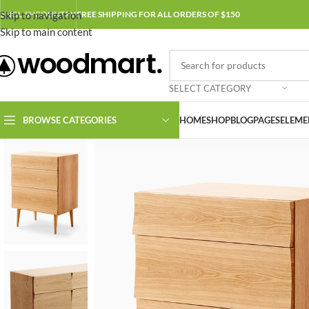
Skip to navigation
ENGLISH
COUNTRY
FREE SHIPPING FOR ALL ORDERS OF $150
Skip to main content
SELECT CATEGORY
BROWSE CATEGORIES
HOME
SHOP
BLOG
PAGES
ELEME