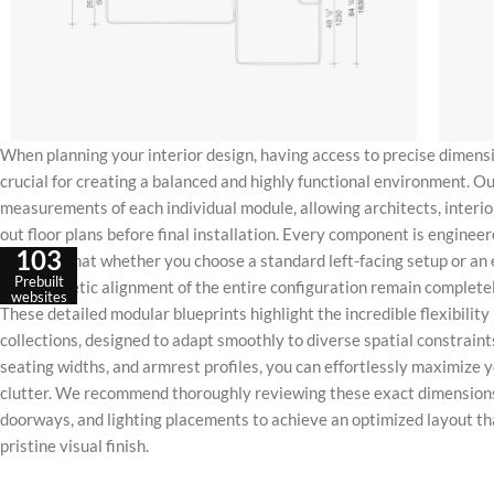
When planning your interior design, having access to precise dimensi
crucial for creating a balanced and highly functional environment. Ou
measurements of each individual module, allowing architects, inter
out floor plans before final installation. Every component is engineer
103
ensuring that whether you choose a standard left-facing setup or an 
Prebuilt
and aesthetic alignment of the entire configuration remain complet
websites
These detailed modular blueprints highlight the incredible flexibilit
collections, designed to adapt smoothly to diverse spatial constraint
seating widths, and armrest profiles, you can effortlessly maximize y
clutter. We recommend thoroughly reviewing these exact dimensions
doorways, and lighting placements to achieve an optimized layout th
pristine visual finish.