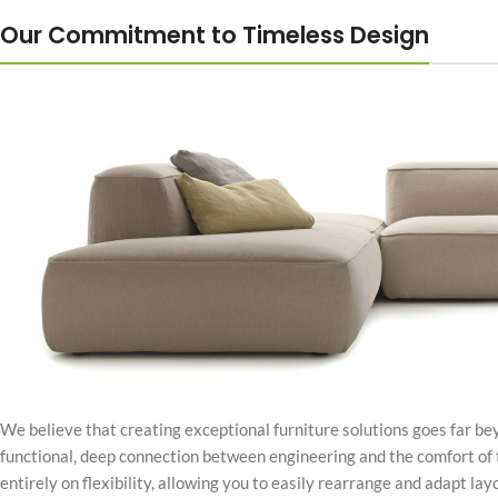
Our Commitment to Timeless Design
We believe that creating exceptional furniture solutions goes far bey
functional, deep connection between engineering and the comfort of 
entirely on flexibility, allowing you to easily rearrange and adapt layo