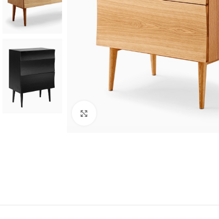
Click to enlarge
SHOP LAYOUTS
Filters area
AJAX Shop
HOT
Hidden sidebar