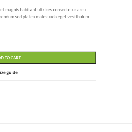
 et magnis habitant ultrices consectetur arcu
bibendum sed platea malesuada eget vestibulum.
CUSTOM LAYOUTS
Custom shop page #1
Custom shop page #2
DD TO CART
Custom shop page #3
ize guide
Custom shop page #4
Custom shop page #5
Custom shop page #6
Custom shop page #7
Custom shop page #8
BEST
Custom shop page #9