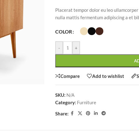
Placerat tempor dolor eu leo ullamcorper
nulla mattis fermentum adipiscing a et 
COLOR
SHOP LAYOUTS
-
+
Filters area
AJAX Shop
A
HOT
Hidden sidebar
Compare
Add to wishlist
S
No page heading
Small categories menu
SKU:
N/A
CUSTOM LAYOUTS
Category:
Furniture
Products list view
Custom shop page #1
Share:
With background
Custom shop page #2
Category description
Custom shop page #3
Only categories