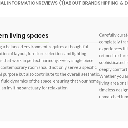
NAL INFORMATION
REVIEWS (1)
ABOUT BRAND
SHIPPING & D
Custom shop page #4
Header overlap
enu
Custom shop page #5
Infinite scrolling
Custom shop page #6
Load more button
Custom shop page #7
rn living spaces
Carefully curat
completely tra
on
Custom shop page #8
g a balanced environment requires a thoughtful
BEST
experiences fil
Custom shop page #9
ion of layout, furniture selection, and lighting
refined textures
ns that work in perfect harmony. Every single piece
sophisticated l
Custom shop page #10
a contemporary room should not only serve a specific
deeply comfortin
Custom shop page #11
al purpose but also contribute to the overall aesthetic
Whether you are
d fluid dynamics of the space, ensuring that your home
living area or 
Custom shop page #12
 an inviting sanctuary for relaxation.
timeless design
unmatched funct