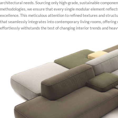
architectural needs. Sourcing only high-grade, sustainable componen
methodologies, we ensure that every single modular element reflec
excellence. This meticulous attention to refined textures and struct
that seamlessly integrates into contemporary living rooms, offering 
effortlessly withstands the test of changing interior trends and hea