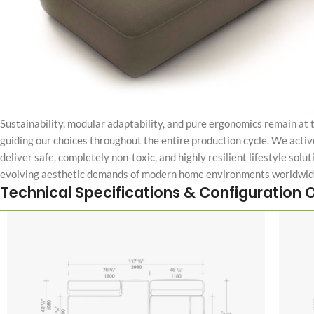
Sustainability, modular adaptability, and pure ergonomics remain at 
guiding our choices throughout the entire production cycle. We activ
deliver safe, completely non-toxic, and highly resilient lifestyle solu
evolving aesthetic demands of modern home environments worldwid
Technical Specifications & Configuration 