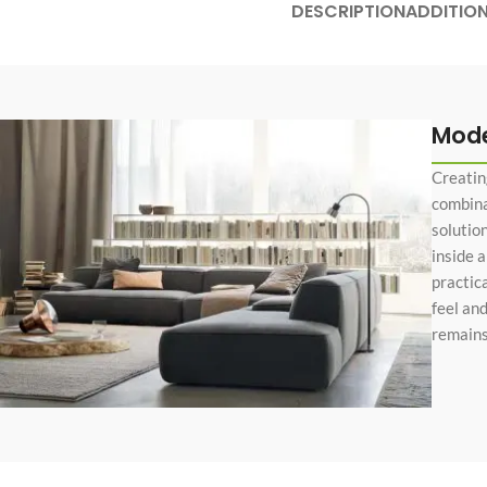
DESCRIPTION
ADDITIO
No page heading
Small categories m
Products list view
With background
Mode
Category descripti
Creatin
Only categories
combinat
solutio
Header overlap
inside 
Infinite scrolling
practic
feel an
Load more button
remains