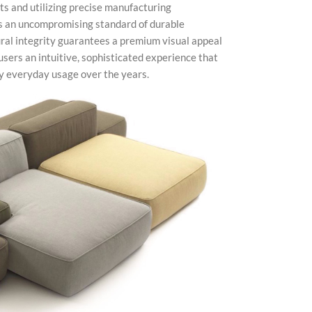
ts and utilizing precise manufacturing
ts an uncompromising standard of durable
ural integrity guarantees a premium visual appeal
users an intuitive, sophisticated experience that
vy everyday usage over the years.