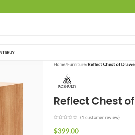
NTS
BUY
Home
/
Furniture
/
Reflect Chest of Drawe
Reflect Chest o
(
1
customer review)
$
399.00