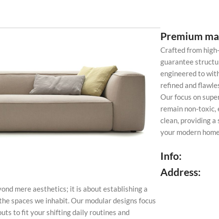
Premium mat
Crafted from high
guarantee structur
engineered to with
refined and flawl
Our focus on super
remain non-toxic, 
clean, providing a
your modern home 
Info:
Address:
ond mere aesthetics; it is about establishing a
the spaces we inhabit. Our modular designs focus
uts to fit your shifting daily routines and