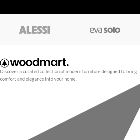
Discover a curated collection of modern furniture designed to bring
comfort and elegance into your home.