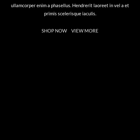
ullamcorper enim a phasellus. Hendrerit laoreet in vel a et
primis scelerisque iaculis.
SHOP NOW
VIEW MORE