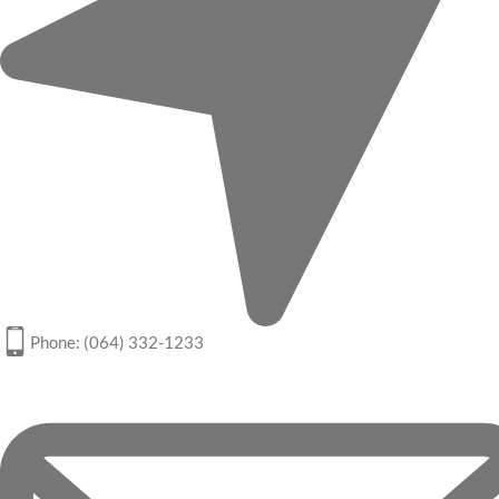
Phone: (064) 332-1233