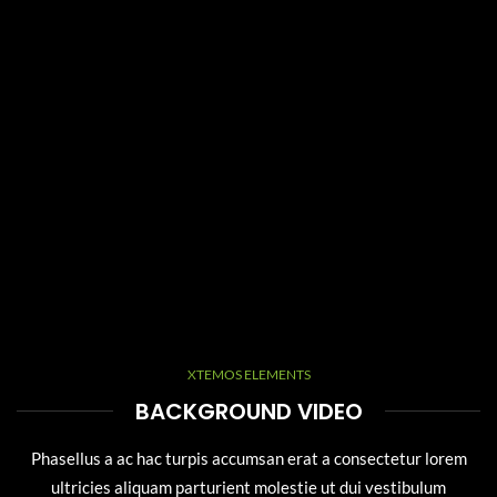
XTEMOS ELEMENTS
BACKGROUND VIDEO
Phasellus a ac hac turpis accumsan erat a consectetur lorem
ultricies aliquam parturient molestie ut dui vestibulum