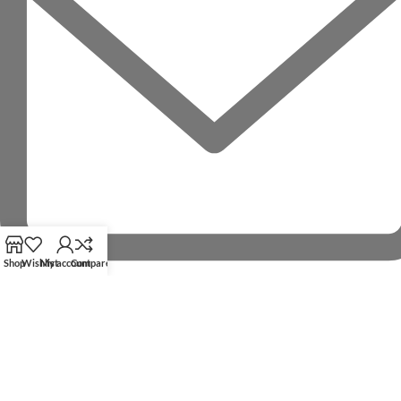
Shop
Wishlist
My account
Compare
RECENT POSTS
OUR STORES