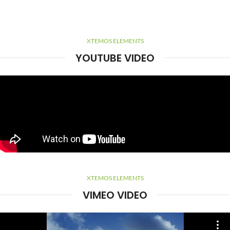
XTEMOS ELEMENTS
YOUTUBE VIDEO
XTEMOS ELEMENTS
VIMEO VIDEO