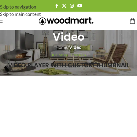
Skip to navigation
Skip to main content
Video
Home
/
Video
XTEMOS ELEMENTS
VIDEO PLAYER WITH CUSTOM THUMBNAIL