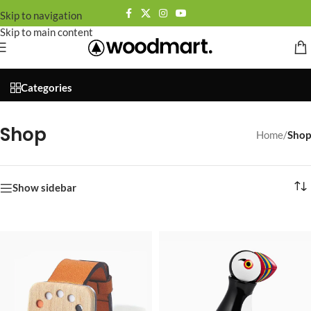
Skip to navigation
Skip to main content
🚀 By October 13th: Up to 50% off Autumn Collections
Categories
Shop
Home
/
Shop
Show sidebar