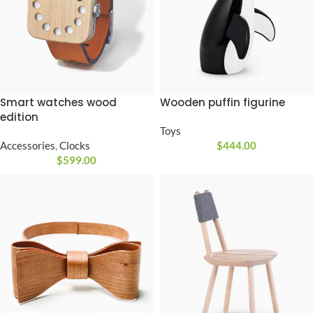
Smart watches wood
Wooden puffin figurine
edition
Toys
Accessories
,
Clocks
$
444.00
$
599.00