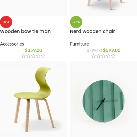
HOT
-25%
Wooden bow tie man
Nerd wooden chair
Accessories
Furniture
$
359.00
$
599.00
$
799.00