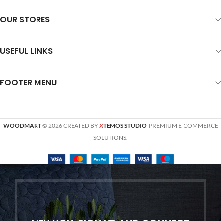
OUR STORES
USEFUL LINKS
FOOTER MENU
WOODMART
© 2026 CREATED BY
X
TEMOS STUDIO
. PREMIUM E-COMMERCE
SOLUTIONS.