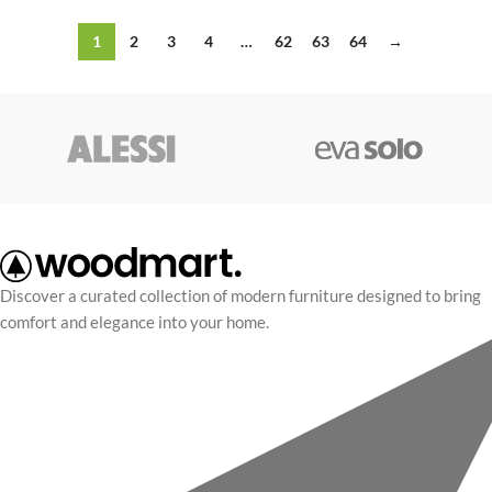
1
2
3
4
…
62
63
64
→
Discover a curated collection of modern furniture designed to bring
comfort and elegance into your home.