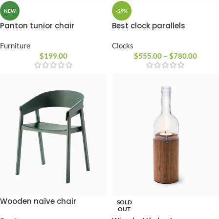
NEW
-29%
Panton tunior chair
Best clock parallels
Furniture
Clocks
$
199.00
$
555.00
–
$
780.00
Wooden naïve chair
SOLD
OUT