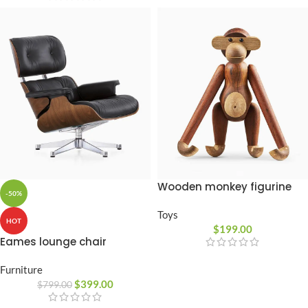
Wooden monkey figurine
-50%
Toys
HOT
$
199.00
Eames lounge chair
Furniture
$
399.00
$
799.00