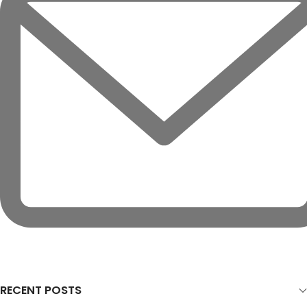
RECENT POSTS