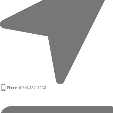
Phone: (064) 332-1233