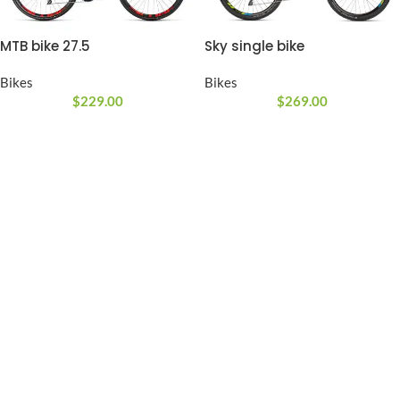
MTB bike 27.5
Sky single bike
Bikes
Bikes
$
229.00
$
269.00