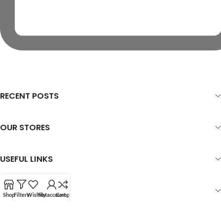
RECENT POSTS
OUR STORES
USEFUL LINKS
FOOTER MENU
Shop
Filters
Wishlist
My account
Compare