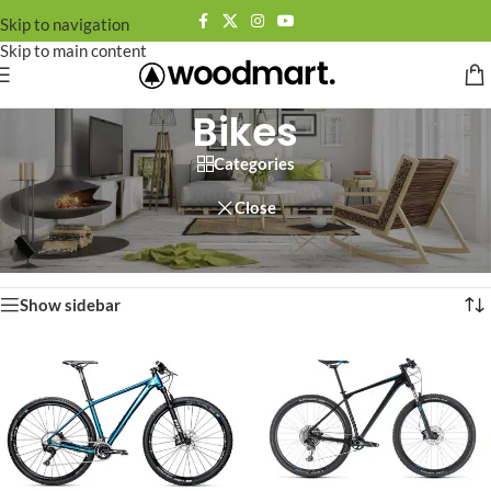
Skip to navigation
Skip to main content
Bikes
Categories
Close
Home
/
Other
/
Bikes
Showing all 6 results
Show sidebar