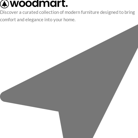
Discover a curated collection of modern furniture designed to bring
comfort and elegance into your home.