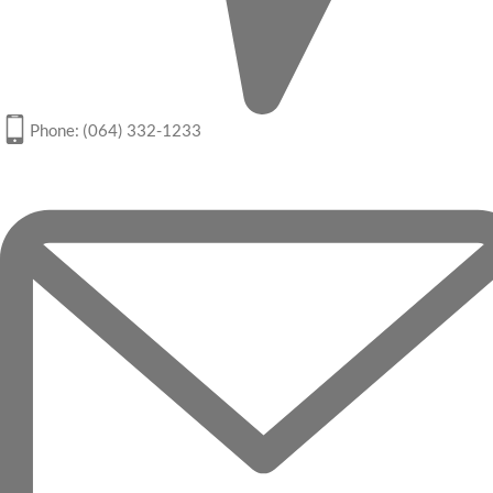
Phone: (064) 332-1233