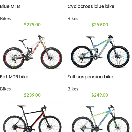
Blue MTB
Cyclocross blue bike
Bikes
Bikes
$
279.00
$
259.00
Fat MTB bike
Full suspension bike
Bikes
Bikes
$
239.00
$
249.00