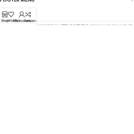
Shop
Wishlist
My account
Compare
WOODMART
© 2026 CREATED BY
X
TEMOS STUDIO
. PREMIUM E-COMMERCE
SOLUTIONS.
HEY YOU, SIGN UP AND CONNECT
TO WOODMART!
Be the first to learn about our latest trends and get
exclusive offers