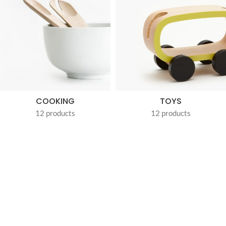
COOKING
TOYS
12 products
12 products