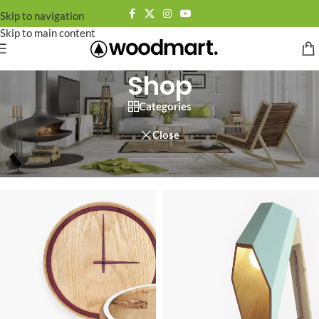
Skip to navigation
Skip to main content
Shop
Categories
Close
Home
/
Shop