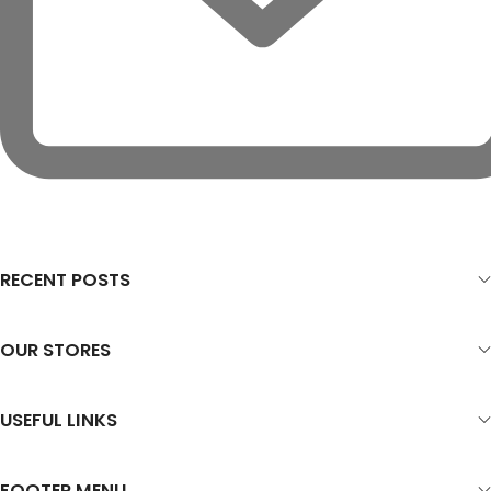
RECENT POSTS
OUR STORES
USEFUL LINKS
FOOTER MENU