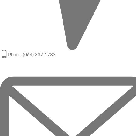
Phone: (064) 332-1233