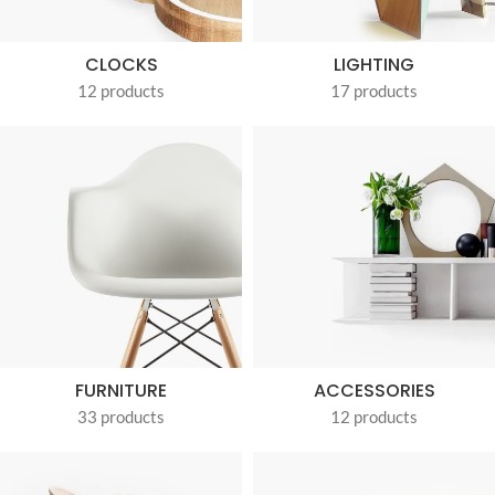
CLOCKS
LIGHTING
12 products
17 products
FURNITURE
ACCESSORIES
33 products
12 products