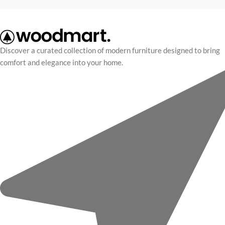
Discover a curated collection of modern furniture designed to bring
comfort and elegance into your home.