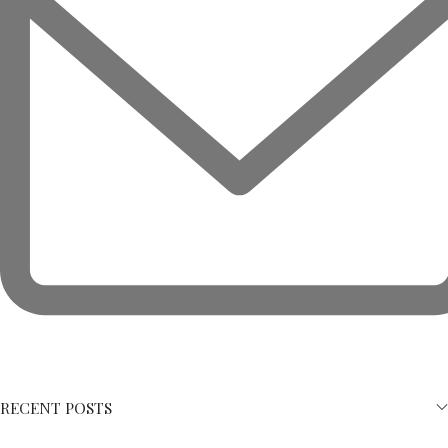
RECENT POSTS