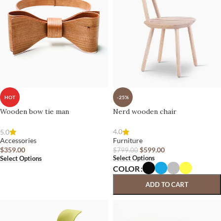
-25%
HOT
Nerd wooden chair
Wooden bow tie man
4.0
5.0
Furniture
Accessories
$
599.00
$
359.00
$
799.00
Select Options
Select Options
COLOR
ADD TO CART