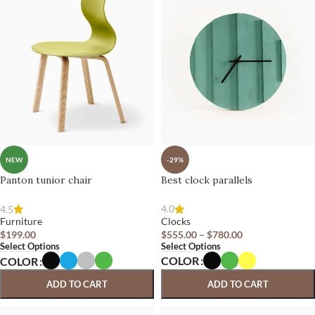
-29%
NEW
Best clock parallels
Panton tunior chair
4.0
4.5
Clocks
Furniture
$
555.00
–
$
780.00
$
199.00
Select Options
Select Options
COLOR
COLOR
ADD TO CART
ADD TO CART