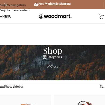
Free Worldwide Shipping
Skip to navigation
Skip to main content
MENU
Shop
Categories
Close
Home
/
Shop
Showing 1–12 of 758 results
Show sidebar