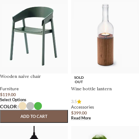
Wooden naïve chair
SOLD
OUT
Furniture
Wine bottle lantern
$
119.00
Select Options
3.5
COLOR
Accessories
$
399.00
ADD TO CART
Read More