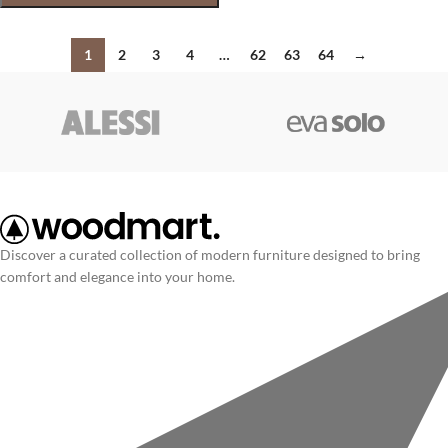
1
2
3
4
…
62
63
64
→
Discover a curated collection of modern furniture designed to bring
comfort and elegance into your home.