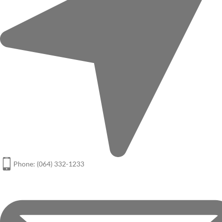
Phone: (064) 332-1233