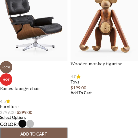
Wooden monkey figurine
-50%
4.0
HOT
Toys
$
199.00
Eames lounge chair
Add To Cart
4.5
Furniture
$
399.00
$
799.00
Select Options
COLOR
ADD TO CART