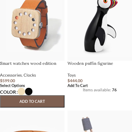
Smart watches wood edition
Wooden puffin figurine
Accessories
,
Clocks
Toys
$
599.00
$
444.00
Select Options
Add To Cart
Items available:
76
COLOR
ADD TO CART