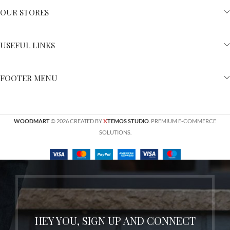
OUR STORES
USEFUL LINKS
FOOTER MENU
X
WOODMART
© 2026 CREATED BY
TEMOS STUDIO
. PREMIUM E-COMMERCE
SOLUTIONS.
HEY YOU, SIGN UP AND CONNECT