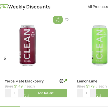
Weekly Discounts
All Products
-3
5%
Yerba Mate Blackberry
Lemon Lime
$
1.49
each
$
1.79
each
$
2.29
$
2.25
–
+
–
+
Add To Cart