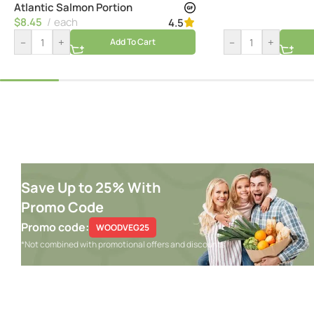
Atlantic Salmon Portion
$
8.45
each
4.5
–
+
–
+
Add To Cart
Save Up to 25% With
Promo Code
Promo code:
WOODVEG25
*Not combined with promotional offers and discounts