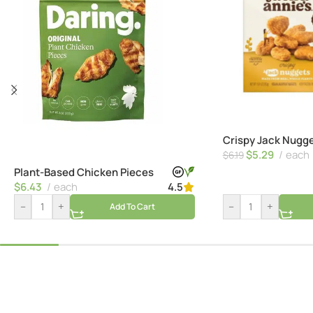
Crispy Jack Nugg
$
5.29
each
$
6.19
Plant-Based Chicken Pieces
$
6.43
each
4.5
–
+
–
+
Add To Cart