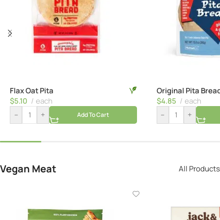
Flax Oat Pita
Original Pita Brea
$
5.10
each
$
4.85
each
–
+
–
+
Add To Cart
Vegan Meat
All Products