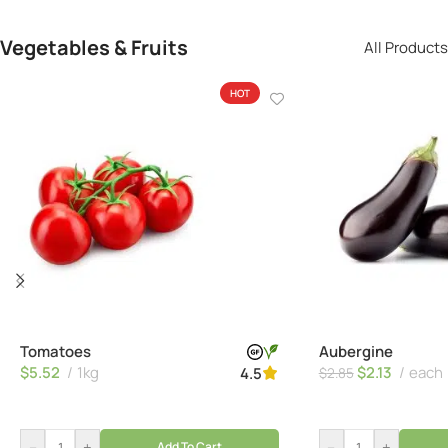
Vegetables & Fruits
All Products
HOT
Tomatoes
Aubergine
$
5.52
1kg
$
2.13
each
4.5
$
2.85
–
+
–
+
Add To Cart