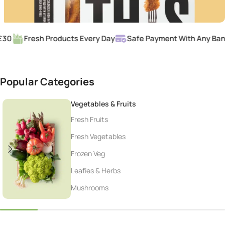
0
Fresh Products Every Day
Safe Payment With Any Bank 
Popular Categories
Vegetables & Fruits
Fresh Fruits
Fresh Vegetables
Frozen Veg
Leafies & Herbs
Mushrooms