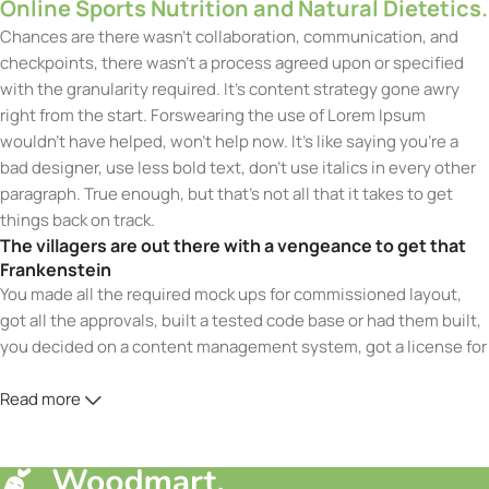
Online Sports Nutrition and Natural Dietetics.
Chances are there wasn’t collaboration, communication, and
checkpoints, there wasn’t a process agreed upon or specified
with the granularity required. It’s content strategy gone awry
right from the start. Forswearing the use of Lorem Ipsum
wouldn’t have helped, won’t help now. It’s like saying you’re a
bad designer, use less bold text, don’t use italics in every other
paragraph. True enough, but that’s not all that it takes to get
things back on track.
The villagers are out there with a vengeance to get that
Frankenstein
You made all the required mock ups for commissioned layout,
got all the approvals, built a tested code base or had them built,
you decided on a content management system, got a license for
it or adapted:
Read more
The toppings you may chose for that TV dinner pizza slice when
you forgot to shop for foods, the paint you may slap on your
face to impress the new boss is your business.
But what about your daily bread? Design comps, layouts,