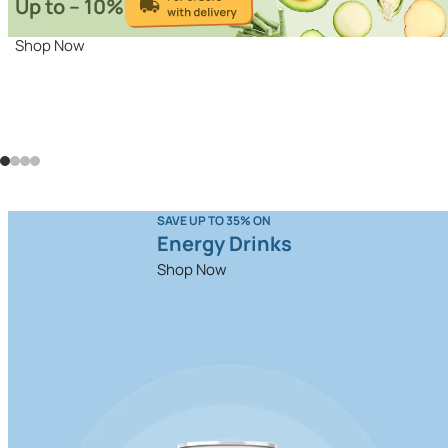
Up to – 10%
Shop Now
SAVE UP TO 35% ON
Energy Drinks
Shop Now