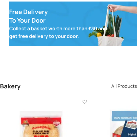
Free Delivery
To Your Door
Collect a basket worth more than £30 and
get free delivery to your door.
Bakery
All Products