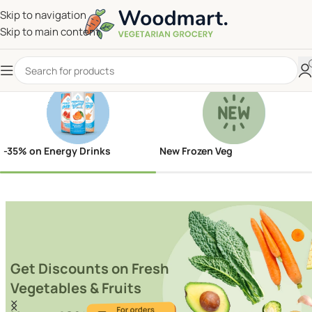
Skip to navigation
Skip to main content
-35% on Energy Drinks
New Frozen Veg
Get Discounts on Fresh
Vegetables & Fruits