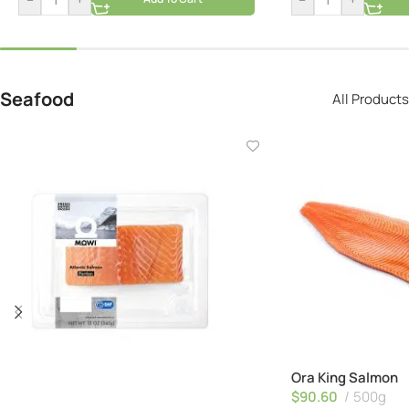
Seafood
All Products
Ora King Salmon
$
90.60
500g