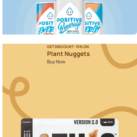
GET DISCOUNT -15% ON
Plant Nuggets
Buy Now