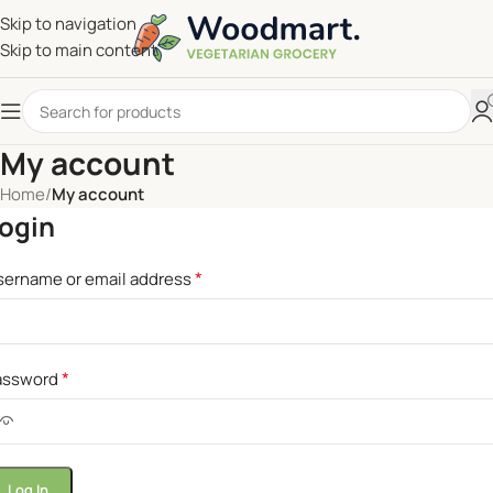
Skip to navigation
Skip to main content
My account
Home
/
My account
ogin
*
sername or email address
*
assword
Log In