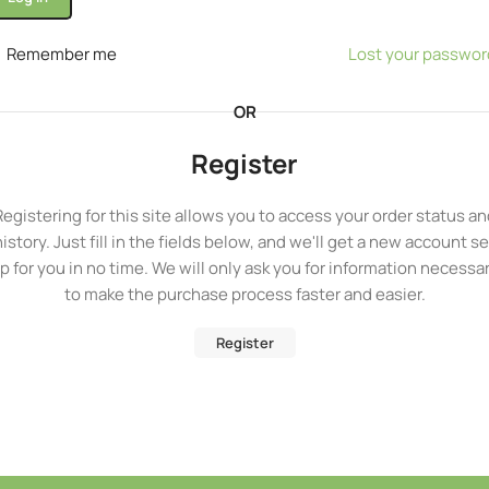
Remember me
Lost your passwor
OR
Register
Registering for this site allows you to access your order status an
history. Just fill in the fields below, and we'll get a new account se
p for you in no time. We will only ask you for information necessa
to make the purchase process faster and easier.
Register