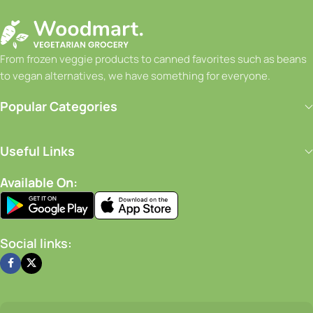
From frozen veggie products to canned favorites such as beans
to vegan alternatives, we have something for everyone.
Popular Categories
Useful Links
Available On:
Social links: