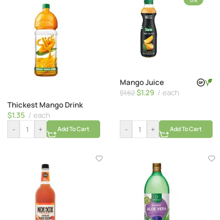
0%
Mango Juice
$
1.29
each
$
1.62
Thickest Mango Drink
$
1.35
each
-
+
-
+
Add To Cart
Add To Cart