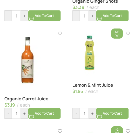
Organic Ginger Shots
$
3.39
each
-
+
-
+
Add To Cart
Add To Cart
NE
W
Lemon & Mint Juice
$
1.95
each
Organic Carrot Juice
$
3.19
each
-
+
-
+
Add To Cart
Add To Cart
-2