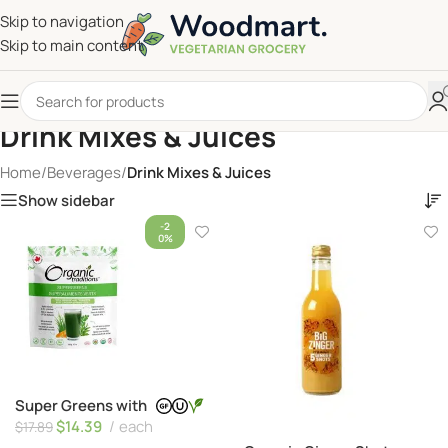
Skip to navigation
Skip to main content
Drink Mixes & Juices
Home
/
Beverages
/
Drink Mixes & Juices
Show sidebar
-2
0%
Super Greens with
Turmeric
$
14.39
each
$
17.89