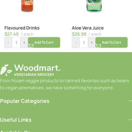
Flavoured Drinks
Aloe Vera Juice
$
27.49
each
$
26.99
each
-
+
-
+
Add To Cart
Add To Cart
From frozen veggie products to canned favorites such as beans
to vegan alternatives, we have something for everyone.
Popular Categories
Useful Links