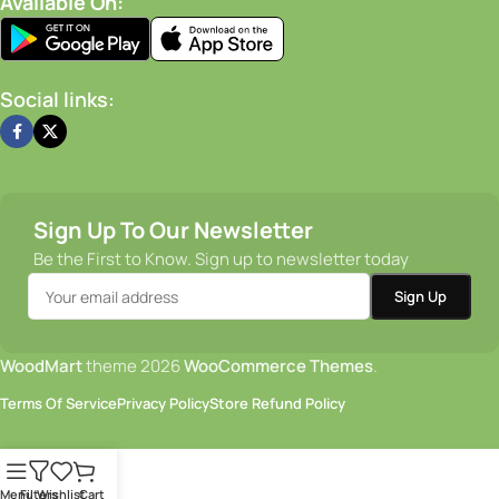
Available On:
Social links:
Sign Up To Our Newsletter
Be the First to Know. Sign up to newsletter today
WoodMart
theme 2026
WooCommerce Themes
.
Terms Of Service
Privacy Policy
Store Refund Policy
Menu
Filters
Wishlist
Cart