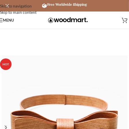
Free Worldwide Shipping
Skip to navigation
Skip to main content
MENU
HOT