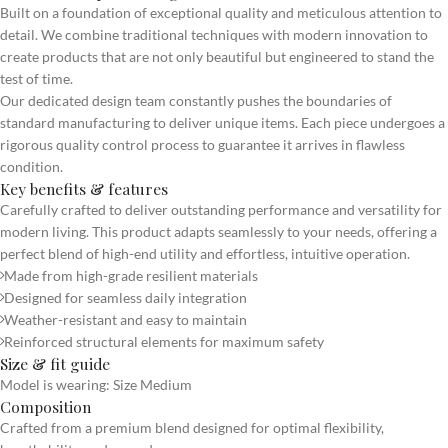
Built on a foundation of exceptional quality and meticulous attention to
detail. We combine traditional techniques with modern innovation to
create products that are not only beautiful but engineered to stand the
test of time.
Our dedicated design team constantly pushes the boundaries of
standard manufacturing to deliver unique items. Each piece undergoes a
rigorous quality control process to guarantee it arrives in flawless
condition.
Key benefits & features
Carefully crafted to deliver outstanding performance and versatility for
modern living. This product adapts seamlessly to your needs, offering a
perfect blend of high-end utility and effortless, intuitive operation.
Made from high-grade resilient materials
Designed for seamless daily integration
Weather-resistant and easy to maintain
Reinforced structural elements for maximum safety
Size & fit guide
Model is wearing: Size Medium
Composition
Crafted from a premium blend designed for optimal flexibility,