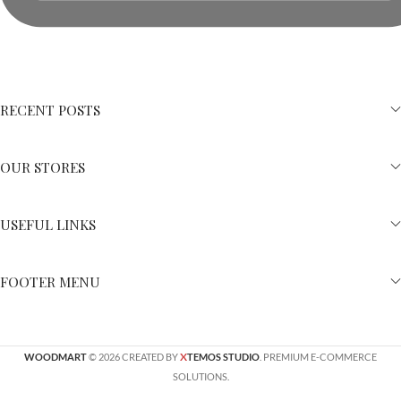
RECENT POSTS
OUR STORES
USEFUL LINKS
FOOTER MENU
X
WOODMART
© 2026 CREATED BY
TEMOS STUDIO
. PREMIUM E-COMMERCE
SOLUTIONS.