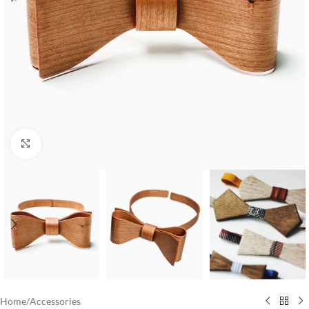
Click to enlarge
Home
/
Accessories