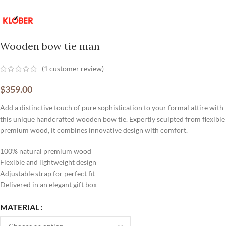
Wooden bow tie man
(
1
customer review)
$
359.00
Add a distinctive touch of pure sophistication to your formal attire with
this unique handcrafted wooden bow tie. Expertly sculpted from flexible
premium wood, it combines innovative design with comfort.
100% natural premium wood
Flexible and lightweight design
Adjustable strap for perfect fit
Delivered in an elegant gift box
MATERIAL