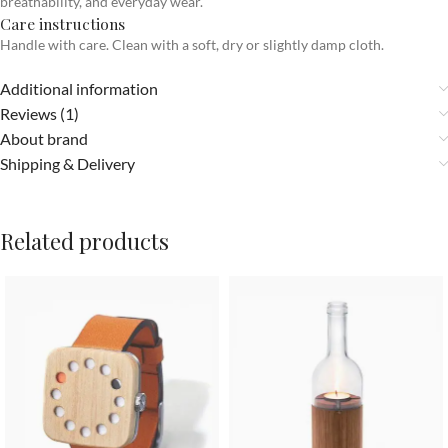
breathability, and everyday wear.
Care instructions
Handle with care. Clean with a soft, dry or slightly damp cloth.
Additional information
Reviews (1)
About brand
Shipping & Delivery
Related products