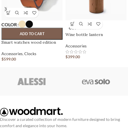
COLOR
SOLD
OUT
ADD TO CART
Wine bottle lantern
Smart watches wood edition
Accessories
Accessories
,
Clocks
$
399.00
$
599.00
Discover a curated collection of modern furniture designed to bring
comfort and elegance into your home.