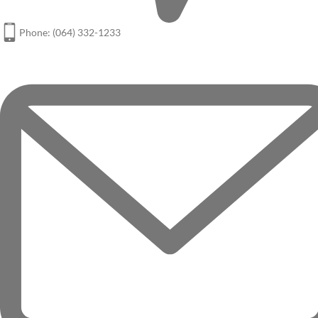
Phone: (064) 332-1233