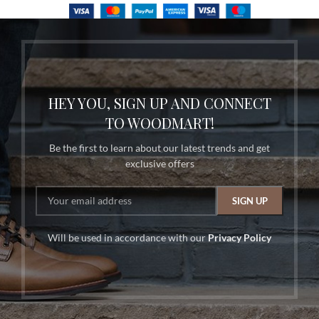
HEY YOU, SIGN UP AND CONNECT
TO WOODMART!
Be the first to learn about our latest trends and get
exclusive offers
Will be used in accordance with our
Privacy Policy