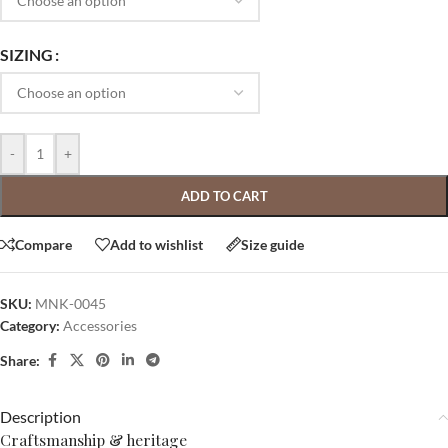
SIZING
-
+
ADD TO CART
Compare
Add to wishlist
Size guide
SKU:
MNK-0045
Category:
Accessories
Share:
Description
Craftsmanship & heritage