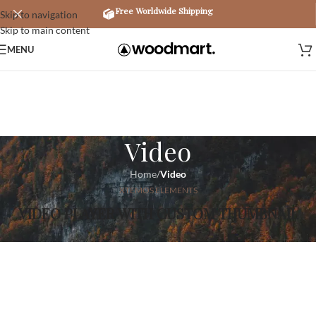
Free Worldwide Shipping
Skip to navigation
Skip to main content
MENU
Video
Home
/
Video
XTEMOS ELEMENTS
VIDEO PLAYER WITH CUSTOM THUMBNAIL