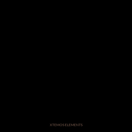
XTEMOS ELEMENTS