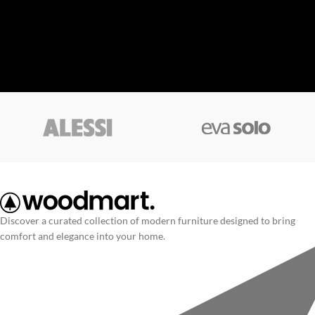
Discover a curated collection of modern furniture designed to bring
comfort and elegance into your home.