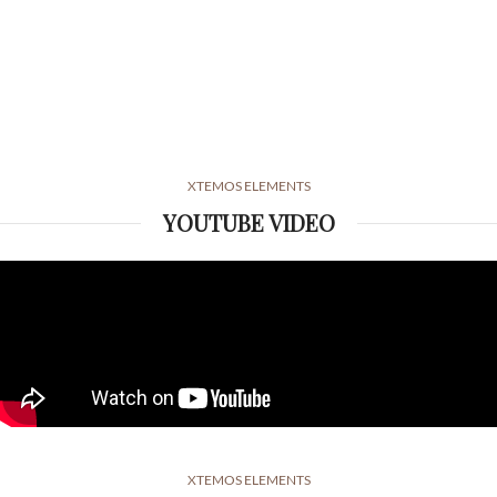
XTEMOS ELEMENTS
YOUTUBE VIDEO
XTEMOS ELEMENTS