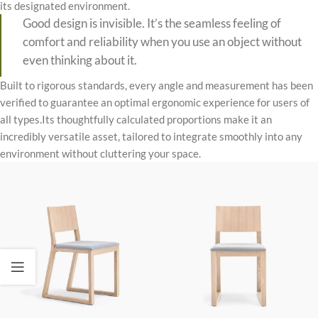
its designated environment.
Good design is invisible. It’s the seamless feeling of
comfort and reliability when you use an object without
even thinking about it.
Built to rigorous standards, every angle and measurement has been
verified to guarantee an optimal ergonomic experience for users of
all types.Its thoughtfully calculated proportions make it an
incredibly versatile asset, tailored to integrate smoothly into any
environment without cluttering your space.