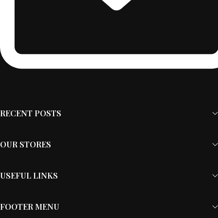
RECENT POSTS
OUR STORES
USEFUL LINKS
FOOTER MENU