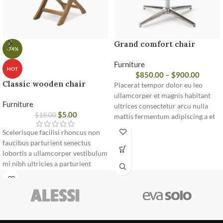
Grand comfort chair
-74%
Furniture
HOT
$
850.00
–
$
900.00
Classic wooden chair
Placerat tempor dolor eu leo
ullamcorper et magnis habitant
Furniture
ultrices consectetur arcu nulla
$
5.00
$
19.00
mattis fermentum adipiscing a et
bibendum sed platea malesuada
Scelerisque facilisi rhoncus non
eget vestibulum.
faucibus parturient senectus
lobortis a ullamcorper vestibulum
mi nibh ultricies a parturient
gravida a vestibulum leo sem in.
Est cum torquent mi in scelerisque
leo aptent per at vitae ante
eleifend mollis adipiscing.