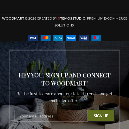
WOODMART
© 2026 CREATED BY
X
TEMOS STUDIO
. PREMIUM E-COMMERCE
SOLUTIONS.
HEY YOU, SIGN UP AND CONNECT
TO WOODMART!
Be the first to learn about our latest trends and get
exclusive offers