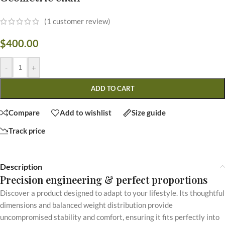
(
1
customer review)
$
400.00
-
+
ADD TO CART
Compare
Add to wishlist
Size guide
Track price
Description
Precision engineering & perfect proportions
Discover a product designed to adapt to your lifestyle. Its thoughtful
dimensions and balanced weight distribution provide
uncompromised stability and comfort, ensuring it fits perfectly into