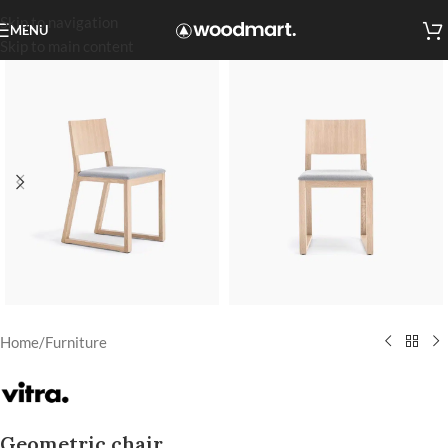
Skip to navigation
MENU
Skip to main content
Home
/
Furniture
Geometric chair