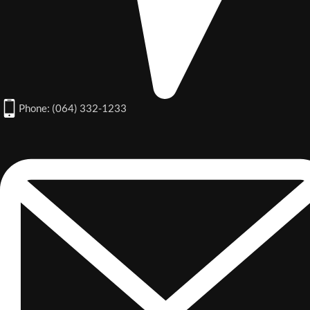
Phone: (064) 332-1233