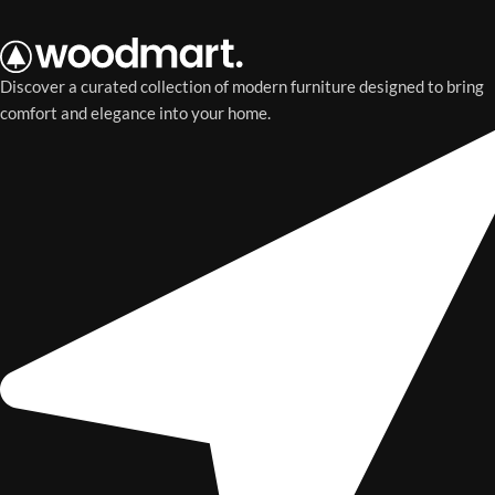
Discover a curated collection of modern furniture designed to bring
comfort and elegance into your home.