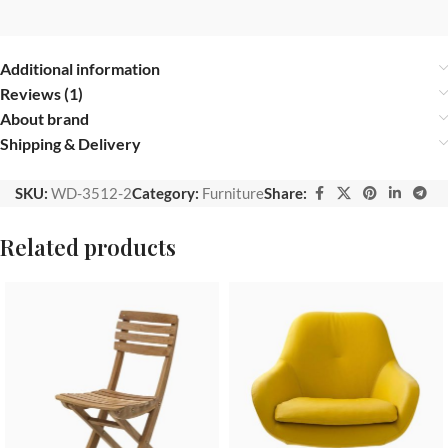
Additional information
Reviews (1)
About brand
Shipping & Delivery
SKU:
WD-3512-2
Category:
Furniture
Share:
Related products