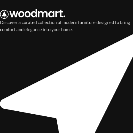
Discover a curated collection of modern furniture designed to bring
comfort and elegance into your home.