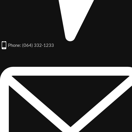
Phone: (064) 332-1233