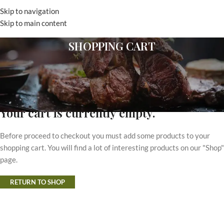
Skip to navigation
MENU
Skip to main content
SHOPPING CART
Your cart is currently empty.
Before proceed to checkout you must add some products to your
shopping cart. You will find a lot of interesting products on our "Shop"
page.
RETURN TO SHOP