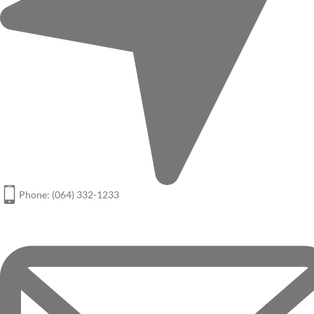
Phone: (064) 332-1233