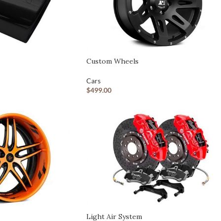
Custom shop page #7
Custom shop page #8
BEST
Custom shop page #9
Custom shop page #10
Custom Wheels
Custom shop page #11
Cars
$
499.00
Custom shop page #12
Light Air System