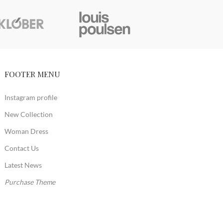
FOOTER MENU
Instagram profile
New Collection
Woman Dress
Contact Us
Latest News
Purchase Theme