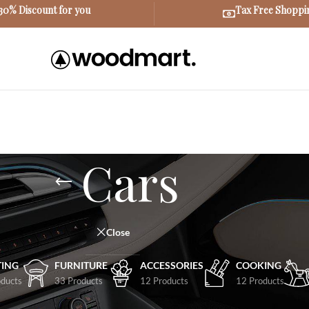
30% Discount for you
Tax Free Shoppi
Cars
Close
TING
FURNITURE
ACCESSORIES
COOKING
ducts
33 Products
12 Products
12 Products
Show
9
12