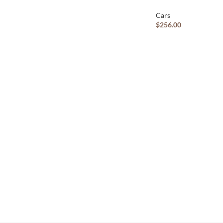
Cars
$
256.00