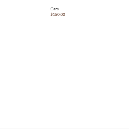
Cars
$
150.00