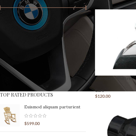
Price:
$90
—
$790
FILTER
PRODUCT STATUS
On sale
In stock
SHOP LAYOUTS
Automatic Shifter
Filters area
Cars
AJAX Shop
TOP RATED PRODUCTS
HOT
$
120.00
Hidden sidebar
Euismod aliquam parturient
No page heading
Small categories menu
$
599.00
Products list view