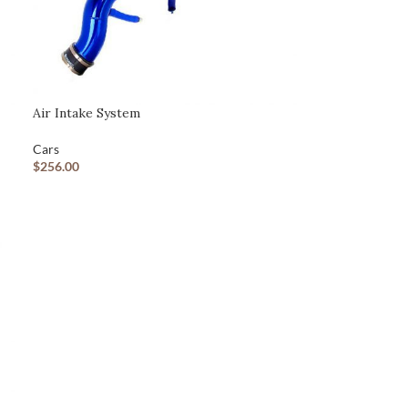
Advanced Variable products with swatches
Products variations colors and images without any additional
Air Intake System
plugins.
View More
Cars
$
256.00