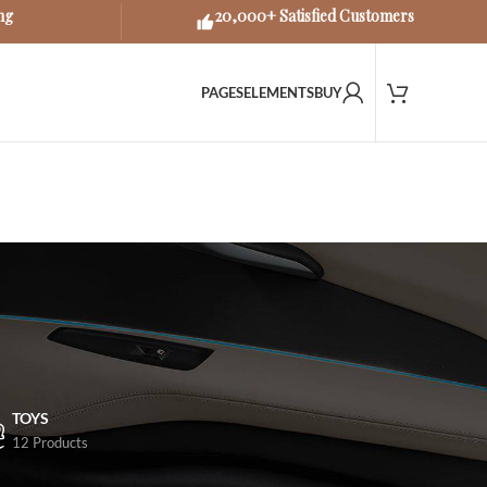
ng
20,000+ Satisfied Customers
PAGES
ELEMENTS
BUY
TOYS
12 Products
18
24