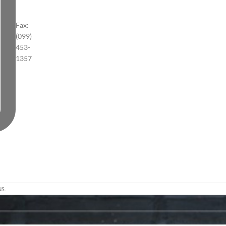
Fax:
(099)
453-
1357
S.