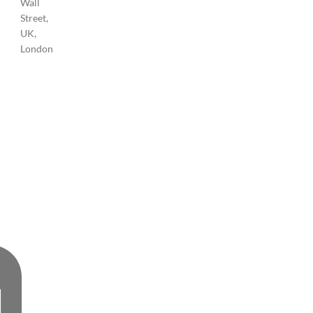
Wall
Street,
UK,
London