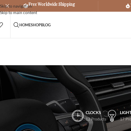
Free Worldwide Shipping
Skip to navigation
Skip to main content
HOME
SHOP
BLOG
CLOCKS
LIGH
12 Products
17 Pro
FILTER BY PRICE
Home
/
Other
/
Cars