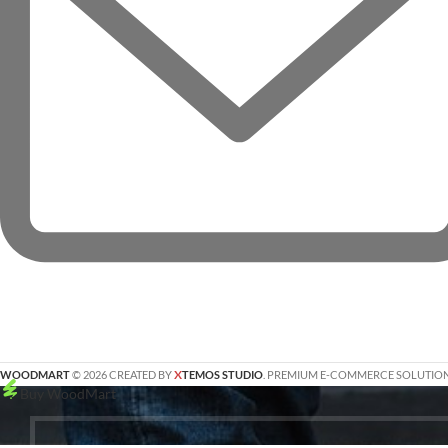
X
WOODMART
© 2026 CREATED BY
TEMOS STUDIO
. PREMIUM E-COMMERCE SOLUTION
Buy WoodMart