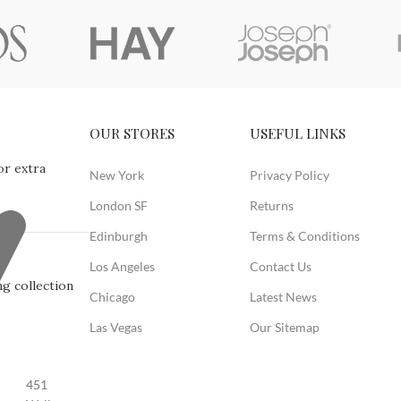
OUR STORES
USEFUL LINKS
or extra
New York
Privacy Policy
London SF
Returns
Edinburgh
Terms & Conditions
Los Angeles
Contact Us
g collection
Chicago
Latest News
Las Vegas
Our Sitemap
451