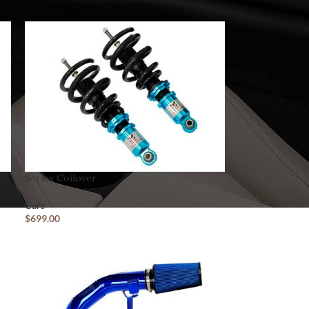
Series Coilover
Cars
$
699.00