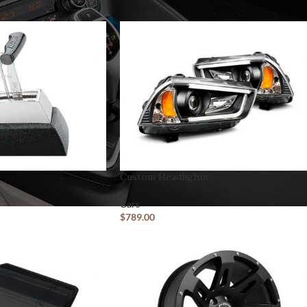
CUSTOM LAYOUTS
Custom Headlights
Custom shop page #1
Cars
Custom shop page #2
$
789.00
Custom shop page #3
Custom shop page #4
Custom shop page #5
Custom shop page #6