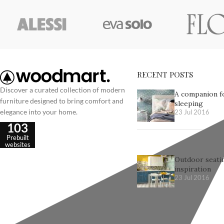
RECENT POSTS
Discover a curated collection of modern
A companion f
furniture designed to bring comfort and
sleeping
elegance into your home.
23 Jul 2016
103
Prebuilt
websites
Outdoor seatin
inspiration
23 Jul 2016