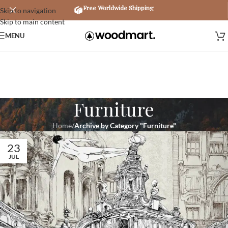
Free Worldwide Shipping
Skip to navigation
Skip to main content
MENU
Furniture
Home
/
Archive by Category "Furniture"
23
JUL