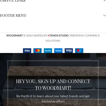
USEFUL LINKS
FOOTER MENU
X
WOODMART
© 2026 CREATED BY
TEMOS STUDIO
. PREMIUM E-COMMERCE
SOLUTIONS.
HEY YOU, SIGN UP AND CONNECT
TO WOODMART!
Be the first to learn about our latest trends and get
exclusive offers