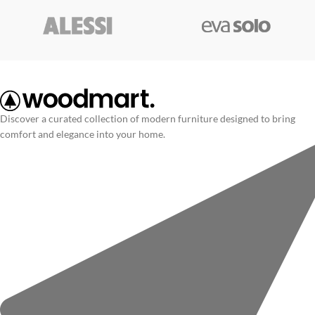
Discover a curated collection of modern furniture designed to bring
comfort and elegance into your home.