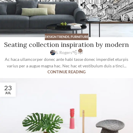
DESIGN TRENDS
,
FURNITURE
Seating collection inspiration by modern
15
S. Rogers
Ac haca ullamcorper donec ante habi tasse donec imperdiet eturpis
varius per a augue magna hac. Nec hac et vestibulum duis a tinci...
CONTINUE READING
23
JUL