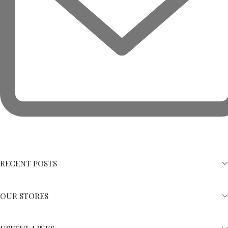
RECENT POSTS
OUR STORES