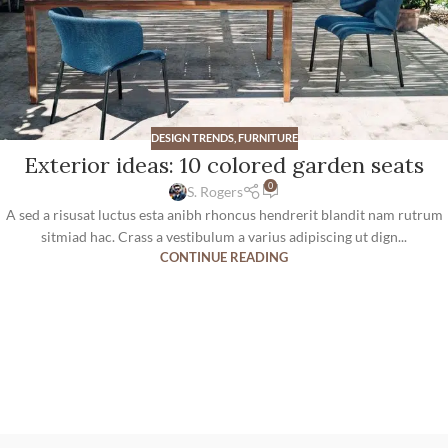
DESIGN TRENDS
,
FURNITURE
Exterior ideas: 10 colored garden seats
0
S. Rogers
A sed a risusat luctus esta anibh rhoncus hendrerit blandit nam rutrum
sitmiad hac. Crass a vestibulum a varius adipiscing ut dign...
CONTINUE READING