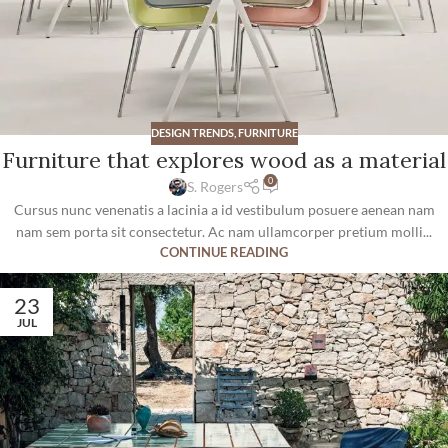
DESIGN TRENDS
,
FURNITURE
Furniture that explores wood as a material
0
S. Rogers
Cursus nunc venenatis a lacinia a id vestibulum posuere aenean nam
nam sem porta sit consectetur. Ac nam ullamcorper pretium molli...
CONTINUE READING
23
JUL