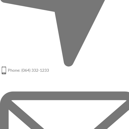
Phone: (064) 332-1233