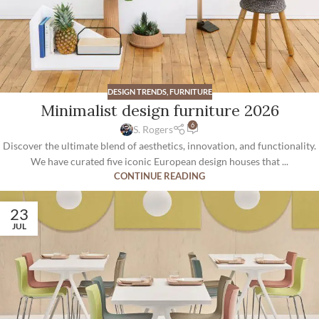
DESIGN TRENDS
,
FURNITURE
Minimalist design furniture 2026
6
S. Rogers
Discover the ultimate blend of aesthetics, innovation, and functionality.
We have curated five iconic European design houses that ...
CONTINUE READING
23
JUL