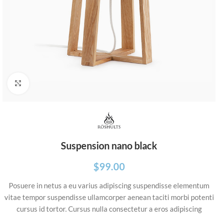
Click to enlarge
Suspension nano black
$
99.00
Posuere in netus a eu varius adipiscing suspendisse elementum
vitae tempor suspendisse ullamcorper aenean taciti morbi potenti
cursus id tortor. Cursus nulla consectetur a eros adipiscing