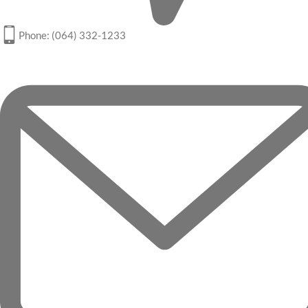
Phone: (064) 332-1233