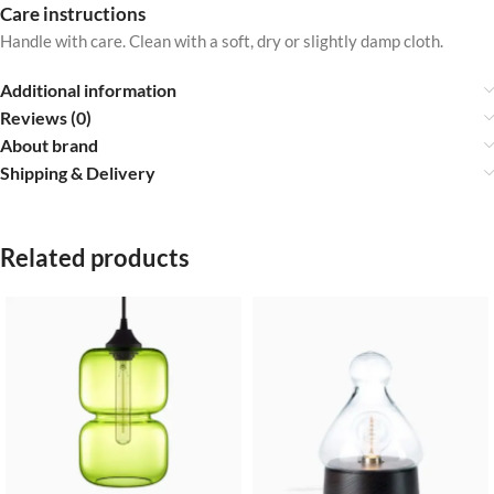
Care instructions
Handle with care. Clean with a soft, dry or slightly damp cloth.
Additional information
Reviews (0)
About brand
Shipping & Delivery
Related products