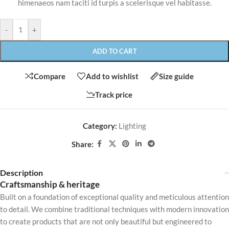
himenaeos nam taciti id turpis a scelerisque vel habitasse.
-
+
ADD TO CART
Compare
Add to wishlist
Size guide
Track price
Category:
Lighting
Share:
Description
Craftsmanship & heritage
Built on a foundation of exceptional quality and meticulous attention
to detail. We combine traditional techniques with modern innovation
to create products that are not only beautiful but engineered to