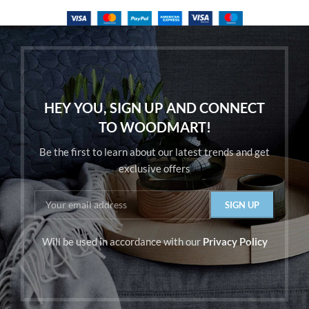
HEY YOU, SIGN UP AND CONNECT
TO WOODMART!
Be the first to learn about our latest trends and get
exclusive offers
Will be used in accordance with our
Privacy Policy