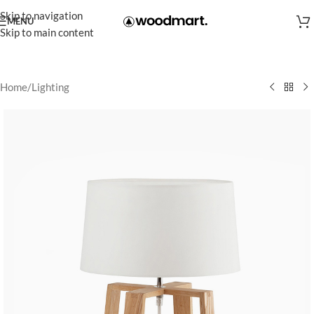
Skip to navigation
MENU
Skip to main content
Home
/
Lighting