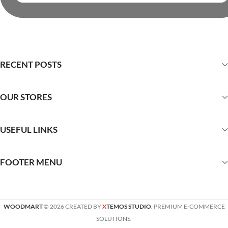
RECENT POSTS
OUR STORES
USEFUL LINKS
FOOTER MENU
WOODMART
© 2026 CREATED BY
X
TEMOS STUDIO
. PREMIUM E-COMMERCE
SOLUTIONS.