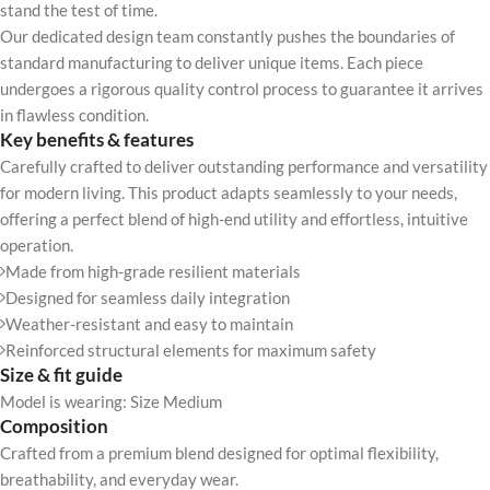
stand the test of time.
Our dedicated design team constantly pushes the boundaries of
standard manufacturing to deliver unique items. Each piece
undergoes a rigorous quality control process to guarantee it arrives
in flawless condition.
Key benefits & features
Carefully crafted to deliver outstanding performance and versatility
for modern living. This product adapts seamlessly to your needs,
offering a perfect blend of high-end utility and effortless, intuitive
operation.
Made from high-grade resilient materials
Designed for seamless daily integration
Weather-resistant and easy to maintain
Reinforced structural elements for maximum safety
Size & fit guide
Model is wearing: Size Medium
Composition
Crafted from a premium blend designed for optimal flexibility,
breathability, and everyday wear.