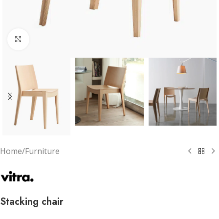
Click to enlarge
Home
/
Furniture
Stacking chair