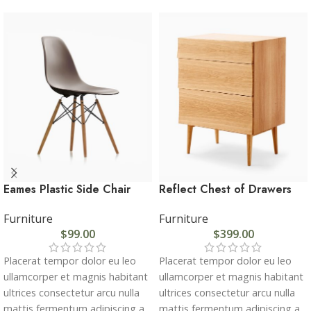
Eames Plastic Side Chair
Reflect Chest of Drawers
Furniture
Furniture
$
99.00
$
399.00
Placerat tempor dolor eu leo
Placerat tempor dolor eu leo
ullamcorper et magnis habitant
ullamcorper et magnis habitant
ultrices consectetur arcu nulla
ultrices consectetur arcu nulla
mattis fermentum adipiscing a
mattis fermentum adipiscing a