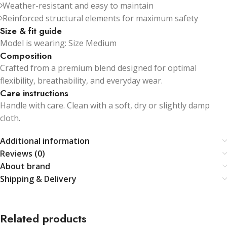
Weather-resistant and easy to maintain
Reinforced structural elements for maximum safety
Size & fit guide
Model is wearing: Size Medium
Composition
Crafted from a premium blend designed for optimal
flexibility, breathability, and everyday wear.
Care instructions
Handle with care. Clean with a soft, dry or slightly damp
cloth.
Additional information
Reviews (0)
About brand
Shipping & Delivery
Related products