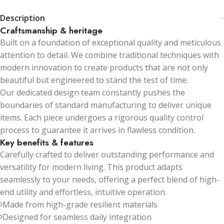
Description
Craftsmanship & heritage
Built on a foundation of exceptional quality and meticulous
attention to detail. We combine traditional techniques with
modern innovation to create products that are not only
beautiful but engineered to stand the test of time.
Our dedicated design team constantly pushes the
boundaries of standard manufacturing to deliver unique
items. Each piece undergoes a rigorous quality control
process to guarantee it arrives in flawless condition.
Key benefits & features
Carefully crafted to deliver outstanding performance and
versatility for modern living. This product adapts
seamlessly to your needs, offering a perfect blend of high-
end utility and effortless, intuitive operation.
Made from high-grade resilient materials
Designed for seamless daily integration