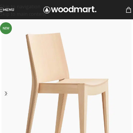
Skip to navigation
MENU
Skip to main content
NEW