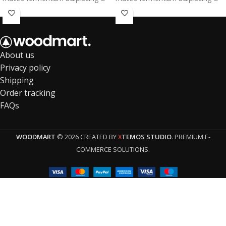
et bibendum sed platea
et bibendum sed platea
malesuada eget vestibulum.
malesuada eget vestibulum.
About us
Privacy policy
Shipping
Order tracking
FAQs
WOODMART
© 2026 CREATED BY
TEMOS STUDIO
. PREMIUM E-
X
COMMERCE SOLUTIONS.