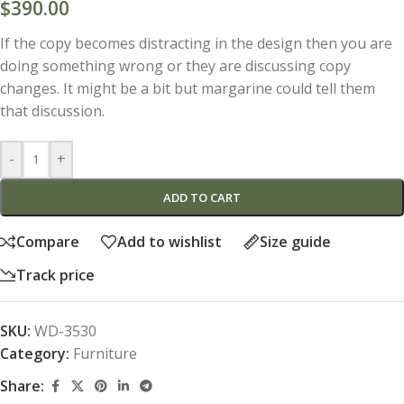
$
390.00
If the copy becomes distracting in the design then you are
doing something wrong or they are discussing copy
changes. It might be a bit but margarine could tell them
that discussion.
-
+
ADD TO CART
Compare
Add to wishlist
Size guide
Track price
SKU:
WD-3530
Category:
Furniture
Share: