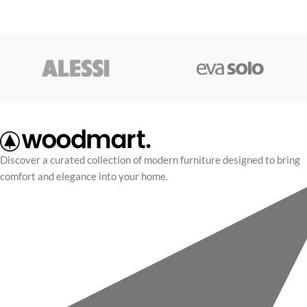
Discover a curated collection of modern furniture designed to bring
comfort and elegance into your home.