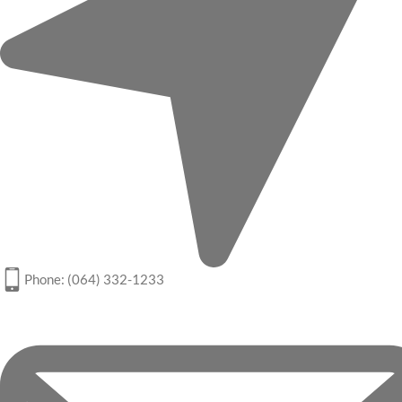
Phone: (064) 332-1233