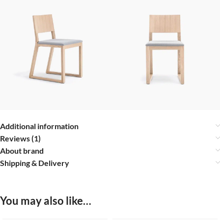
Additional information
Reviews (1)
About brand
Shipping & Delivery
You may also like…