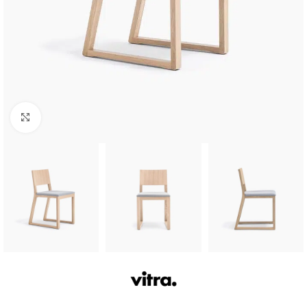
Click to enlarge