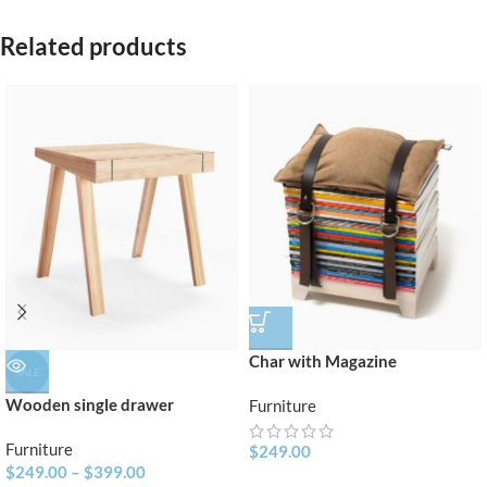
Related products
Char with Magazine
SALE
Wooden single drawer
Furniture
Furniture
$
249.00
$
249.00
–
$
399.00