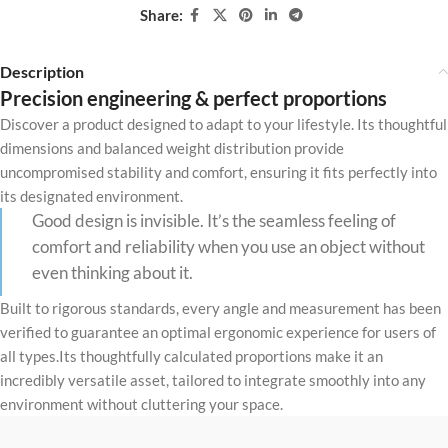
Share:
Description
Precision engineering & perfect proportions
Discover a product designed to adapt to your lifestyle. Its thoughtful
dimensions and balanced weight distribution provide
uncompromised stability and comfort, ensuring it fits perfectly into
its designated environment.
Good design is invisible. It’s the seamless feeling of
comfort and reliability when you use an object without
even thinking about it.
Built to rigorous standards, every angle and measurement has been
verified to guarantee an optimal ergonomic experience for users of
all types.Its thoughtfully calculated proportions make it an
incredibly versatile asset, tailored to integrate smoothly into any
environment without cluttering your space.