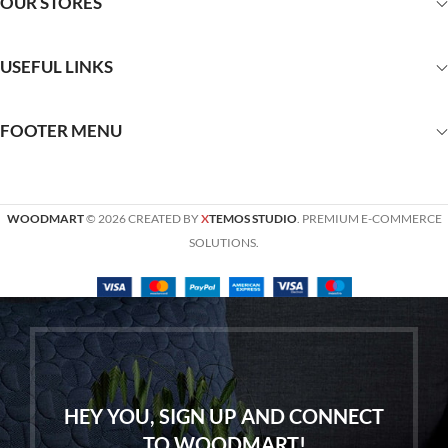
OUR STORES
USEFUL LINKS
FOOTER MENU
WOODMART
© 2026 CREATED BY
X
TEMOS STUDIO
. PREMIUM E-COMMERCE
SOLUTIONS.
HEY YOU, SIGN UP AND CONNECT
TO WOODMART!