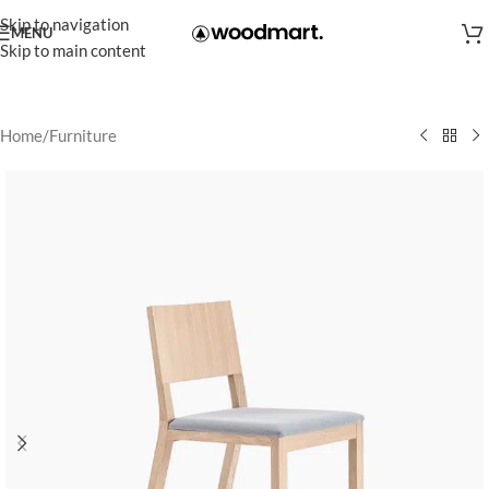
Skip to navigation
MENU
Skip to main content
Home
/
Furniture