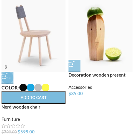
Decoration wooden present
-25%
Accessories
COLOR
$
89.00
ADD TO CART
Nerd wooden chair
Furniture
$
599.00
$
799.00