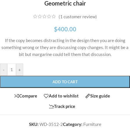
Geometric chair
(
1
customer review)
$
400.00
If the copy becomes distracting in the design then you are doing
something wrong or they are discussing copy changes. It might be a
bit but margarine could tell them that discussion.
-
+
ADD TO CART
Compare
Add to wishlist
Size guide
Track price
SKU:
WD-3512-2
Category:
Furniture