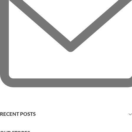
RECENT POSTS