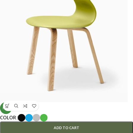
NEW
COLOR
ADD TO CART