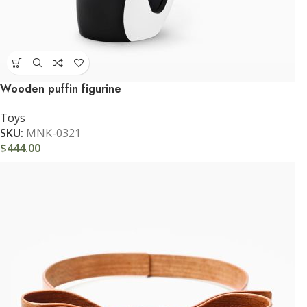
Wooden puffin figurine
Toys
SKU:
MNK-0321
$
444.00