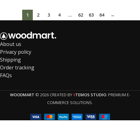
1
2
3
4
…
62
63
64
→
About us
Privacy policy
Shipping
Order tracking
FAQs
WOODMART
© 2026 CREATED BY
TEMOS STUDIO
. PREMIUM E-
X
COMMERCE SOLUTIONS.