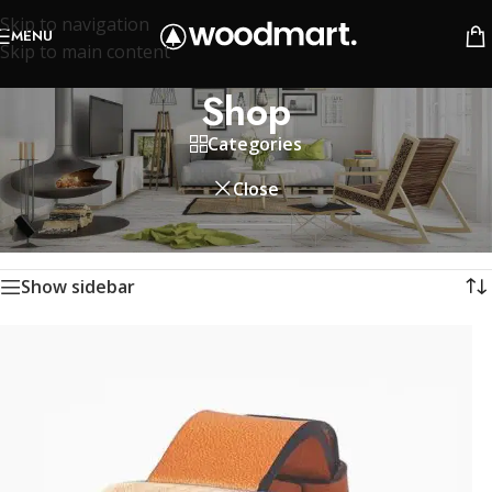
Skip to navigation
MENU
Skip to main content
Shop
Categories
Close
Home
/
Shop
Showing 1–12 of 758 results
Show sidebar