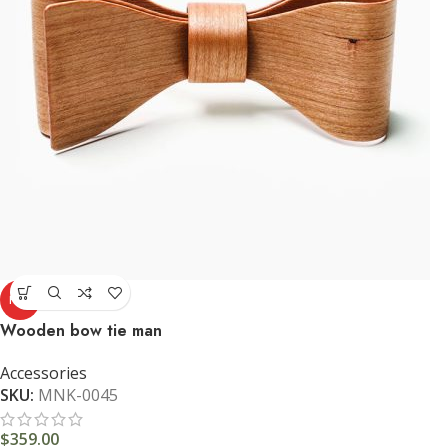
HOT
Wooden bow tie man
Accessories
SKU:
MNK-0045
$
359.00