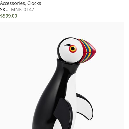
Accessories
,
Clocks
SKU:
MNK-0147
$
599.00