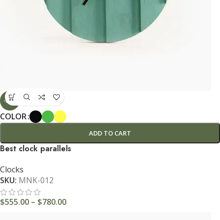
-29%
COLOR
ADD TO CART
Best clock parallels
Clocks
SKU:
MNK-012
$
555.00
–
$
780.00