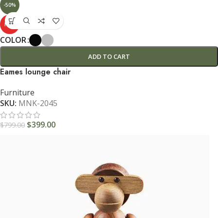
-50%
HOT
COLOR
ADD TO CART
Eames lounge chair
Furniture
SKU:
MNK-2045
$
399.00
$
799.00