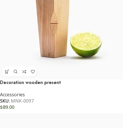
Decoration wooden present
Accessories
SKU:
MNK-0097
$
89.00