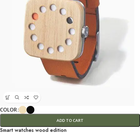
COLOR
ADD TO CART
Smart watches wood edition