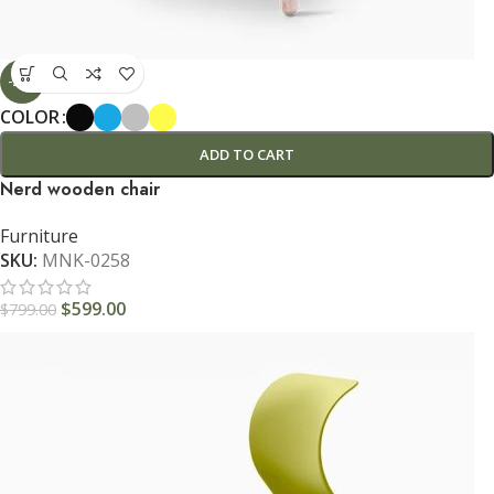
-25%
COLOR
ADD TO CART
Nerd wooden chair
Furniture
SKU:
MNK-0258
$
599.00
$
799.00