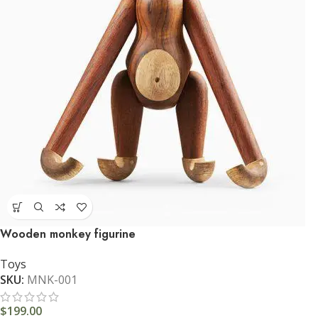
Wooden monkey figurine
Toys
SKU:
MNK-001
$
199.00