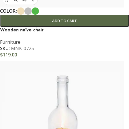
COLOR
ADD TO CART
Wooden naïve chair
Furniture
SKU:
MNK-0725
$
119.00