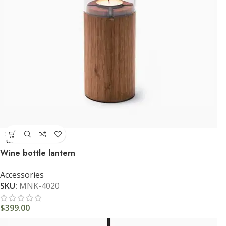
SOLD
OUT
Wine bottle lantern
Accessories
SKU:
MNK-4020
$
399.00