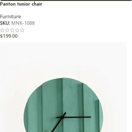
Panton tunior chair
Furniture
SKU:
MNK-1088
$
199.00