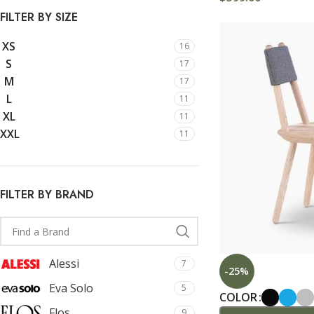
With background
FILTER BY SIZE
Category description
XS
16
Only categories
S
17
Header overlap
M
17
L
11
Infinite scrolling
XL
11
Load more button
XXL
11
FILTER BY BRAND
Alessi
7
-25%
Eva Solo
5
COLOR
Flos
9