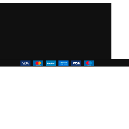
 WOODMART!
ffers