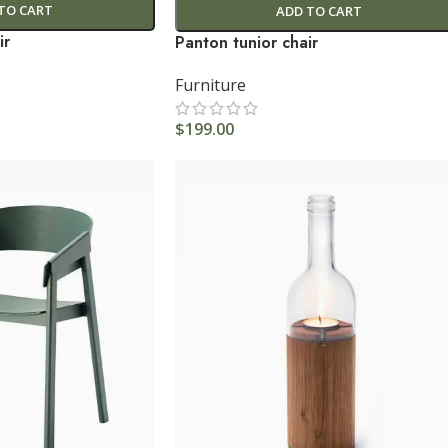
TO CART
ADD TO CART
ir
Panton tunior chair
Furniture
$
199.00