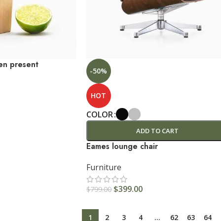
en present
-50%
HOT
COLOR
ADD TO CART
Eames lounge chair
Furniture
$
399.00
$
799.00
1
2
3
4
…
62
63
64