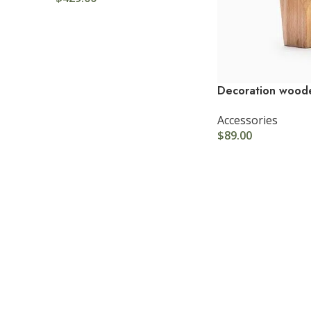
Decoration wood
Accessories
$
89.00