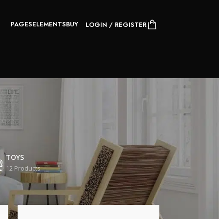
PAGES
ELEMENTS
BUY
LOGIN / REGISTER
TOYS
12 Products
24