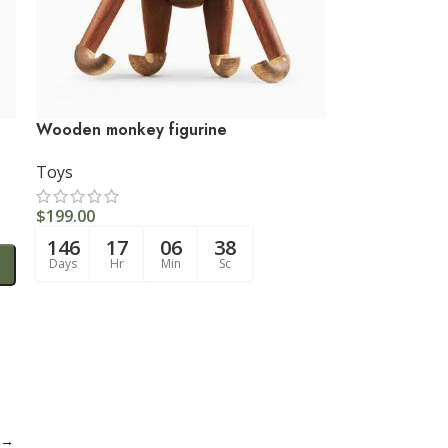
Wooden monkey figurine
Toys
$
199.00
146
17
06
37
Days
Hr
Min
Sc
→