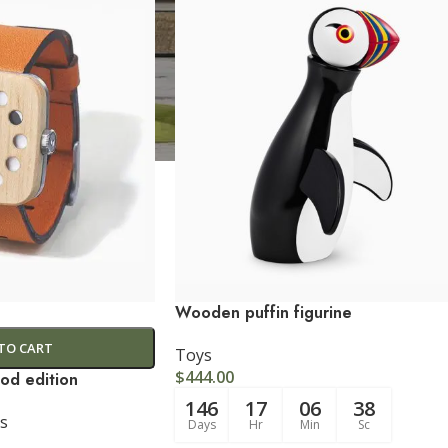
CUSTOM LAYOUTS
Custom shop page #1
Custom shop page #2
Custom shop page #3
Wooden puffin figurine
Custom shop page #4
TO CART
Toys
Custom shop page #5
$
444.00
od edition
146
17
06
37
Custom shop page #6
s
Days
Hr
Min
Sc