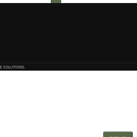
E SOLUTIONS.
SIGN UP AND CONNECT TO
he first to learn about our latest trends and get exclusive o