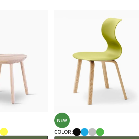
Custom shop page #7
Custom shop page #8
BEST
A
Custom shop page #9
P
Custom shop page #10
Custom shop page #11
Custom shop page #12
NEW
COLOR