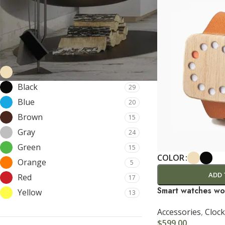
Price:
$0
—
$8,200
FILTER
FILTER BY COLOR
Beige
14
Black
29
SHOP LAYOUTS
Blue
20
Filters area
Brown
15
Gray
24
AJAX Shop
HOT
Green
15
Hidden sidebar
COLOR
Orange
5
No page heading
ADD 
Red
17
Small categories menu
Smart watches wo
Yellow
13
Products list view
Accessories
,
Clock
$
599.00