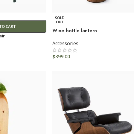
SOLD
OUT
TO CART
Wine bottle lantern
ir
Accessories
$
399.00