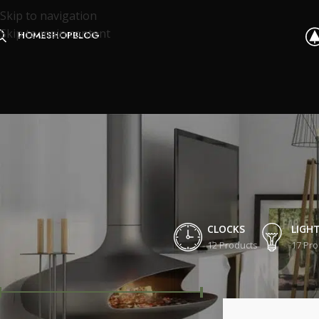
Skip to navigation
Skip to main content
HOME
SHOP
BLOG
CLOCKS
LIGH
12 Products
17 Pro
FILTER BY PRICE
Home
/
Shop