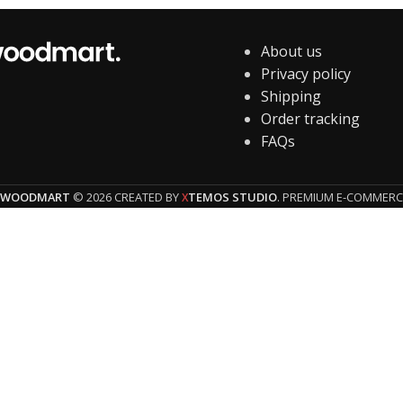
About us
Privacy policy
Shipping
Order tracking
FAQs
WOODMART
© 2026 CREATED BY
TEMOS STUDIO
. PREMIUM E-COMMERC
X
HEY YOU, 
Be t