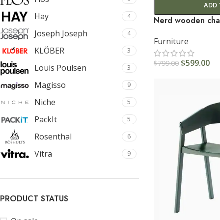
ADD 
Hay
4
Nerd wooden cha
Joseph Joseph
4
Furniture
KLÖBER
3
$
599.00
$
799.00
Louis Poulsen
3
Magisso
9
Niche
5
PackIt
5
Rosenthal
6
Vitra
9
PRODUCT STATUS