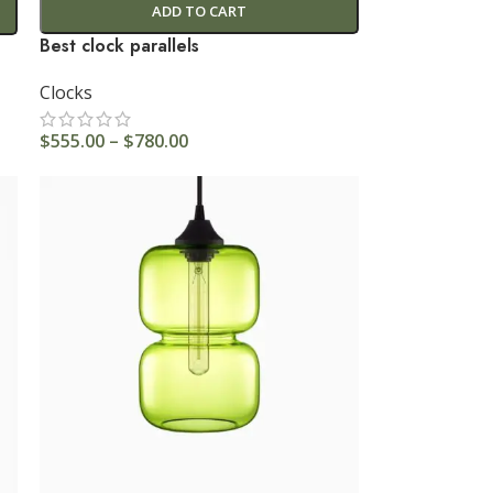
ADD TO CART
Best clock parallels
Clocks
$
555.00
–
$
780.00