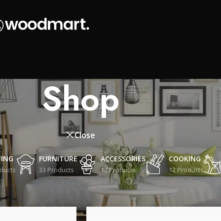
Shop
Close
TING
FURNITURE
ACCESSORIES
COOKING
ducts
33 Products
12 Products
12 Products
Show
9
12
18