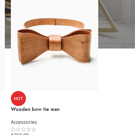
HOT
Wooden bow tie man
Accessories