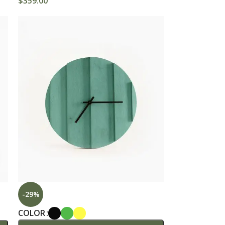
$
359.00
dvanced Variable products with swatches
roducts variations colors and images without
any additional plugins.
View More
-29%
COLOR