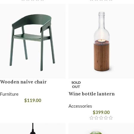
Wooden naïve chair
SOLD
OUT
Wine bottle lantern
Furniture
$
119.00
Accessories
$
399.00