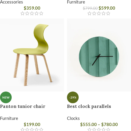
Accessories
Furniture
$
359.00
$
599.00
$
799.00
NEW
-29%
Panton tunior chair
Best clock parallels
Furniture
Clocks
$
199.00
$
555.00
–
$
780.00