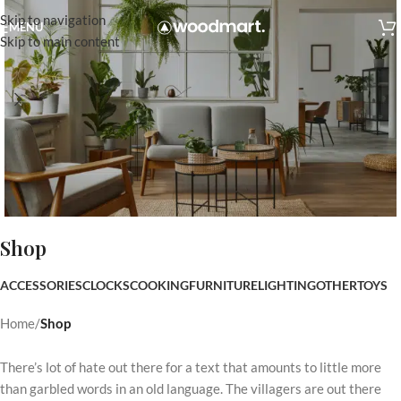
Skip to navigation
MENU
Skip to main content
Shop
Indoor Furniture
ACCESSORIES
CLOCKS
COOKING
FURNITURE
LIGHTING
OTHER
TOYS
Start Shopping
Home
/
Shop
There’s lot of hate out there for a text that amounts to little more
than garbled words in an old language. The villagers are out there