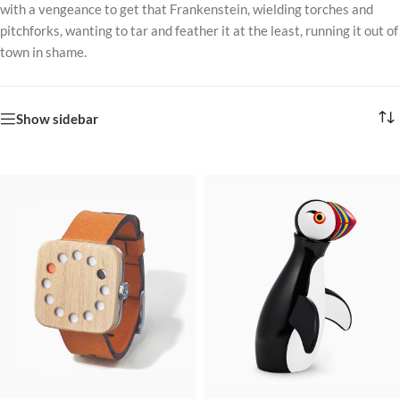
with a vengeance to get that Frankenstein, wielding torches and
pitchforks, wanting to tar and feather it at the least, running it out of
town in shame.
Show sidebar