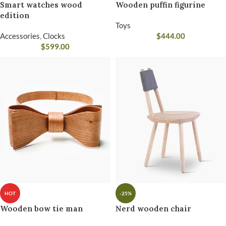
Smart watches wood
Wooden puffin figurine
edition
Toys
Accessories
,
Clocks
$
444.00
$
599.00
HOT
-25%
Wooden bow tie man
Nerd wooden chair