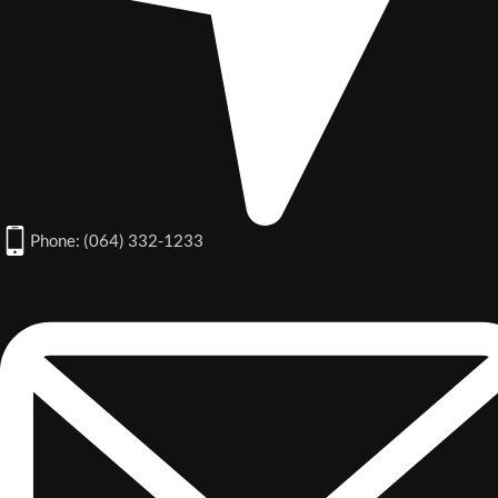
Phone: (064) 332-1233