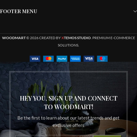
FOOTER MENU
WOODMART
© 2026 CREATED BY
X
TEMOS STUDIO
. PREMIUM E-COMMERCE
SOLUTIONS.
HEY YOU, SIGN UP AND CONNECT
TO WOODMART!
Be the first to learn about our latest trends and get
exclusive offers