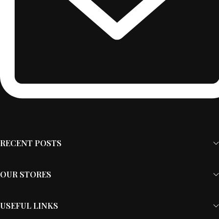
RECENT POSTS
OUR STORES
USEFUL LINKS