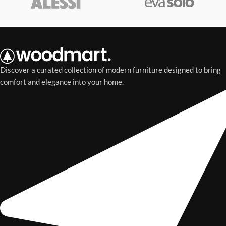
Discover a curated collection of modern furniture designed to bring
comfort and elegance into your home.