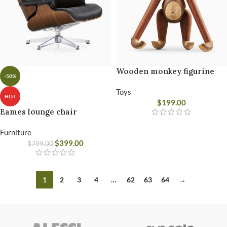
Wooden monkey figurine
-50%
Toys
HOT
$
199.00
Eames lounge chair
Furniture
$
399.00
$
799.00
1
2
3
4
…
62
63
64
→