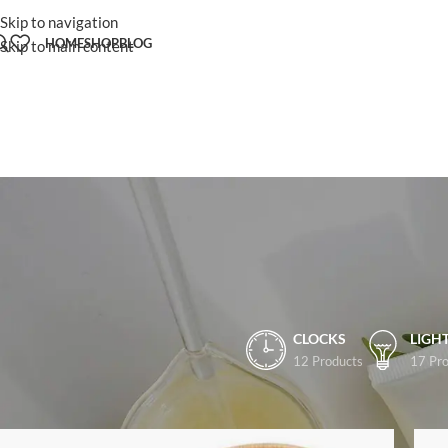
Skip to navigation
HOME
SHOP
BLOG
Skip to main content
CLOCKS
LIGH
12 Products
17 Pro
Home
/
Shop