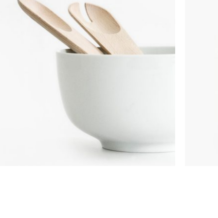
Custom shop page #8
BEST
Custom shop page #9
Custom shop page #10
Custom shop page #11
Custom shop page #12
COOKING
TOY