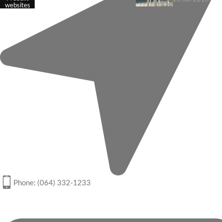
websites
Phone: (064) 332-1233