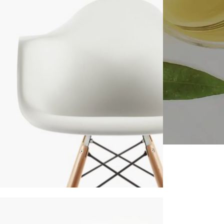
NITURE