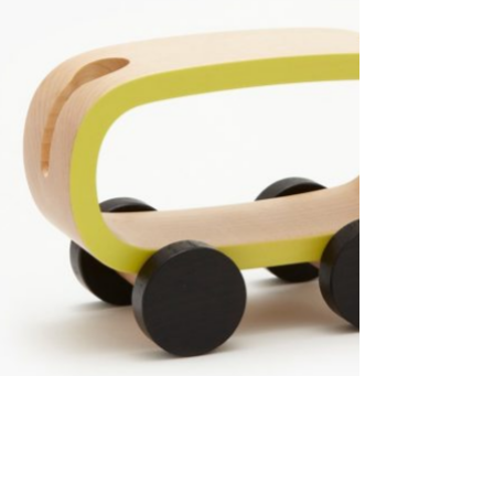
Advanced Variable products with swatches
Products variations colors and images without any
additional plugins.
View More
S