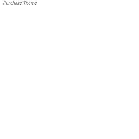
Purchase Theme