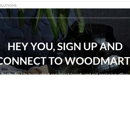
OLUTIONS.
HEY YOU, SIGN UP AND
CONNECT TO WOODMART
Be the first to learn about our latest trends and get exclusive offers
Will be used in accordance with our
Privacy Policy