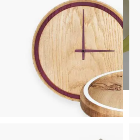
SHOP LAYOUTS
Filters area
AJAX Shop
HOT
Hidden sidebar
No page heading
Small categories menu
Products list view
CLOCKS
With background