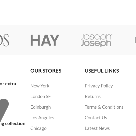
OUR STORES
USEFUL LINKS
or extra
New York
Privacy Policy
London SF
Returns
Edinburgh
Terms & Conditions
Los Angeles
Contact Us
g collection
Chicago
Latest News