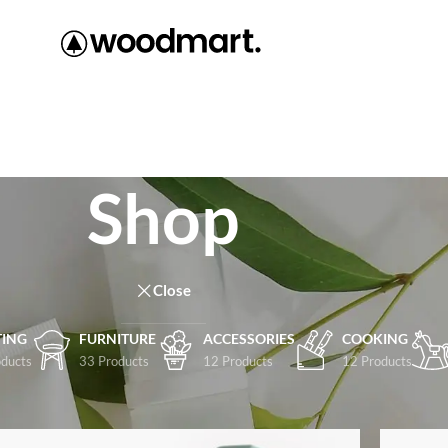
Shop
Close
TING
FURNITURE
ACCESSORIES
COOKING
ducts
33 Products
12 Products
12 Products