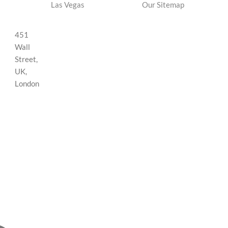
Las Vegas
Our Sitemap
451
Wall
Street,
UK,
London