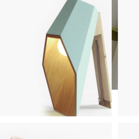
CUSTOM LAYOUTS
Custom shop page #1
Custom shop page #2
Custom shop page #3
Custom shop page #4
Custom shop page #5
Custom shop page #6
LIGHTING
FUR
Custom shop page #7