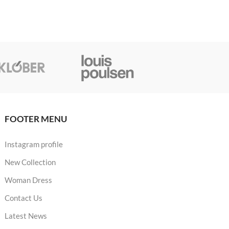
FOOTER MENU
Instagram profile
New Collection
Woman Dress
Contact Us
Latest News