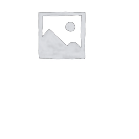
OTHER