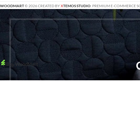
WOODMART
© 2026 CREATED BY
X
TEMOS STUDIO
. PREMIUM E-COMMERCE S
Buy WoodMart