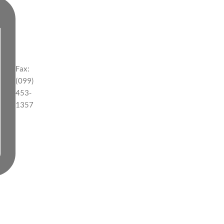
Fax:
(099)
453-
1357