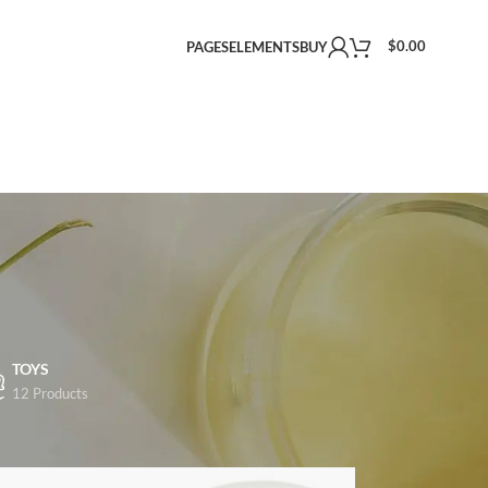
$
0.00
PAGES
ELEMENTS
BUY
TOYS
12 Products