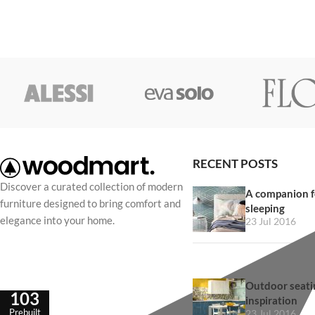
RECENT POSTS
Discover a curated collection of modern
A companion f
furniture designed to bring comfort and
sleeping
elegance into your home.
23 Jul 2016
Outdoor seatin
103
inspiration
Prebuilt
23 Jul 2016