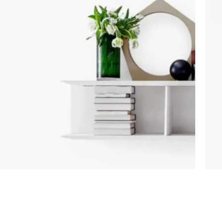
Category description
Only categories
Header overlap
Infinite scrolling
Load more button
ACCESSORIES