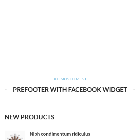
XTEMOS ELEMENT
PREFOOTER WITH FACEBOOK WIDGET
NEW PRODUCTS
Nibh condimentum ridiculus