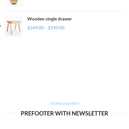
Wooden single drawer
$
249.00
–
$
399.00
XTEMOS ELEMENT
PREFOOTER WITH NEWSLETTER