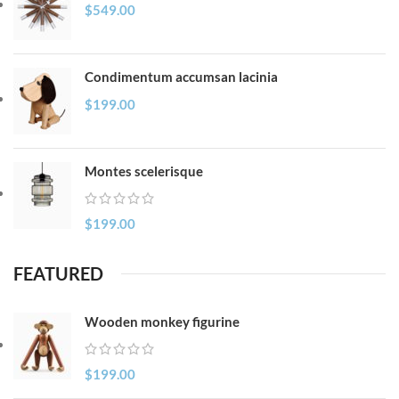
$
549.00
Condimentum accumsan lacinia
$
199.00
Montes scelerisque
$
199.00
FEATURED
Wooden monkey figurine
$
199.00