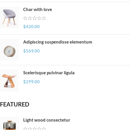
Char with love
$
420.00
Adipiscing suspendisse elementum
$
569.00
Scelerisque pulvinar ligula
$
299.00
FEATURED
Light wood consectetur