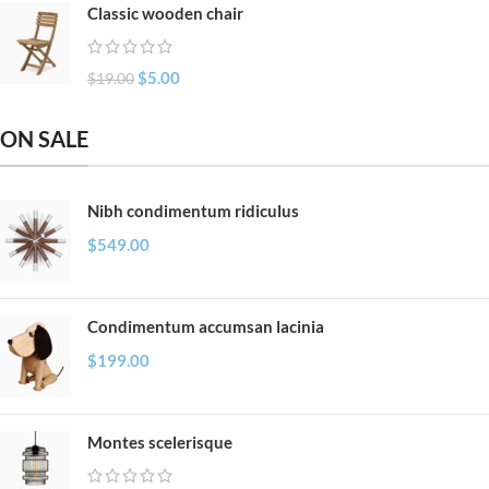
Classic wooden chair
$
5.00
$
19.00
ON SALE
Nibh condimentum ridiculus
$
549.00
Condimentum accumsan lacinia
$
199.00
Montes scelerisque