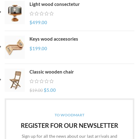
Light wood consectetur
$
499.00
Keys wood acceesories
$
199.00
Classic wooden chair
$
5.00
$
19.00
TO WOODMART
REGISTER FOR OUR NEWSLETTER
Sign up for all the news about our last arrivals and