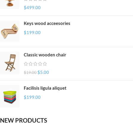
$
499.00
Keys wood acceesories
$
199.00
Classic wooden chair
$
5.00
$
19.00
Facilisis ligula aliquet
$
199.00
NEW PRODUCTS