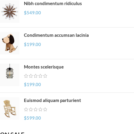
Nibh condimentum ridiculus
$
549.00
Condimentum accumsan lacinia
$
199.00
Montes scelerisque
$
199.00
Euismod aliquam parturient
$
599.00