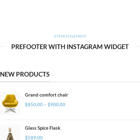
XTEMOS ELEMENT
PREFOOTER WITH INSTAGRAM WIDGET
NEW PRODUCTS
Grand comfort chair
$
850.00
–
$
900.00
Glass Spice Flask
$
589.00