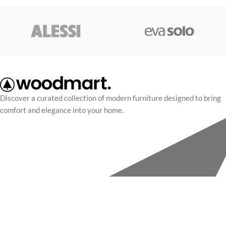
Discover a curated collection of modern furniture designed to bring
comfort and elegance into your home.