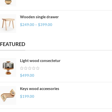
Wooden single drawer
$
249.00
–
$
399.00
FEATURED
Light wood consectetur
$
499.00
Keys wood acceesories
$
199.00