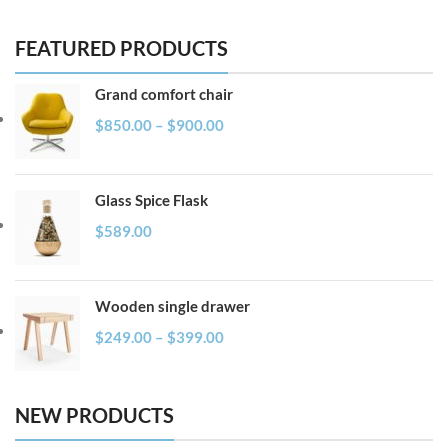
FEATURED PRODUCTS
Grand comfort chair
$
850.00
–
$
900.00
Glass Spice Flask
$
589.00
Wooden single drawer
$
249.00
–
$
399.00
NEW PRODUCTS