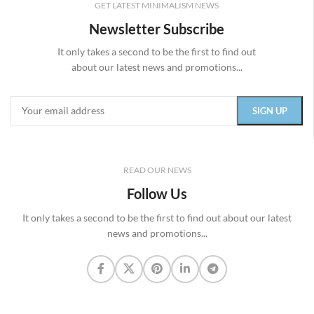
GET LATEST MINIMALISM NEWS
Newsletter Subscribe
It only takes a second to be the first to find out
about our latest news and promotions...
READ OUR NEWS
Follow Us
It only takes a second to be the first to find out about our latest
news and promotions...