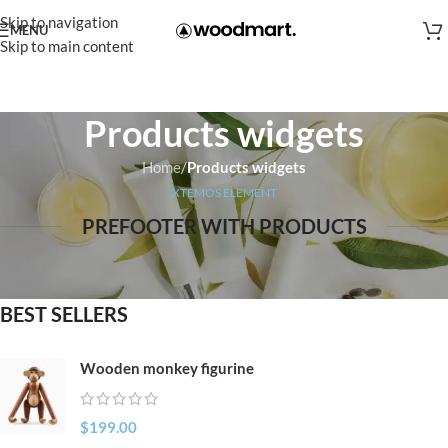
Skip to navigation
MENU
Skip to main content
Products widgets
Home
/
Products widgets
XTEMOS ELEMENT
PREFOOTER WITH PRODUCTS
BEST SELLERS
Wooden monkey figurine
$
199.00