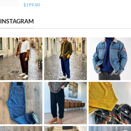
$
199.00
INSTAGRAM