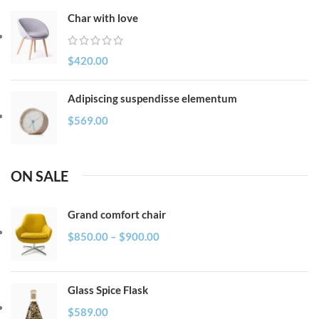
Char with love
$
420.00
Adipiscing suspendisse elementum
$
569.00
ON SALE
Grand comfort chair
$
850.00
–
$
900.00
Glass Spice Flask
$
589.00