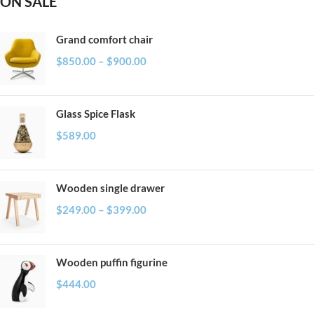
ON SALE
Grand comfort chair
$
850.00
–
$
900.00
Glass Spice Flask
$
589.00
Wooden single drawer
$
249.00
–
$
399.00
Wooden puffin figurine
$
444.00