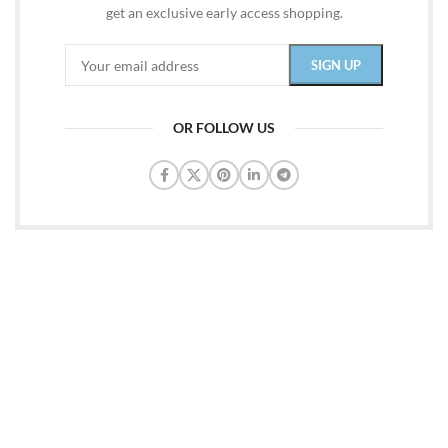
get an exclusive early access shopping.
OR FOLLOW US