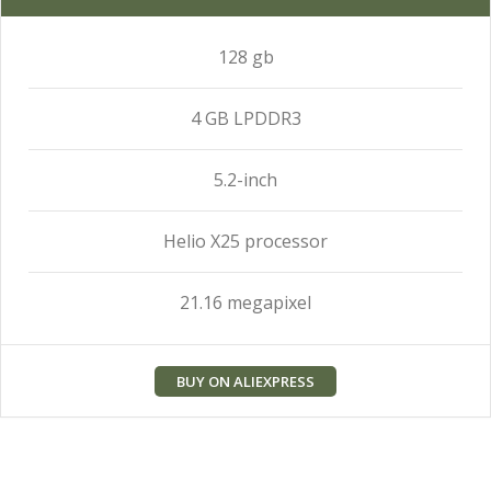
128 gb
4 GB LPDDR3
5.2-inch
Helio X25 processor
21.16 megapixel
BUY ON ALIEXPRESS