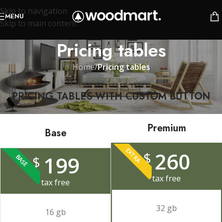
Skip to navigation
MENU
Skip to main content
Pricing tables
Home
/
Pricing tables
XTEMOS ELEMENTS
PRICING TABLES WITH CUSTOM BUTTON
Premium
Base
EXTRA
260
$
199
BASE
$
tax free
tax free
32 gb
16 gb