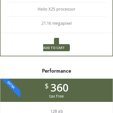
Helio X25 processor
21.16 megapixel
ADD TO CART
Performance
EXTRA
360
$
tax free
128 gb