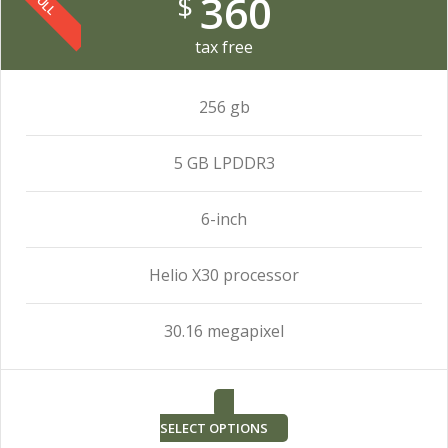
360
$
FULL
tax free
256 gb
5 GB LPDDR3
6-inch
Helio X30 processor
30.16 megapixel
SELECT OPTIONS