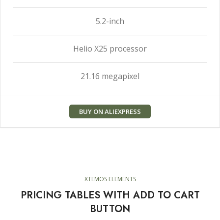
5.2-inch
Helio X25 processor
21.16 megapixel
BUY ON ALIEXPRESS
XTEMOS ELEMENTS
PRICING TABLES WITH ADD TO CART
BUTTON