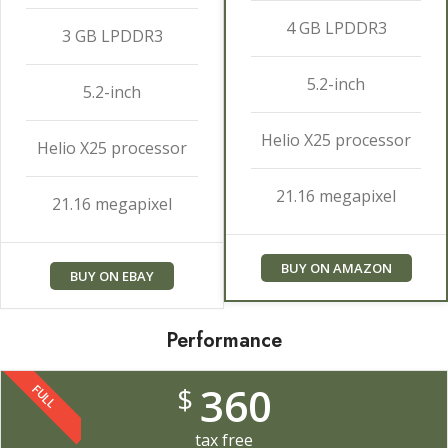
4 GB LPDDR3
3 GB LPDDR3
5.2-inch
5.2-inch
Helio X25 processor
Helio X25 processor
21.16 megapixel
21.16 megapixel
BUY ON AMAZON
BUY ON EBAY
Performance
360
$
FULL
tax free