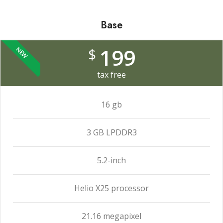
Base
199
$
NEW
tax free
16 gb
3 GB LPDDR3
5.2-inch
Helio X25 processor
21.16 megapixel