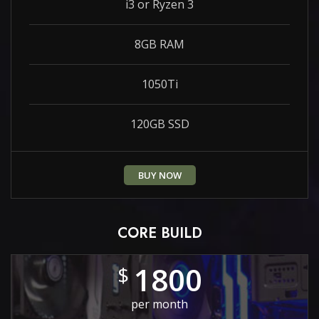
i3 or Ryzen 3
8GB RAM
1050Ti
120GB SSD
BUY NOW
CORE BUILD
1800
$
per month