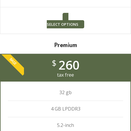
SELECT OPTIONS
Premium
260
BASE
$
tax free
32 gb
4 GB LPDDR3
5.2-inch