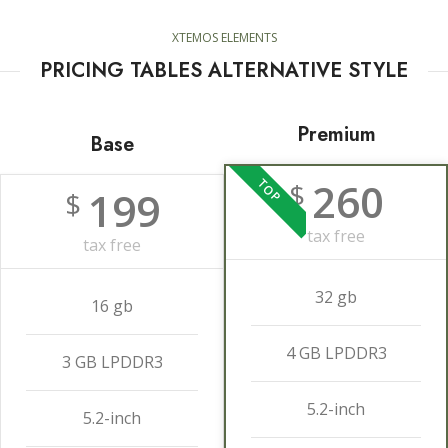
XTEMOS ELEMENTS
PRICING TABLES ALTERNATIVE STYLE
Premium
Base
260
TOP
$
199
$
tax free
tax free
32 gb
16 gb
4 GB LPDDR3
3 GB LPDDR3
5.2-inch
5.2-inch