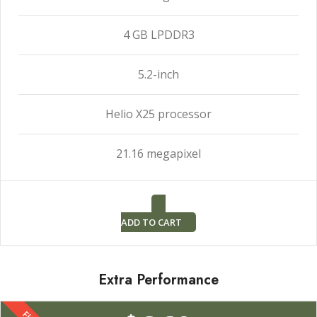
4 GB LPDDR3
5.2-inch
Helio X25 processor
21.16 megapixel
ADD TO CART
Extra Performance