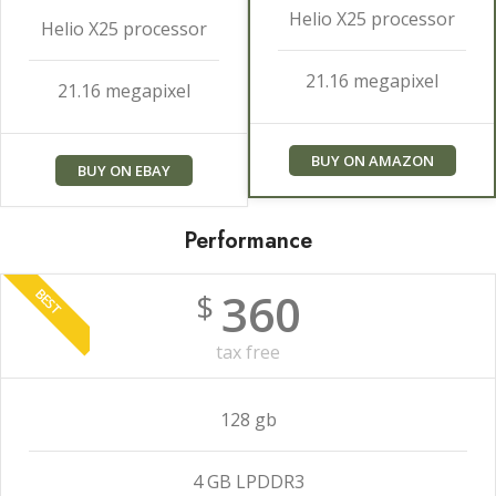
Helio X25 processor
Helio X25 processor
21.16 megapixel
21.16 megapixel
BUY ON AMAZON
BUY ON EBAY
Performance
360
BEST
$
tax free
128 gb
4 GB LPDDR3