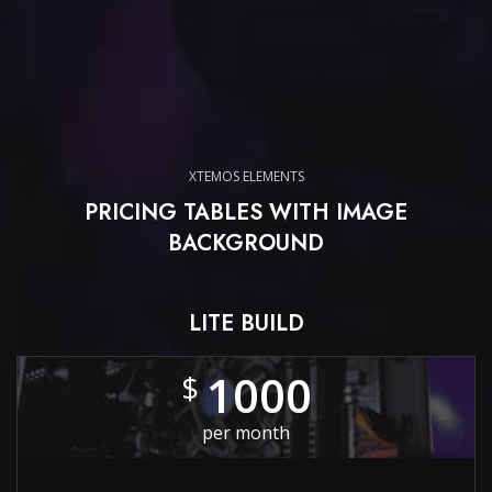
XTEMOS ELEMENTS
PRICING TABLES WITH IMAGE
BACKGROUND
LITE BUILD
1000
$
per month