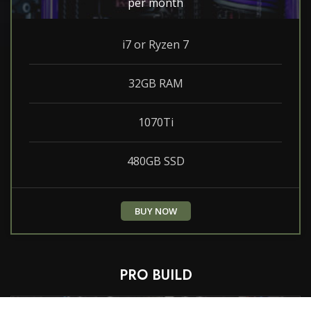
per month
i7 or Ryzen 7
32GB RAM
1070Ti
480GB SSD
BUY NOW
PRO BUILD