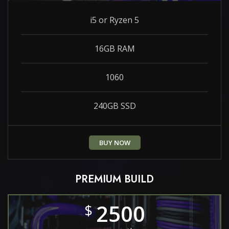
i5 or Ryzen 5
16GB RAM
1060
240GB SSD
BUY NOW
PREMIUM BUILD
2500
$