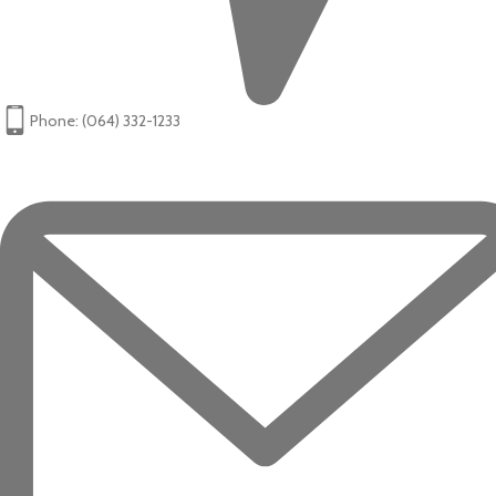
Phone: (064) 332-1233