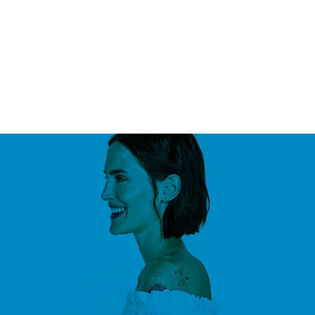
PAGES
ELEMENTS
BUY
0
/
$
0.00