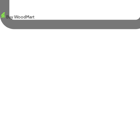
Buy WoodMart
X
WOODMART
© 2026 CREATED BY
TEMOS STUDIO
. PREMIUM E-COMMERCE SOLUTIO