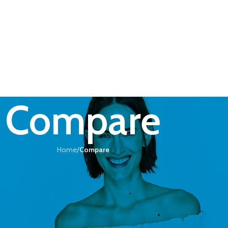
Compare
Home
/
Compare