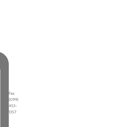
Fax:
(099)
453-
1357