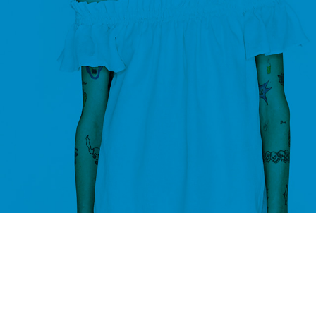
ompare list is empty.
 to compare
page.
RETURN TO SHOP
CUSTOM LAYOUTS
Custom shop page #1
Custom shop page #2
Custom shop page #3
Custom shop page #4
Custom shop page #5
Custom shop page #6
Custom shop page #7