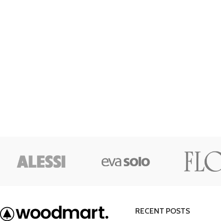
Category description
Only categories
Header overlap
Infinite scrolling
Load more button
RECENT POSTS