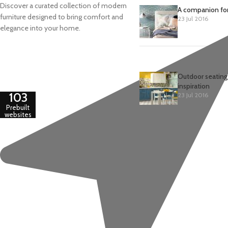
Discover a curated collection of modern
A companion for
furniture designed to bring comfort and
23 Jul 2016
elegance into your home.
Outdoor seating
inspiration
103
23 Jul 2016
Prebuilt
websites