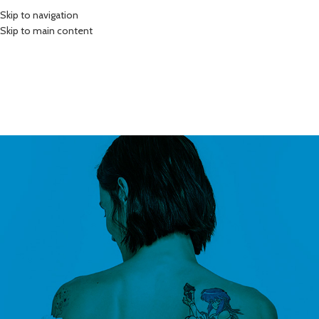
Skip to navigation
Skip to main content
0
HOME
SHOP
BLOG