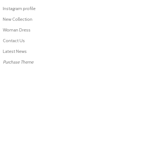
Instagram profile
New Collection
Woman Dress
Contact Us
Latest News
Purchase Theme