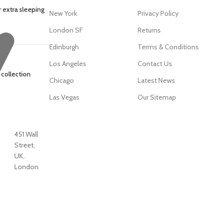
 extra sleeping
New York
Privacy Policy
London SF
Returns
Edinburgh
Terms & Conditions
Los Angeles
Contact Us
 collection
Chicago
Latest News
Las Vegas
Our Sitemap
451 Wall
Street,
UK,
London