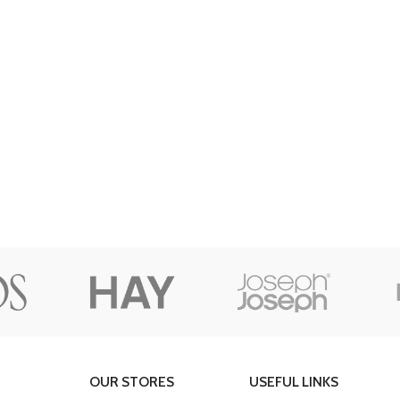
Custom shop page #8
BEST
Custom shop page #9
Pr
Custom shop page #10
Custom shop page #11
Custom shop page #12
OUR STORES
USEFUL LINKS