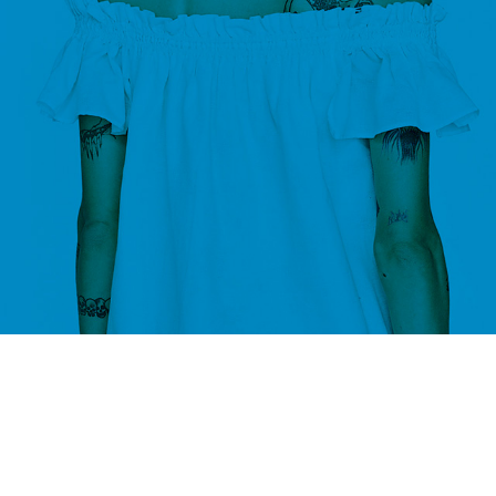
C
No products added in the compare list. You must add some products
them. You will find a lot of interesting products on our "Shop" 
SHOP LAYOUTS
Filters area
AJAX Shop
HOT
Hidden sidebar
No page heading
Small categories menu
Products list view
With background