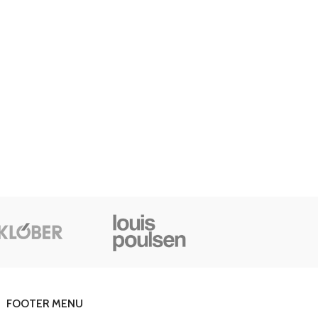
Advanced Variable products with swatches
oducts variations colors and images without any additional
plugins.
View More
FOOTER MENU